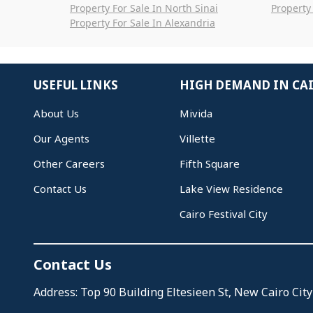
Property For Sale In North Sinai
Property 
Property For Sale In Alexandria
USEFUL LINKS
HIGH DEMAND IN CA
About Us
Mivida
Our Agents
Villette
Other Careers
Fifth Square
Contact Us
Lake View Residence
Cairo Festival City
Contact Us
Address: Top 90 Building Eltesieen St, New Cairo City