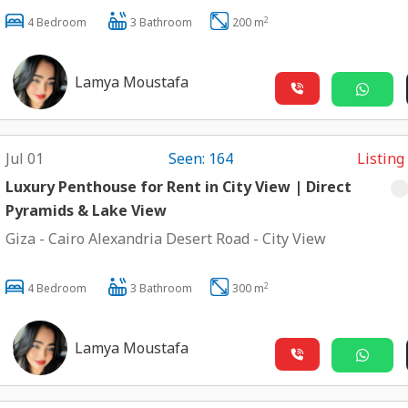
2
4 Bedroom
3 Bathroom
200 m
Lamya Moustafa
Jul 01
Seen: 164
Listing
Luxury Penthouse for Rent in City View | Direct
Pyramids & Lake View
Giza
-
Cairo Alexandria Desert Road
-
City View
2
4 Bedroom
3 Bathroom
300 m
Lamya Moustafa