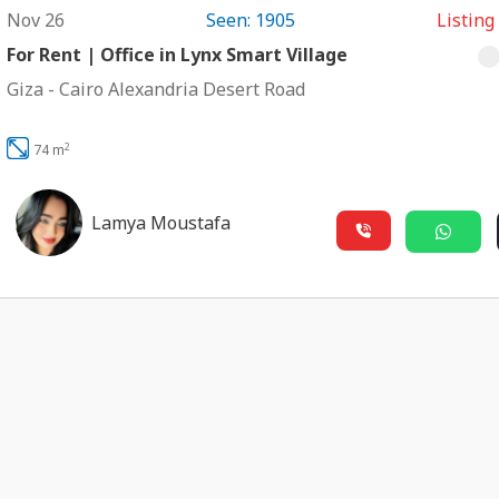
Nov 26
Seen: 1905
Listing
For Rent | Office in Lynx Smart Village
Giza
-
Cairo Alexandria Desert Road
2
74 m
Lamya Moustafa