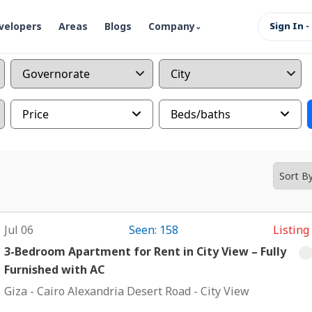
velopers
Areas
Blogs
Company
Sign In -
Price
Beds/baths
Jul 06
Seen: 158
Listing
3-Bedroom Apartment for Rent in City View – Fully
Furnished with AC
Giza
-
Cairo Alexandria Desert Road
-
City View