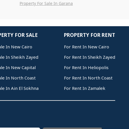
Property For Sale In Garana
ERTY FOR SALE
PROPERTY FOR RENT
ale In New Cairo
For Rent In New Cairo
ale In Sheikh Zayed
For Rent In Sheikh Zayed
ale In New Capital
For Rent In Heliopolis
ale In North Coast
For Rent In North Coast
ale In Ain El Sokhna
For Rent In Zamalek