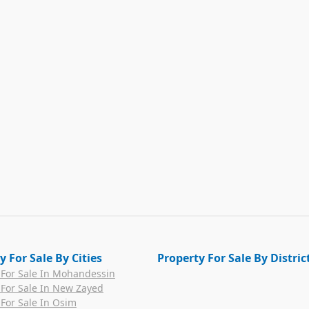
y For Sale By Cities
Property For Sale By Distric
 For Sale In Mohandessin
 For Sale In New Zayed
 For Sale In Osim