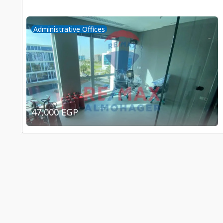
Administrative Offices
47,000 EGP