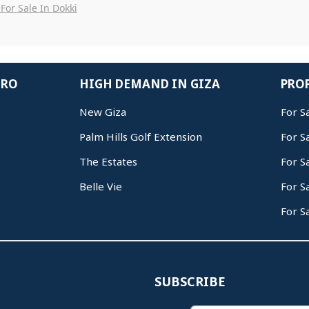
For Sale In Dokki
IRO
HIGH DEMAND IN GIZA
PROP
New Giza
For S
Palm Hills Golf Extension
For S
The Estates
For S
Belle Vie
For S
For S
SUBSCRIBE