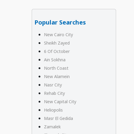
Popular Searches
New Cairo City
Sheikh Zayed
6 Of October
Ain Sokhna
North Coast
New Alamein
Nasr City
Rehab City
New Capital City
Heliopolis
Masr El Gedida
Zamalek