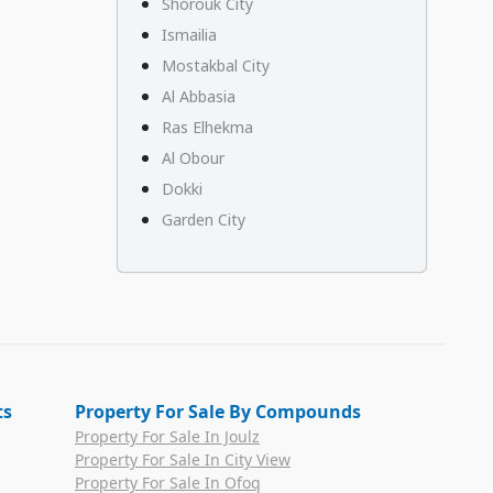
Shorouk City
Ismailia
Mostakbal City
Al Abbasia
Ras Elhekma
Al Obour
Dokki
Garden City
ts
Property For Sale By Compounds
Property For Sale In Joulz
Property For Sale In City View
Property For Sale In Ofoq