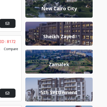
New Cairo City
Sheikh Zayed
 ID :
8172
Compare
Zamalek
5th Settlement