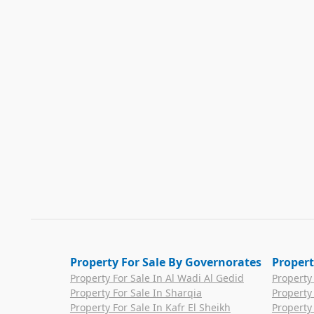
Property For Sale By Governorates
Propert
Property For Sale In Al Wadi Al Gedid
Property
Property For Sale In Sharqia
Property
Property For Sale In Kafr El Sheikh
Property