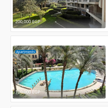
200,000 EGP
Apartments
100,000 EGP