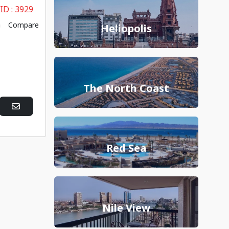
 ID :
3929
Compare
Heliopolis
The North Coast
Red Sea
Nile View