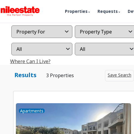
Properties
Requests
De
Where Can I Live?
Results
Save Search
3 Properties
Apartments