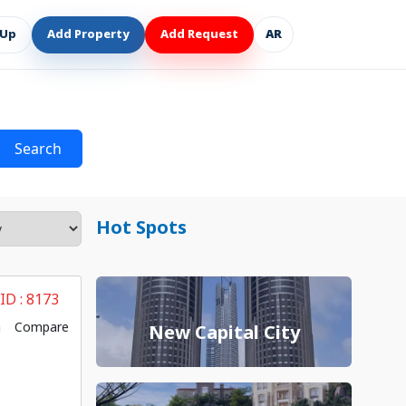
 Up
Add Property
Add Request
AR
Search
Hot Spots
 ID :
8173
Compare
New Capital City