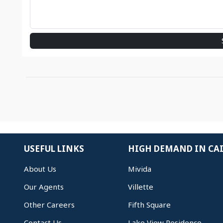
USEFUL LINKS
HIGH DEMAND IN CA
About Us
Mivida
Our Agents
Villette
Other Careers
Fifth Square
Contact Us
Lake View Residence