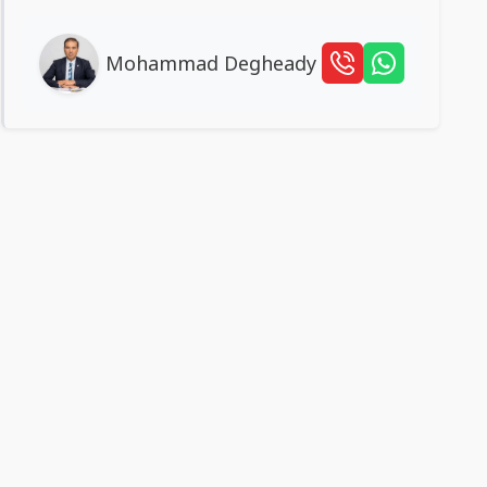
Mohammad Degheady