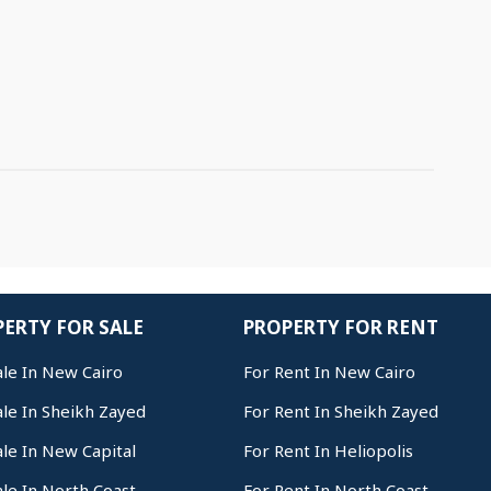
ERTY FOR SALE
PROPERTY FOR RENT
ale In New Cairo
For Rent In New Cairo
ale In Sheikh Zayed
For Rent In Sheikh Zayed
ale In New Capital
For Rent In Heliopolis
ale In North Coast
For Rent In North Coast