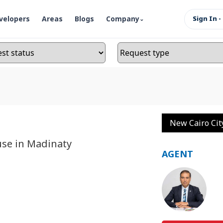
velopers
Areas
Blogs
Company
Sign In -
New Cairo Cit
use in Madinaty
AGENT