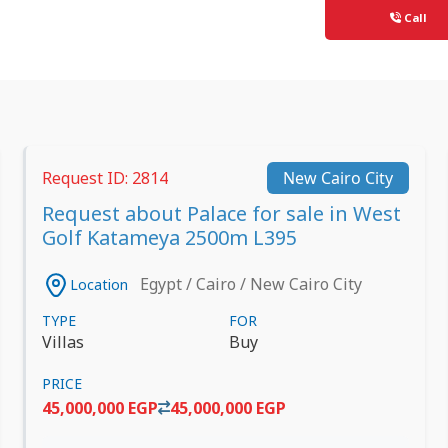
Call
Request ID: 2814
New Cairo City
Request about Palace for sale in West
Golf Katameya 2500m L395
Egypt / Cairo / New Cairo City
Location
TYPE
FOR
Villas
Buy
PRICE
45,000,000 EGP
45,000,000 EGP