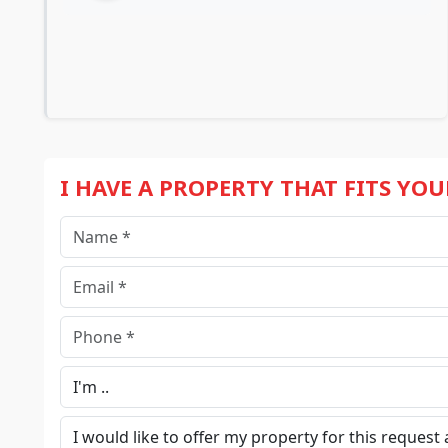
I HAVE A PROPERTY THAT FITS YO