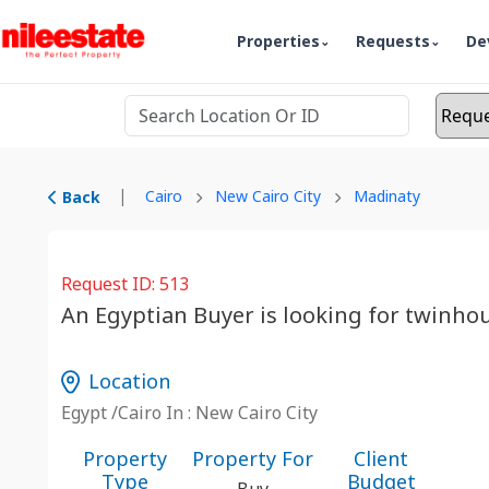
Properties
Requests
De
|
Cairo
New Cairo City
Madinaty
Back
Request ID: 513
An Egyptian Buyer is looking for twinho
Location
Egypt /Cairo In : New Cairo City
Property
Property For
Client
Type
Budget
Buy