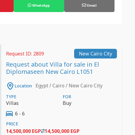
WhatsApp
Email
Request ID: 2809
New Cairo City
Request about Villa for sale in El
Diplomaseen New Cairo L1051
Egypt / Cairo / New Cairo City
Location
TYPE
FOR
Villas
Buy
6 - 6
PRICE
14,500,000 EGP
14,500,000 EGP