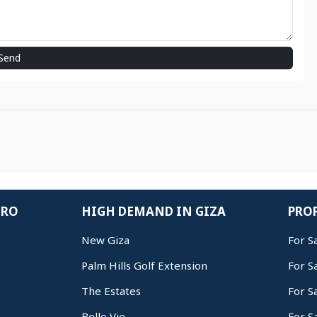
Send
IRO
HIGH DEMAND IN GIZA
PROP
New Giza
For S
Palm Hills Golf Extension
For S
The Estates
For S
Belle Vie
For S