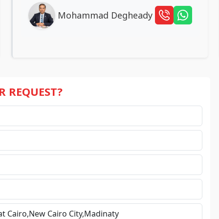
Mohammad Degheady
UR REQUEST?