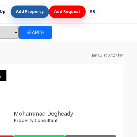
 Up
Add Property
Add Request
AR
SEARCH
Jan 03 at 07:27 PM
y
Mohammad Degheady
Property Consultant