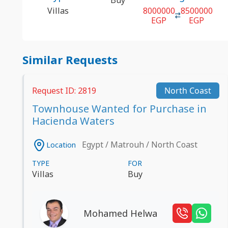
Villas
8000000
8500000
EGP
EGP
Similar Requests
Request ID: 2819
North Coast
Townhouse Wanted for Purchase in
Hacienda Waters
Egypt / Matrouh / North Coast
Location
TYPE
FOR
Villas
Buy
Mohamed Helwa