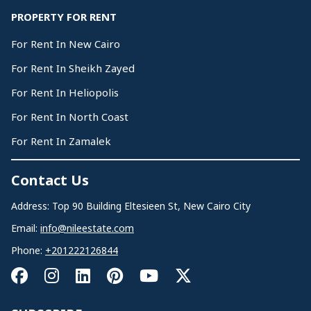
PROPERTY FOR RENT
For Rent In New Cairo
For Rent In Sheikh Zayed
For Rent In Heliopolis
For Rent In North Coast
For Rent In Zamalek
Contact Us
Address: Top 90 Building Eltesieen St, New Cairo City
Email:
info@nileestate.com
Phone:
+201222126844