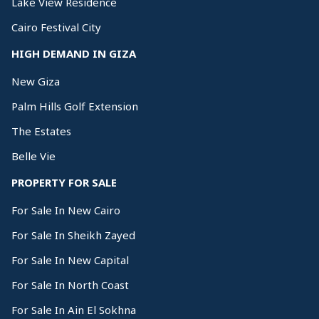
Lake View Residence
Cairo Festival City
HIGH DEMAND IN GIZA
New Giza
Palm Hills Golf Extension
The Estates
Belle Vie
PROPERTY FOR SALE
For Sale In New Cairo
For Sale In Sheikh Zayed
For Sale In New Capital
For Sale In North Coast
For Sale In Ain El Sokhna