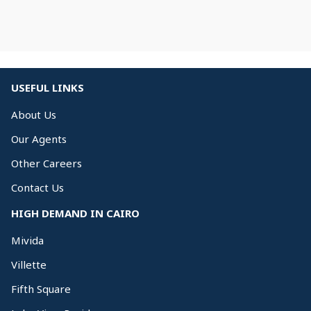
USEFUL LINKS
About Us
Our Agents
Other Careers
Contact Us
HIGH DEMAND IN CAIRO
Mivida
Villette
Fifth Square