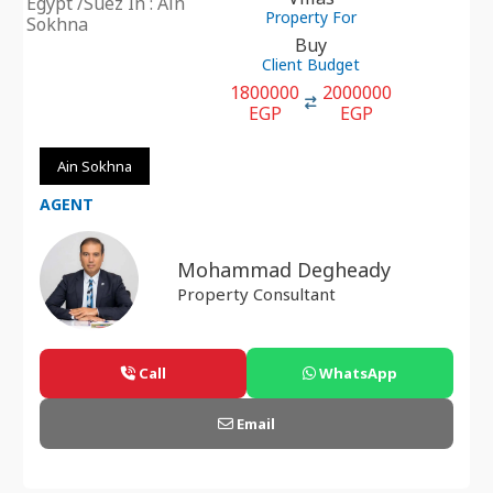
Egypt /Suez In : Ain
Property For
Sokhna
Buy
Client Budget
1800000
2000000
EGP
EGP
Ain Sokhna
AGENT
Mohammad Degheady
Property Consultant
Call
WhatsApp
Email