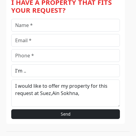
I HAVE A PROPERTY THAT FITS
YOUR REQUEST?
Send