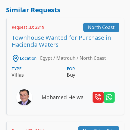
Similar Requests
North Coast
Request ID: 2819
Townhouse Wanted for Purchase in
Hacienda Waters
Egypt / Matrouh / North Coast
Location
TYPE
FOR
Villas
Buy
Mohamed Helwa