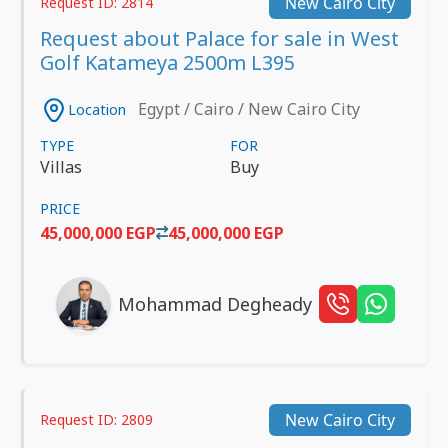
New Cairo City
Request ID: 2814
Request about Palace for sale in West
Golf Katameya 2500m L395
Egypt / Cairo / New Cairo City
Location
TYPE
FOR
Villas
Buy
PRICE
45,000,000 EGP
45,000,000 EGP
Mohammad Degheady
New Cairo City
Request ID: 2809