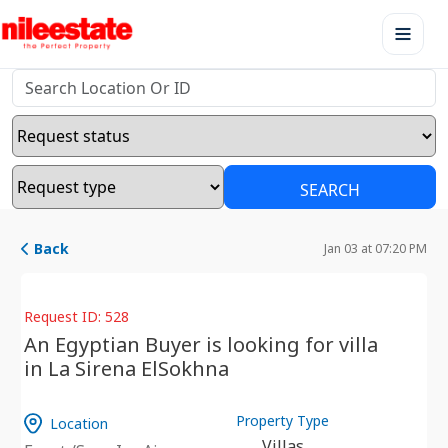
SEARCH
Back
Jan 03 at 07:20 PM
Request ID: 528
An Egyptian Buyer is looking for villa
in La Sirena ElSokhna
Property Type
Location
Villas