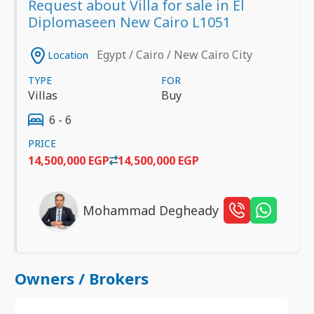
Request about Villa for sale in El
Diplomaseen New Cairo L1051
Egypt / Cairo / New Cairo City
Location
TYPE
FOR
Villas
Buy
6 - 6
PRICE
14,500,000 EGP
14,500,000 EGP
Mohammad Degheady
Owners / Brokers