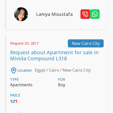
Lamya Moustafa
New Cairo City
Request ID: 2817
Request about Apartment for sale in
Mivida Compound L318
Egypt / Cairo / New Cairo City
Location
TYPE
FOR
Apartments
Buy
PRICE
1
1