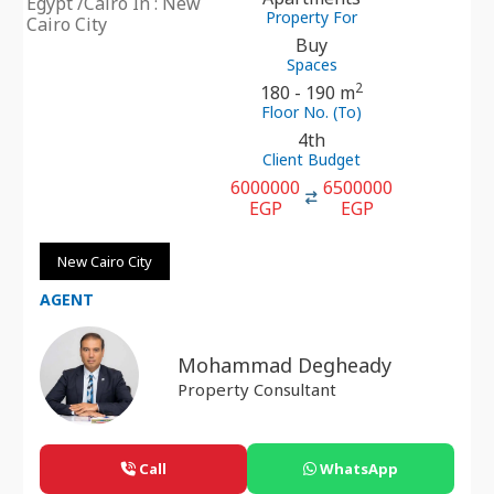
Egypt /Cairo In : New
Property For
Cairo City
Buy
Spaces
2
180 - 190 m
Floor No. (To)
4th
Client Budget
6000000
6500000
EGP
EGP
New Cairo City
AGENT
Mohammad Degheady
Property Consultant
Call
WhatsApp