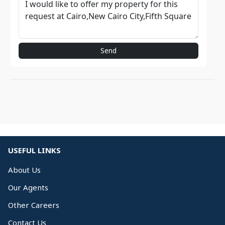
Send
USEFUL LINKS
About Us
Our Agents
Other Careers
Contact Us