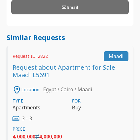
Email
Similar Requests
Maadi
Request ID: 2822
Request about Apartment for Sale
Maadi L5691
Egypt / Cairo / Maadi
Location
TYPE
FOR
Apartments
Buy
3 - 3
PRICE
4,000,000
4,000,000