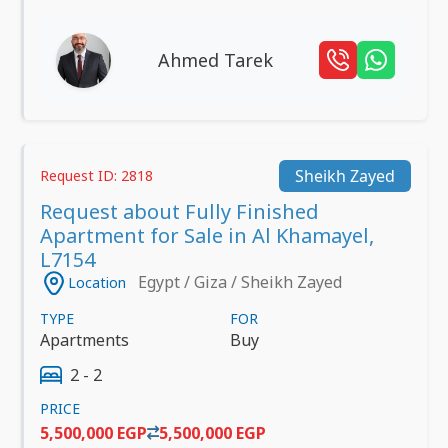
Ahmed Tarek
Sheikh Zayed
Request ID: 2818
Request about Fully Finished
Apartment for Sale in Al Khamayel,
L7154
Egypt / Giza / Sheikh Zayed
Location
TYPE
FOR
Apartments
Buy
2 - 2
PRICE
5,500,000 EGP
5,500,000 EGP