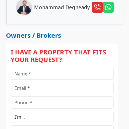
Mohammad Degheady
Owners / Brokers
I HAVE A PROPERTY THAT FITS
YOUR REQUEST?