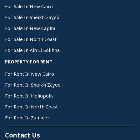
For Sale In New Cairo
For Sale In Sheikh Zayed
For Sale In New Capital
For Sale In North Coast
For Sale In Ain El Sokhna
PROPERTY FOR RENT
For Rent In New Cairo
For Rent In Sheikh Zayed
For Rent In Heliopolis
For Rent In North Coast
For Rent In Zamalek
Contact Us