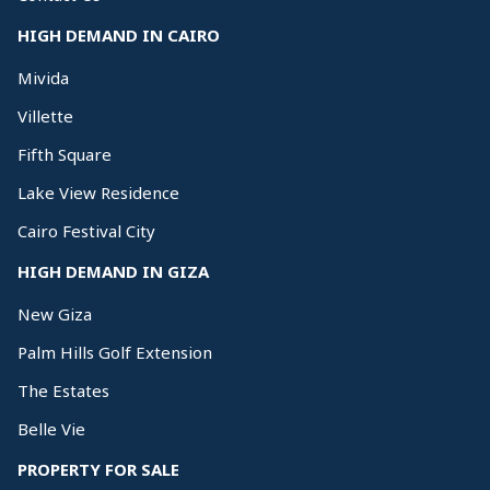
HIGH DEMAND IN CAIRO
Mivida
Villette
Fifth Square
Lake View Residence
Cairo Festival City
HIGH DEMAND IN GIZA
New Giza
Palm Hills Golf Extension
The Estates
Belle Vie
PROPERTY FOR SALE