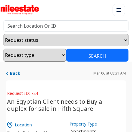
SEARCH
Back
Mar 06 at 08:31 AM
Request ID: 724
An Egyptian Client needs to Buy a
duplex for sale in Fifth Square
Property Type
Location
Apartments