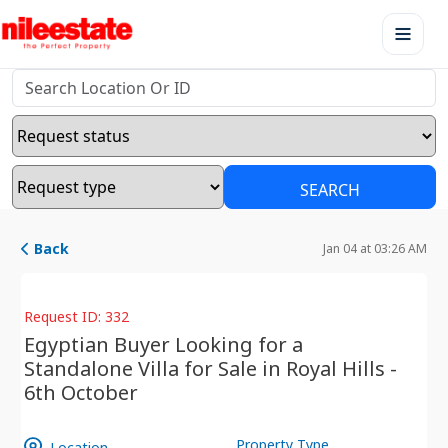
SEARCH
Back
Jan 04 at 03:26 AM
Request ID: 332
Egyptian Buyer Looking for a
Standalone Villa for Sale in Royal Hills -
6th October
Property Type
Location