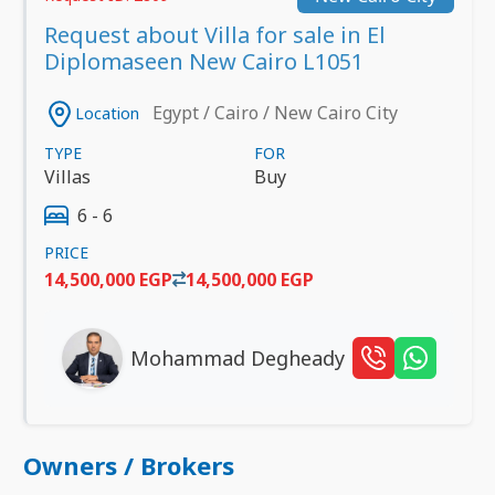
Request about Villa for sale in El
Diplomaseen New Cairo L1051
Egypt / Cairo / New Cairo City
Location
TYPE
FOR
Villas
Buy
6 - 6
PRICE
14,500,000 EGP
14,500,000 EGP
Mohammad Degheady
Owners / Brokers