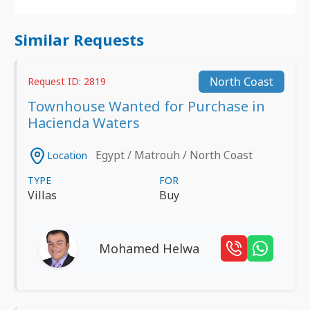
Similar Requests
North Coast
Request ID: 2819
Townhouse Wanted for Purchase in
Hacienda Waters
Egypt / Matrouh / North Coast
Location
TYPE
FOR
Villas
Buy
Mohamed Helwa