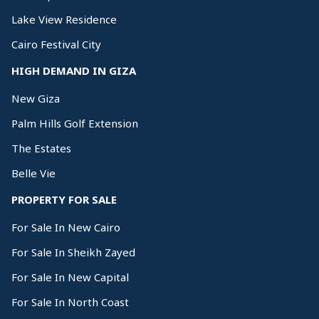
Lake View Residence
Cairo Festival City
HIGH DEMAND IN GIZA
New Giza
Palm Hills Golf Extension
The Estates
Belle Vie
PROPERTY FOR SALE
For Sale In New Cairo
For Sale In Sheikh Zayed
For Sale In New Capital
For Sale In North Coast