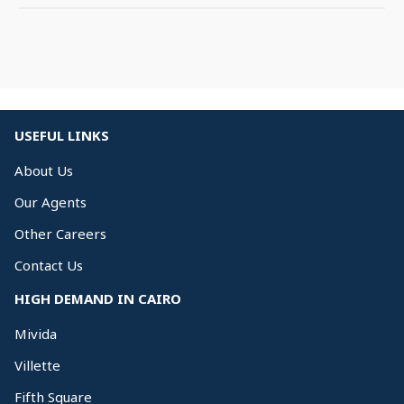
USEFUL LINKS
About Us
Our Agents
Other Careers
Contact Us
HIGH DEMAND IN CAIRO
Mivida
Villette
Fifth Square