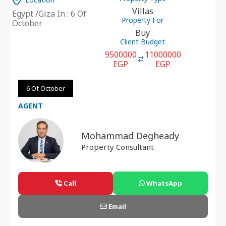
Villas
Egypt /Giza In : 6 Of
Property For
October
Buy
Client Budget
9500000
11000000
EGP
EGP
6 Of October
AGENT
Mohammad Degheady
Property Consultant
Call
WhatsApp
Email