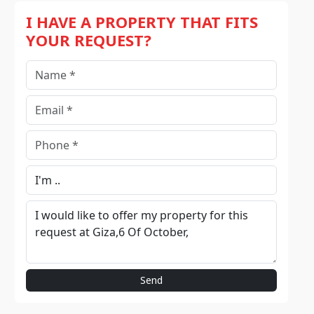
I HAVE A PROPERTY THAT FITS
YOUR REQUEST?
Send