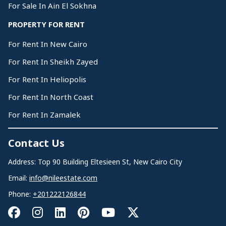
For Sale In Ain El Sokhna
PROPERTY FOR RENT
For Rent In New Cairo
For Rent In Sheikh Zayed
For Rent In Heliopolis
For Rent In North Coast
For Rent In Zamalek
Contact Us
Address: Top 90 Building Eltesieen St, New Cairo City
Email:
info@nileestate.com
Phone:
+201222126844