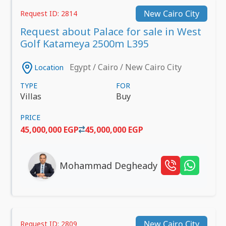
New Cairo City
Request ID: 2814
Request about Palace for sale in West
Golf Katameya 2500m L395
Egypt / Cairo / New Cairo City
Location
TYPE
FOR
Villas
Buy
PRICE
45,000,000 EGP
45,000,000 EGP
Mohammad Degheady
New Cairo City
Request ID: 2809