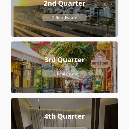
2nd Quarter
2 Real Estate
3rd Quarter
12 Real Estate
4th Quarter