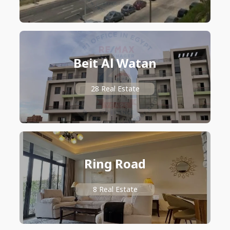
Beit Al Watan
28 Real Estate
Ring Road
8 Real Estate