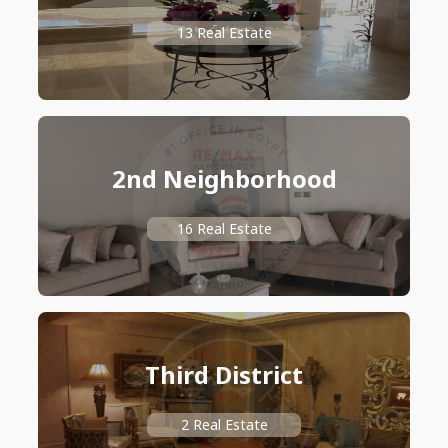
13 Real Estate
2nd Neighborhood
16 Real Estate
Third District
2 Real Estate