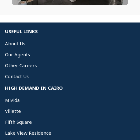
USEFUL LINKS
About Us
Our Agents
Other Careers
Contact Us
HIGH DEMAND IN CAIRO
Mivida
Villette
Fifth Square
Lake View Residence