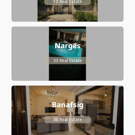
10 Real Estate
Narges
33 Real Estate
Banafsig
36 Real Estate