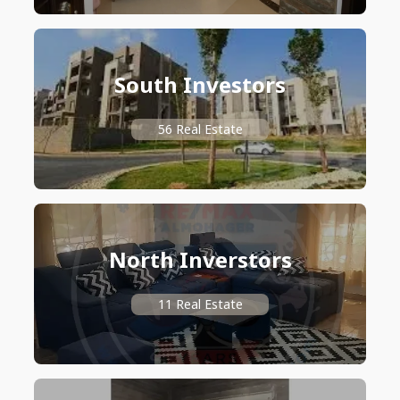
South Investors
56 Real Estate
North Inverstors
11 Real Estate