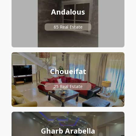
Andalous
65 Real Estate
Choueifat
25 Real Estate
Gharb Arabella