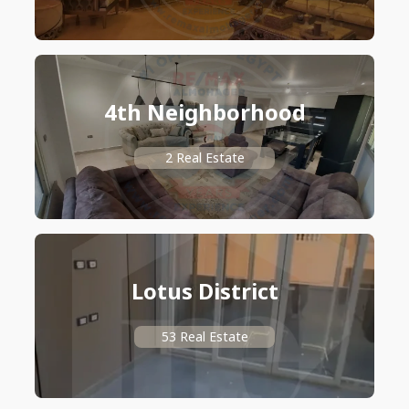
4th Neighborhood
2 Real Estate
Lotus District
53 Real Estate