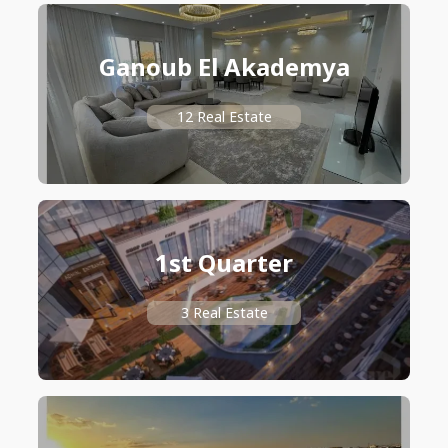
Ganoub El Akademya
12 Real Estate
1st Quarter
3 Real Estate