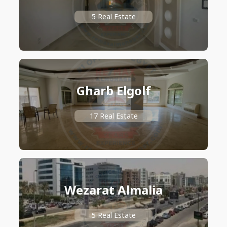
5 Real Estate
Gharb Elgolf
17 Real Estate
Wezarat Almalia
5 Real Estate