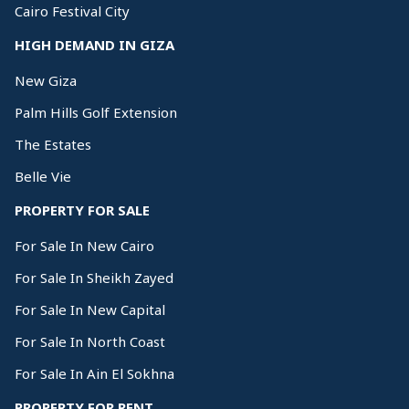
Cairo Festival City
HIGH DEMAND IN GIZA
New Giza
Palm Hills Golf Extension
The Estates
Belle Vie
PROPERTY FOR SALE
For Sale In New Cairo
For Sale In Sheikh Zayed
For Sale In New Capital
For Sale In North Coast
For Sale In Ain El Sokhna
PROPERTY FOR RENT