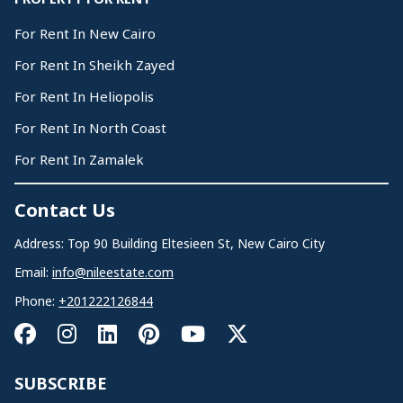
For Rent In New Cairo
For Rent In Sheikh Zayed
For Rent In Heliopolis
For Rent In North Coast
For Rent In Zamalek
Contact Us
Address: Top 90 Building Eltesieen St, New Cairo City
Email:
info@nileestate.com
Phone:
+201222126844
SUBSCRIBE