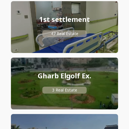
1st settlement
47 Real Estate
Gharb Elgolf Ex.
3 Real Estate