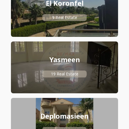
El Koronfel
9 Real Estate
Yasmeen
19 Real Estate
Deplomasieen