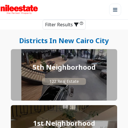
Filter Results
Districts In New Cairo City
5th Neighborhood
122 Real Estate
1st Neighborhood