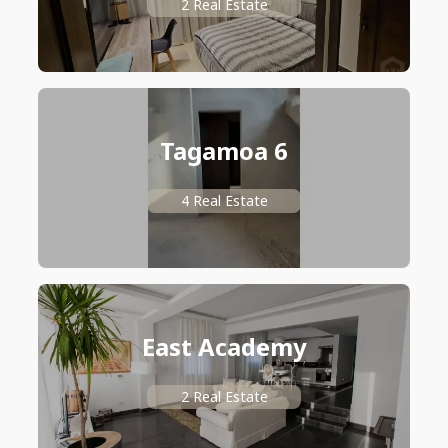
2 Real Estate
Tagamoa 6
4 Real Estate
East Academy
2 Real Estate