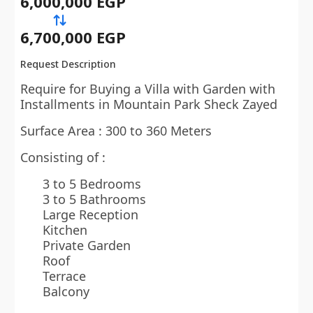
6,000,000 EGP
6,700,000 EGP
Request Description
Require for Buying a Villa with Garden with
Installments in Mountain Park Sheck Zayed
Surface Area : 300 to 360 Meters
Consisting of :
3 to 5 Bedrooms
3 to 5 Bathrooms
Large Reception
Kitchen
Private Garden
Roof
Terrace
Balcony