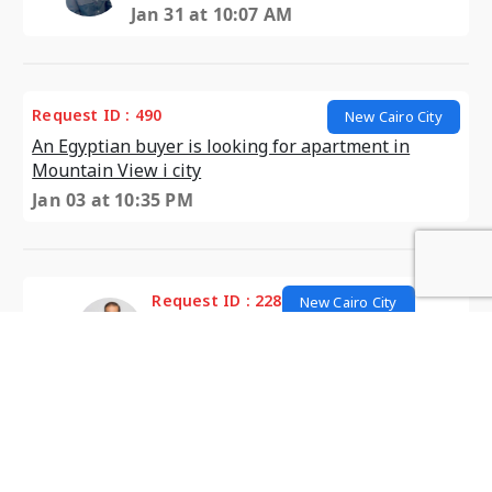
Jan 31 at 10:07 AM
Request ID : 490
New Cairo City
An Egyptian buyer is looking for apartment in
Mountain View i city
Jan 03 at 10:35 PM
Request ID : 228
New Cairo City
looking for Apartment in I City
Jan 10 at 12:49 PM