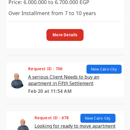
Price: 6.000.000 to 6.700.000 EGP
Over Installment from 7 to 10 years
More Details
Request ID : 706
New Cairo City
A serious Client Needs to buy an
apartment in Fifth Settlement
Feb 20 at 11:54 AM
Request ID : 678
New Cairo City
Looking for ready to move apartment