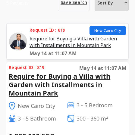
Save Search
5 Requests
Request ID : 819
New Cairo City
Require for Buying a Villa with Garden
with Installments in Mountain Park
May 14 at 11:07 AM
Request ID : 819
May 14 at 11:07 AM
Require for Buying a Villa with
Garden with Installments in
Mountain Park
3 - 5 Bedroom
New Cairo City
2
3 - 5 Bathroom
300 - 360 m