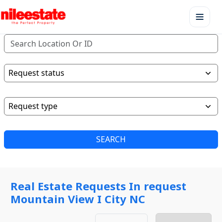
SEARCH
Real Estate Requests In request
Mountain View I City NC