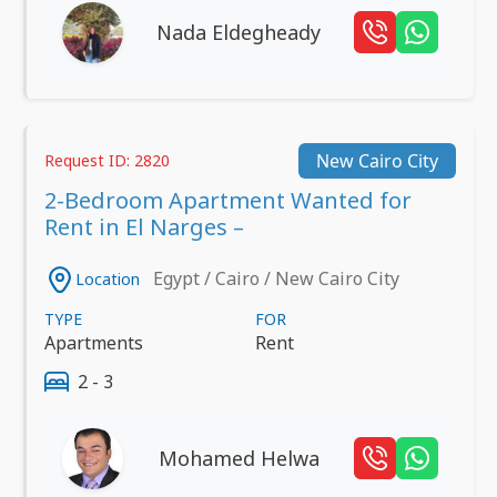
Nada Eldegheady
New Cairo City
Request ID: 2820
2-Bedroom Apartment Wanted for
Rent in El Narges –
Egypt / Cairo / New Cairo City
Location
TYPE
FOR
Apartments
Rent
2 - 3
Mohamed Helwa