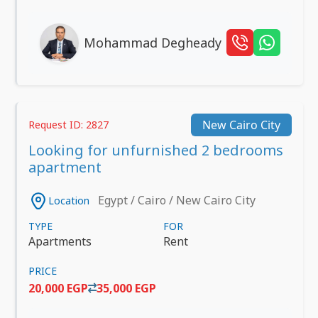
Mohammad Degheady
New Cairo City
Request ID: 2827
Looking for unfurnished 2 bedrooms
apartment
Egypt / Cairo / New Cairo City
Location
TYPE
FOR
Apartments
Rent
PRICE
20,000 EGP
35,000 EGP