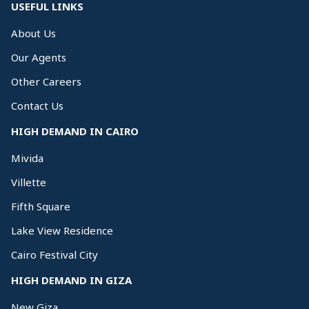
USEFUL LINKS
About Us
Our Agents
Other Careers
Contact Us
HIGH DEMAND IN CAIRO
Mivida
Villette
Fifth Square
Lake View Residence
Cairo Festival City
HIGH DEMAND IN GIZA
New Giza