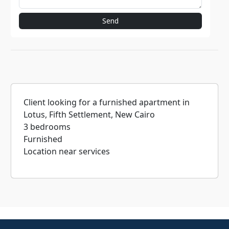
Send
Client looking for a furnished apartment in
Lotus, Fifth Settlement, New Cairo
3 bedrooms
Furnished
Location near services