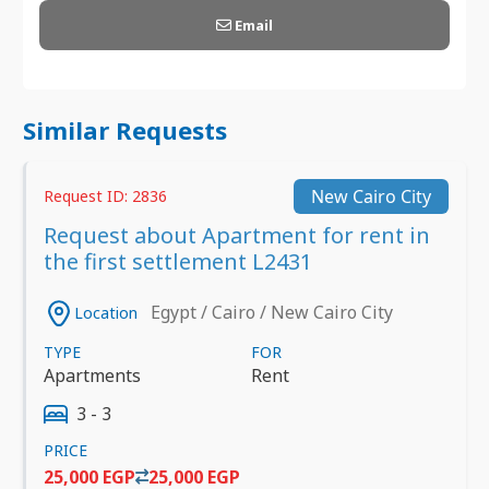
Email
Similar Requests
New Cairo City
Request ID: 2836
Request about Apartment for rent in
the first settlement L2431
Egypt / Cairo / New Cairo City
Location
TYPE
FOR
Apartments
Rent
3 - 3
PRICE
25,000 EGP
25,000 EGP