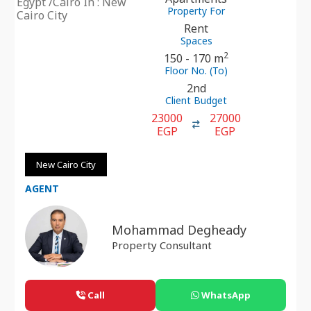
Egypt /Cairo In : New
Property For
Cairo City
Rent
Spaces
2
150 - 170 m
Floor No. (To)
2nd
Client Budget
23000
27000
EGP
EGP
New Cairo City
AGENT
Mohammad Degheady
Property Consultant
Call
WhatsApp