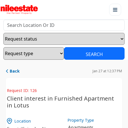
SEARCH
Back
Jan 27 at 12:37 PM
Request ID: 126
Client interest in Furnished Apartment
in Lotus
Property Type
Location
Apartments