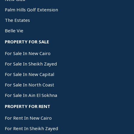
Palm Hills Golf Extension
The Estates
Belle Vie
PROPERTY FOR SALE
For Sale In New Cairo
For Sale In Sheikh Zayed
For Sale In New Capital
For Sale In North Coast
For Sale In Ain El Sokhna
PROPERTY FOR RENT
For Rent In New Cairo
For Rent In Sheikh Zayed