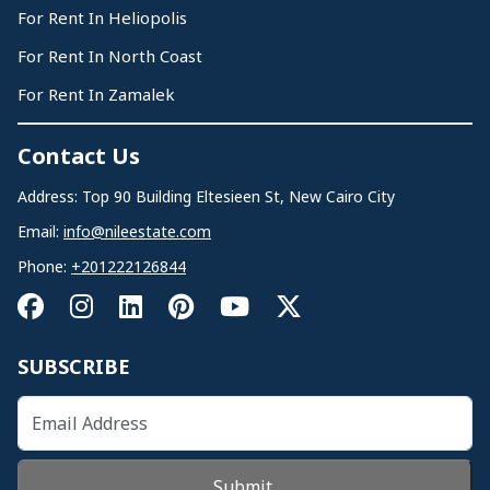
For Rent In Heliopolis
For Rent In North Coast
For Rent In Zamalek
Contact Us
Address: Top 90 Building Eltesieen St, New Cairo City
Email:
info@nileestate.com
Phone:
+201222126844
SUBSCRIBE
Submit