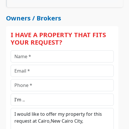
Owners / Brokers
I HAVE A PROPERTY THAT FITS
YOUR REQUEST?