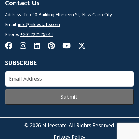
Contact Us
Address: Top 90 Building Eltesieen St, New Cairo City
Email:
info@nileestate.com
Phone:
+201222126844
SUBSCRIBE
Submit
© 2026 Nileestate. All Rights Reserved.
Privacy Policy