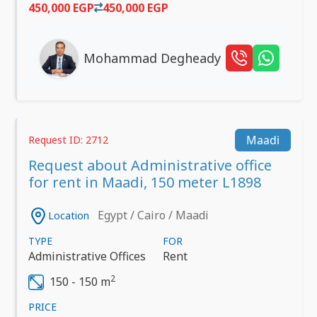
450,000 EGP
450,000 EGP
Mohammad Degheady
Maadi
Request ID: 2712
Request about Administrative office
for rent in Maadi, 150 meter L1898
Egypt / Cairo / Maadi
Location
TYPE
FOR
Administrative Offices
Rent
2
150 - 150 m
PRICE