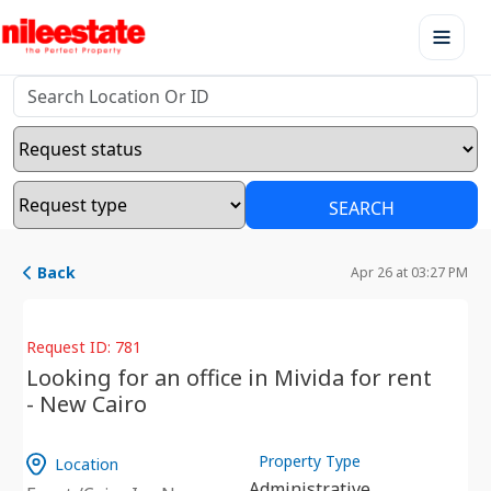
SEARCH
Back
Apr 26 at 03:27 PM
Request ID: 781
Looking for an office in Mivida for rent
- New Cairo
Property Type
Location
Administrative