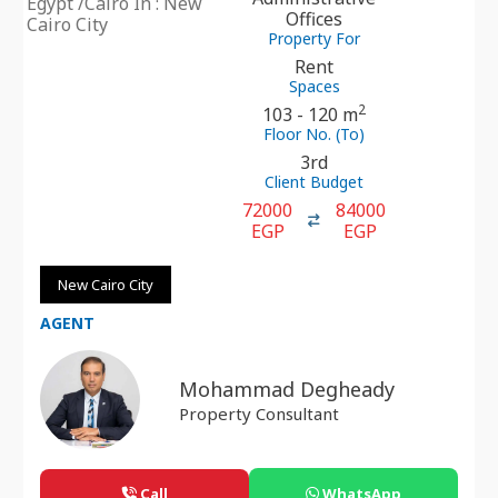
Egypt /Cairo In : New
Offices
Cairo City
Property For
Rent
Spaces
2
103 - 120 m
Floor No. (To)
3rd
Client Budget
72000
84000
EGP
EGP
New Cairo City
AGENT
Mohammad Degheady
Property Consultant
Call
WhatsApp