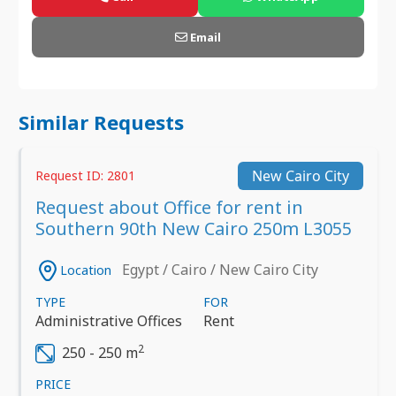
Email
Similar Requests
New Cairo City
Request ID: 2801
Request about Office for rent in
Southern 90th New Cairo 250m L3055
Egypt / Cairo / New Cairo City
Location
TYPE
FOR
Administrative Offices
Rent
2
250 - 250 m
PRICE