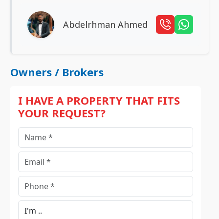
Abdelrhman Ahmed
Owners / Brokers
I HAVE A PROPERTY THAT FITS
YOUR REQUEST?