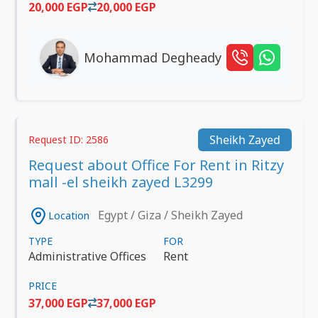
20,000 EGP
20,000 EGP
Mohammad Degheady
Sheikh Zayed
Request ID: 2586
Request about Office For Rent in Ritzy
mall -el sheikh zayed L3299
Egypt / Giza / Sheikh Zayed
Location
TYPE
FOR
Administrative Offices
Rent
PRICE
37,000 EGP
37,000 EGP