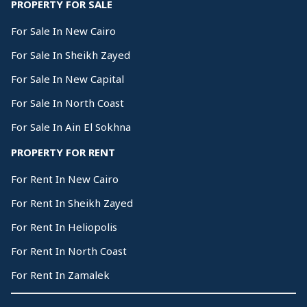
PROPERTY FOR SALE
For Sale In New Cairo
For Sale In Sheikh Zayed
For Sale In New Capital
For Sale In North Coast
For Sale In Ain El Sokhna
PROPERTY FOR RENT
For Rent In New Cairo
For Rent In Sheikh Zayed
For Rent In Heliopolis
For Rent In North Coast
For Rent In Zamalek