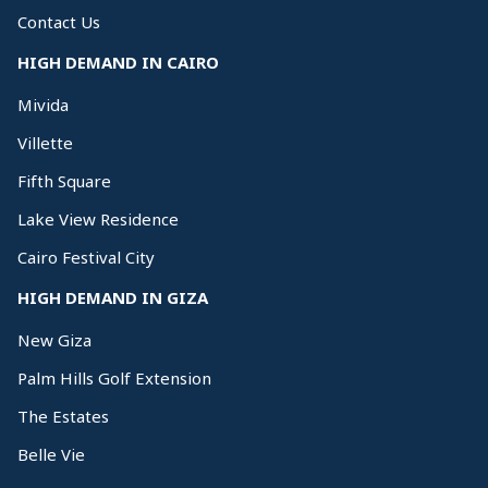
Contact Us
HIGH DEMAND IN CAIRO
Mivida
Villette
Fifth Square
Lake View Residence
Cairo Festival City
HIGH DEMAND IN GIZA
New Giza
Palm Hills Golf Extension
The Estates
Belle Vie