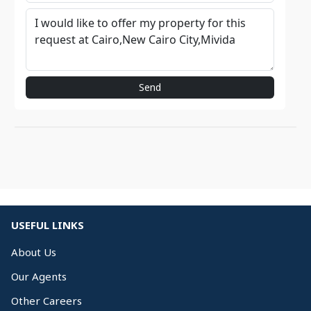
Send
USEFUL LINKS
About Us
Our Agents
Other Careers