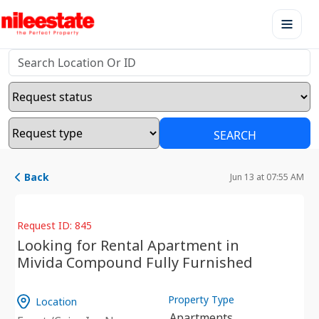
SEARCH
Back
Jun 13 at 07:55 AM
Request ID: 845
Looking for Rental Apartment in
Mivida Compound Fully Furnished
Property Type
Location
Apartments