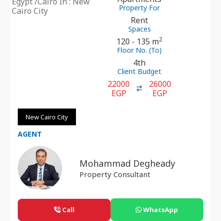
Egypt /Cairo In : New
Property For
Cairo City
Rent
Spaces
2
120 - 135 m
Floor No. (To)
4th
Client Budget
22000
26000
EGP
EGP
New Cairo City
AGENT
Mohammad Degheady
Property Consultant
Call
WhatsApp