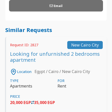
Email
Similar Requests
New Cairo City
Request ID: 2827
Looking for unfurnished 2 bedrooms
apartment
Egypt / Cairo / New Cairo City
Location
TYPE
FOR
Apartments
Rent
PRICE
20,000 EGP
35,000 EGP