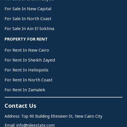
For Sale In New Capital
For Sale In North Coast
For Sale In Ain El Sokhna
PROPERTY FOR RENT
For Rent In New Cairo
For Rent In Sheikh Zayed
For Rent In Heliopolis
For Rent In North Coast
For Rent In Zamalek
Contact Us
Address: Top 90 Building Eltesieen St, New Cairo City
Email:
info@nileestate.com