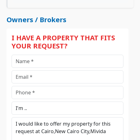
Owners / Brokers
I HAVE A PROPERTY THAT FITS
YOUR REQUEST?