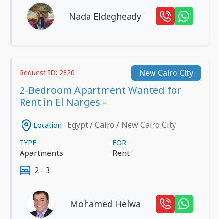
Nada Eldegheady
New Cairo City
Request ID: 2820
2-Bedroom Apartment Wanted for
Rent in El Narges –
Egypt / Cairo / New Cairo City
Location
TYPE
FOR
Apartments
Rent
2 - 3
Mohamed Helwa