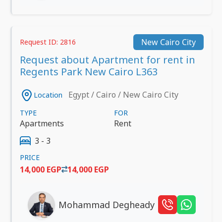
New Cairo City
Request ID: 2816
Request about Apartment for rent in
Regents Park New Cairo L363
Egypt / Cairo / New Cairo City
Location
TYPE
FOR
Apartments
Rent
3 - 3
PRICE
14,000 EGP
14,000 EGP
Mohammad Degheady