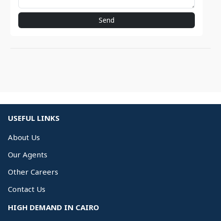
Send
USEFUL LINKS
About Us
Our Agents
Other Careers
Contact Us
HIGH DEMAND IN CAIRO