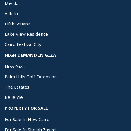
Mivida
Villette
Fifth Square
Lake View Residence
Cairo Festival City
HIGH DEMAND IN GIZA
New Giza
Palm Hills Golf Extension
The Estates
Belle Vie
PROPERTY FOR SALE
For Sale In New Cairo
For Sale In Sheikh Zayed