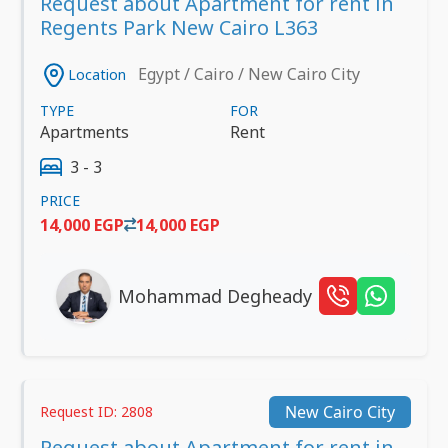
Request about Apartment for rent in
Regents Park New Cairo L363
Egypt / Cairo / New Cairo City
Location
TYPE
FOR
Apartments
Rent
3 - 3
PRICE
14,000 EGP
14,000 EGP
Mohammad Degheady
New Cairo City
Request ID: 2808
Request about Apartment for rent in