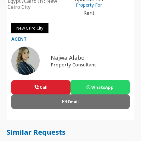
Egypt /Cairo In : New
Property For
Cairo City
Rent
New Cairo City
AGENT
Najwa Alabd
Property Consultant
Call
WhatsApp
Email
Similar Requests