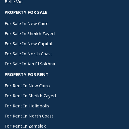
Belle Vie
PROPERTY FOR SALE
For Sale In New Cairo
For Sale In Sheikh Zayed
For Sale In New Capital
For Sale In North Coast
For Sale In Ain El Sokhna
PROPERTY FOR RENT
For Rent In New Cairo
For Rent In Sheikh Zayed
For Rent In Heliopolis
For Rent In North Coast
For Rent In Zamalek