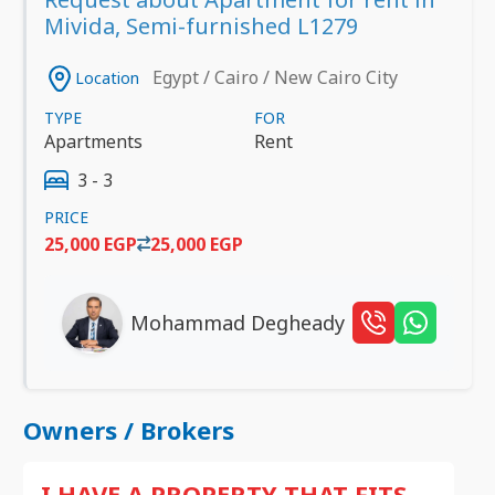
Mivida, Semi-furnished L1279
Egypt / Cairo / New Cairo City
Location
TYPE
FOR
Apartments
Rent
3 - 3
PRICE
25,000 EGP
25,000 EGP
Mohammad Degheady
Owners / Brokers
I HAVE A PROPERTY THAT FITS