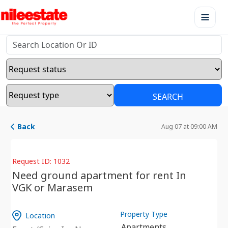
SEARCH
Back
Aug 07 at 09:00 AM
Request ID: 1032
Need ground apartment for rent In
VGK or Marasem
Property Type
Location
Apartments