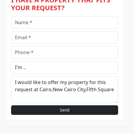
YOUR REQUEST?
Send