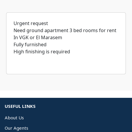
Urgent request
Need ground apartment 3 bed rooms for rent
In VGK or El Marasem
Fully furnished
High finishing is required
USEFUL LINKS
About Us
Our Agents