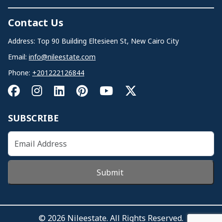
Contact Us
Address: Top 90 Building Eltesieen St, New Cairo City
Email:
info@nileestate.com
Phone:
+201222126844
SUBSCRIBE
Submit
© 2026 Nileestate. All Rights Reserved.