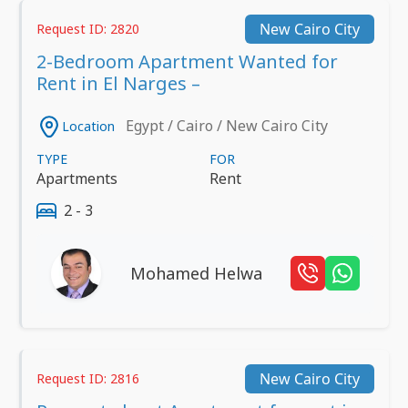
New Cairo City
Request ID: 2820
2-Bedroom Apartment Wanted for
Rent in El Narges –
Egypt / Cairo / New Cairo City
Location
TYPE
FOR
Apartments
Rent
2 - 3
Mohamed Helwa
New Cairo City
Request ID: 2816