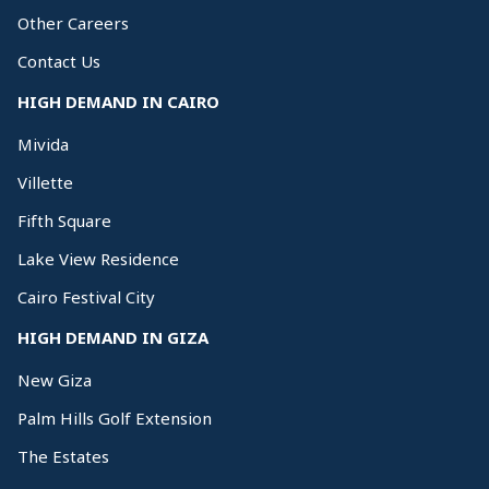
Other Careers
Contact Us
HIGH DEMAND IN CAIRO
Mivida
Villette
Fifth Square
Lake View Residence
Cairo Festival City
HIGH DEMAND IN GIZA
New Giza
Palm Hills Golf Extension
The Estates