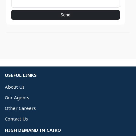
Send
USEFUL LINKS
About Us
Our Agents
Other Careers
Contact Us
HIGH DEMAND IN CAIRO