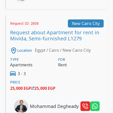
New Cairo City
Request ID: 2808
Request about Apartment for rent in
Mivida, Semi-furnished L1279
Egypt / Cairo / New Cairo City
Location
TYPE
FOR
Apartments
Rent
3 - 3
PRICE
25,000 EGP
25,000 EGP
Mohammad Degheady