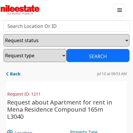
SEARCH
Back
Jul 10 at 09:53 AM
Request ID: 1211
Request about Apartment for rent in
Mena Residence Compound 165m
L3040
Property Type
Location