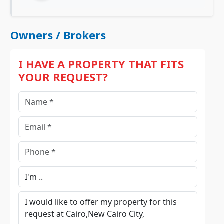
Owners / Brokers
I HAVE A PROPERTY THAT FITS
YOUR REQUEST?