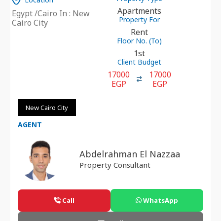
Apartments
Egypt /Cairo In : New
Property For
Cairo City
Rent
Floor No. (To)
1st
Client Budget
17000
17000
EGP
EGP
New Cairo City
AGENT
Abdelrahman El Nazzaa
Property Consultant
Call
WhatsApp