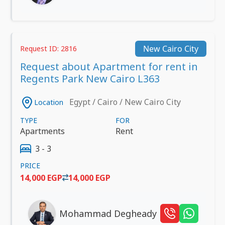
New Cairo City
Request ID: 2816
Request about Apartment for rent in
Regents Park New Cairo L363
Egypt / Cairo / New Cairo City
Location
TYPE
FOR
Apartments
Rent
3 - 3
PRICE
14,000 EGP
14,000 EGP
Mohammad Degheady