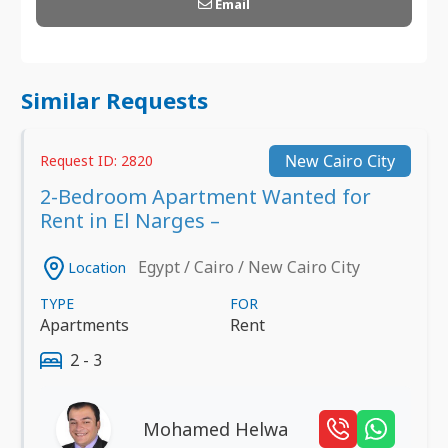
Email
Similar Requests
New Cairo City
Request ID: 2820
2-Bedroom Apartment Wanted for
Rent in El Narges –
Egypt / Cairo / New Cairo City
Location
TYPE
FOR
Apartments
Rent
2 - 3
Mohamed Helwa