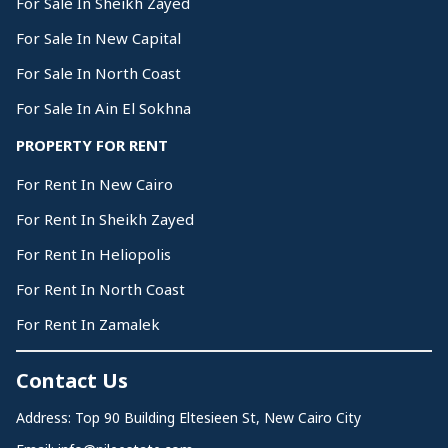
For Sale In Sheikh Zayed
For Sale In New Capital
For Sale In North Coast
For Sale In Ain El Sokhna
PROPERTY FOR RENT
For Rent In New Cairo
For Rent In Sheikh Zayed
For Rent In Heliopolis
For Rent In North Coast
For Rent In Zamalek
Contact Us
Address: Top 90 Building Eltesieen St, New Cairo City