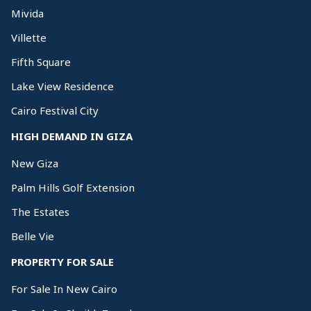
Mivida
Villette
Fifth Square
Lake View Residence
Cairo Festival City
HIGH DEMAND IN GIZA
New Giza
Palm Hills Golf Extension
The Estates
Belle Vie
PROPERTY FOR SALE
For Sale In New Cairo