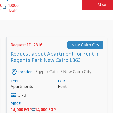
Call
00
40000
P
EGP
Request ID: 2816
New Cairo City
Request about Apartment for rent in
Regents Park New Cairo L363
Egypt / Cairo / New Cairo City
Location
TYPE
FOR
Apartments
Rent
3 - 3
PRICE
14,000 EGP
14,000 EGP