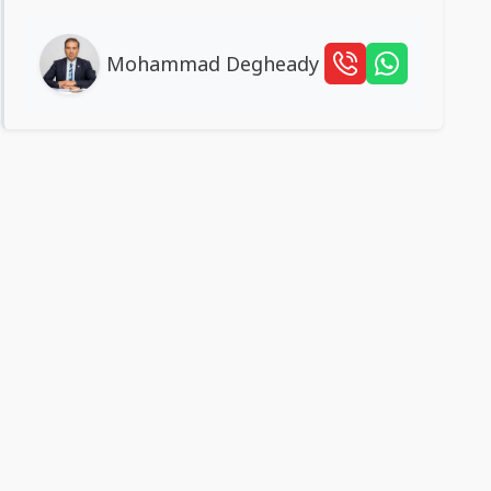
Mohammad Degheady