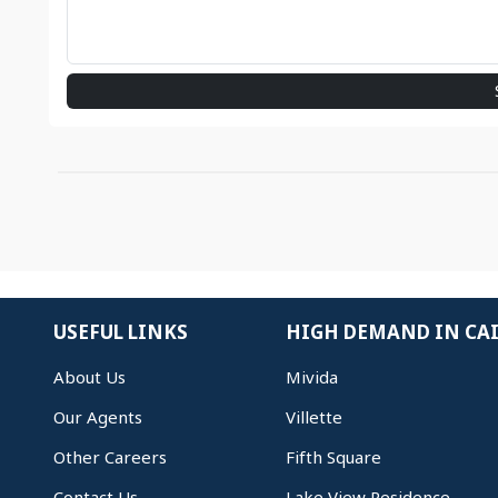
USEFUL LINKS
HIGH DEMAND IN CA
About Us
Mivida
Our Agents
Villette
Other Careers
Fifth Square
Contact Us
Lake View Residence