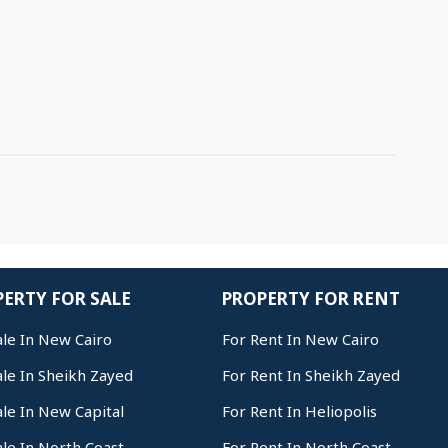
ERTY FOR SALE
PROPERTY FOR RENT
ale In New Cairo
For Rent In New Cairo
ale In Sheikh Zayed
For Rent In Sheikh Zayed
ale In New Capital
For Rent In Heliopolis
ale In North Coast
For Rent In North Coast