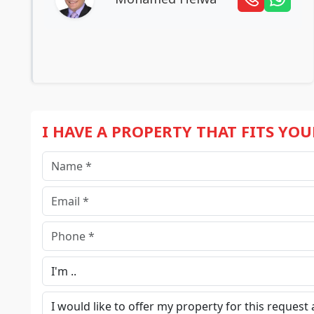
I HAVE A PROPERTY THAT FITS YO