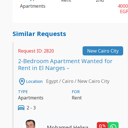
Apartments
400
EG
Similar Requests
Request ID: 2820
New Cairo City
2-Bedroom Apartment Wanted for
Rent in El Narges –
Egypt / Cairo / New Cairo City
Location
TYPE
FOR
Apartments
Rent
2 - 3
Mohamed Helwa