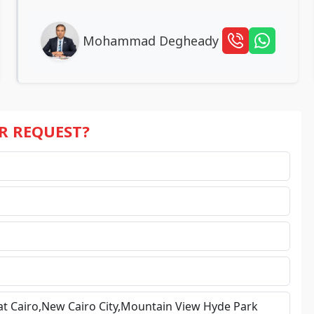
Mohammad Degheady
UR REQUEST?