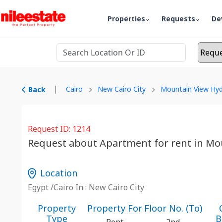
Properties
Requests
De
|
Cairo
New Cairo City
Mountain View Hyd
Back
Request ID: 1214
Request about Apartment for rent in Mo
Location
Egypt /Cairo In : New Cairo City
Property
Property For
Floor No. (To)
Type
B
Rent
2nd