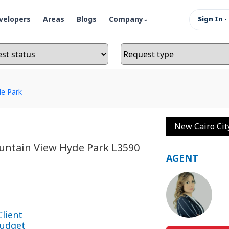
velopers
Areas
Blogs
Company
Sign In -
e Park
New Cairo Cit
untain View Hyde Park L3590
AGENT
Client
udget