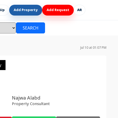
 Up
Add Property
Add Request
AR
SEARCH
Jul 10 at 01:07 PM
y
Najwa Alabd
Property Consultant