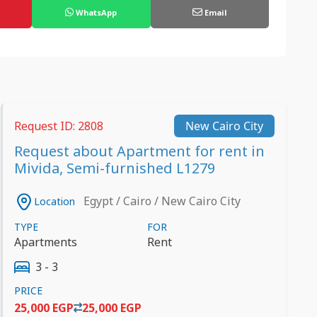
WhatsApp
Email
Request ID: 2808
New Cairo City
Request about Apartment for rent in
Mivida, Semi-furnished L1279
Egypt / Cairo / New Cairo City
Location
TYPE
FOR
Apartments
Rent
3 - 3
PRICE
25,000 EGP
25,000 EGP