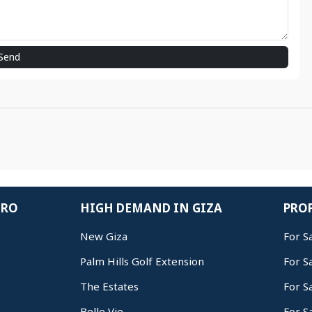
Send
IRO
HIGH DEMAND IN GIZA
PROP
New Giza
For S
Palm Hills Golf Extension
For S
The Estates
For S
Belle Vie
For S