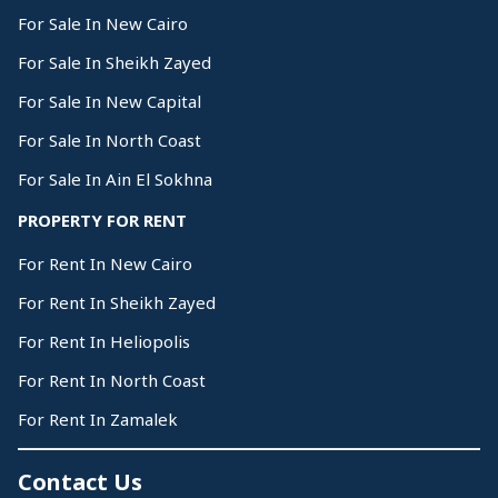
For Sale In New Cairo
For Sale In Sheikh Zayed
For Sale In New Capital
For Sale In North Coast
For Sale In Ain El Sokhna
PROPERTY FOR RENT
For Rent In New Cairo
For Rent In Sheikh Zayed
For Rent In Heliopolis
For Rent In North Coast
For Rent In Zamalek
Contact Us