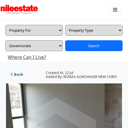
Search
Where Can I Live?
Created At:
22 Jul
Back
Added By:
RE/MAX ALMOHAGER NEW CAIRO