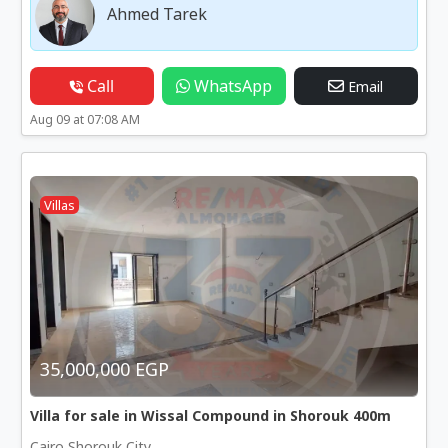
Ahmed Tarek
Call
WhatsApp
Email
Aug 09 at 07:08 AM
Villas
35,000,000 EGP
Villa for sale in Wissal Compound in Shorouk 400m
Cairo Shorouk City