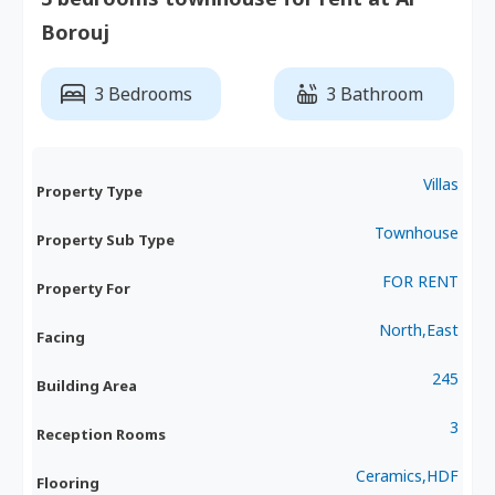
Borouj
3 Bedrooms
3 Bathroom
Villas
Property Type
Townhouse
Property Sub Type
FOR RENT
Property For
North,East
Facing
245
Building Area
3
Reception Rooms
Ceramics,HDF
Flooring