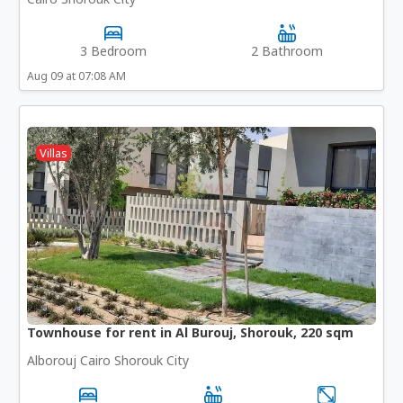
3 Bedroom
2 Bathroom
Aug 09 at 07:08 AM
Villas
Townhouse for rent in Al Burouj, Shorouk, 220 sqm
Alborouj Cairo Shorouk City