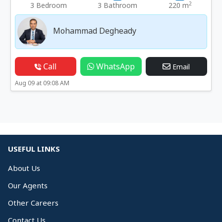
2
3 Bedroom
3 Bathroom
220 m
Mohammad Degheady
Call
WhatsApp
Email
Aug 09 at 09:08 AM
USEFUL LINKS
About Us
Our Agents
Other Careers
Contact Us