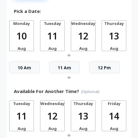
Pick a Date:
Monday
Tuesday
Wednesday
Thursday
10
11
12
13
Aug
Aug
Aug
Aug
‹
›
10 Am
11 Am
12 Pm
‹
›
Available For Another Time?
(Optional)
Tuesday
Wednesday
Thursday
Friday
S
11
12
13
14
Aug
Aug
Aug
Aug
‹
›