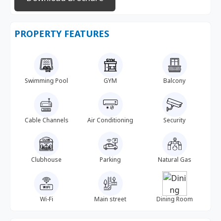
PROPERTY FEATURES
Swimming Pool
GYM
Balcony
Cable Channels
Air Conditioning
Security
Clubhouse
Parking
Natural Gas
Wi-Fi
Main street
Dining Room