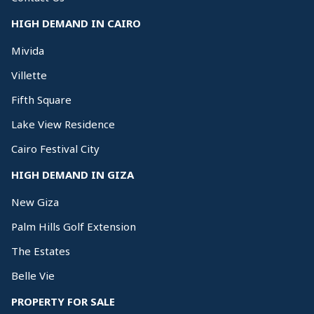
HIGH DEMAND IN CAIRO
Mivida
Villette
Fifth Square
Lake View Residence
Cairo Festival City
HIGH DEMAND IN GIZA
New Giza
Palm Hills Golf Extension
The Estates
Belle Vie
PROPERTY FOR SALE