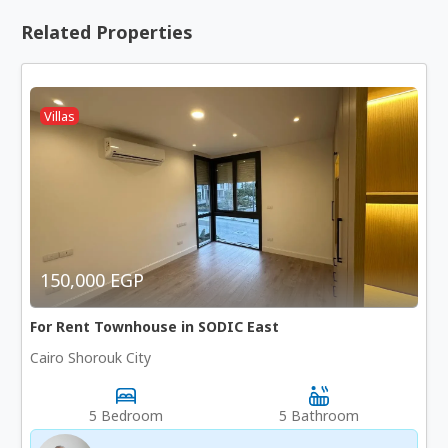
Related Properties
Villas
150,000 EGP
For Rent Townhouse in SODIC East
Cairo Shorouk City
5 Bedroom
5 Bathroom