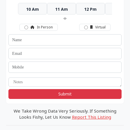
10 Am
11 Am
12 Pm
1 Pm
‹
›
In Person
Virtual
Submit
We Take Wrong Data Very Seriously. If Something
Looks Fishy, Let Us Know
Report This Listing