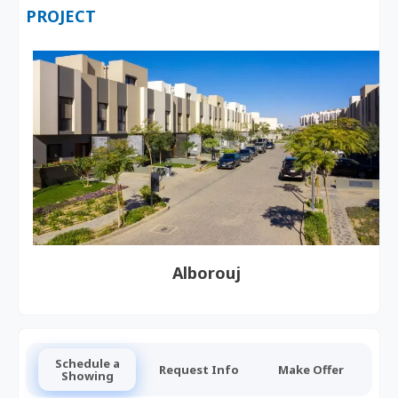
PROJECT
Alborouj
Schedule a
Request Info
Make Offer
Showing