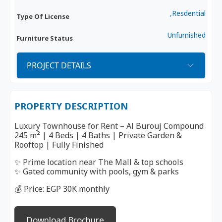
,Resdential
Type Of License
Unfurnished
Furniture Status
PROJECT DETAILS
PROPERTY DESCRIPTION
Luxury Townhouse for Rent – Al Burouj Compound
245 m² | 4 Beds | 4 Baths | Private Garden &
Rooftop | Fully Finished
✨ Prime location near The Mall & top schools
✨ Gated community with pools, gym & parks
💰 Price: EGP 30K monthly
Download Brochure