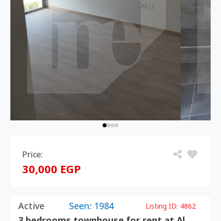
Price:
30,000 EGP
Active
Seen: 1984
Listing ID:
4862
3 bedrooms townhouse for rent at Al