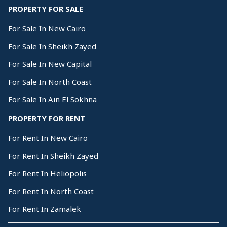
PROPERTY FOR SALE
For Sale In New Cairo
For Sale In Sheikh Zayed
For Sale In New Capital
For Sale In North Coast
For Sale In Ain El Sokhna
PROPERTY FOR RENT
For Rent In New Cairo
For Rent In Sheikh Zayed
For Rent In Heliopolis
For Rent In North Coast
For Rent In Zamalek