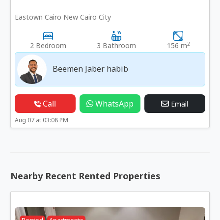
Eastown Cairo New Cairo City
2
2 Bedroom
3 Bathroom
156 m
Beemen Jaber habib
Call
WhatsApp
Email
Aug 07 at 03:08 PM
Nearby Recent Rented Properties