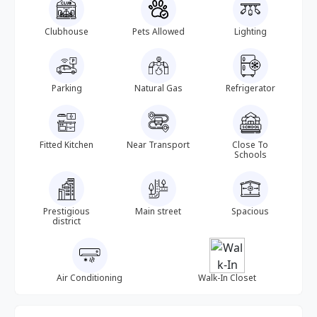
Clubhouse
Pets Allowed
Lighting
Parking
Natural Gas
Refrigerator
Fitted Kitchen
Near Transport
Close To
Schools
Prestigious
Main street
Spacious
district
Air Conditioning
Walk-In Closet