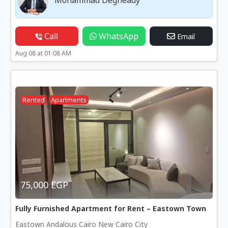
Call
WhatsApp
Email
Aug 08 at 01:08 AM
Rented
Apartments
75,000 EGP
Fully Furnished Apartment for Rent – Eastown Town
Eastown Andalous Cairo New Cairo City