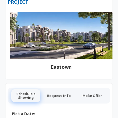
PROJECT
Eastown
Schedule a
Request Info
Make Offer
Showing
Pick a Date: