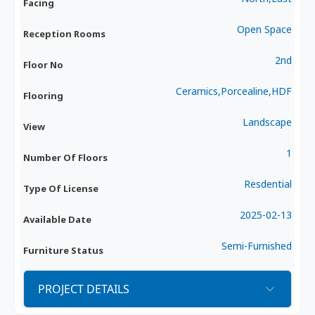
Facing
Open Space
Reception Rooms
2nd
Floor No
Ceramics,Porcealine,HDF
Flooring
Landscape
View
1
Number Of Floors
Resdential
Type Of License
2025-02-13
Available Date
Semi-Furnished
Furniture Status
PROJECT DETAILS