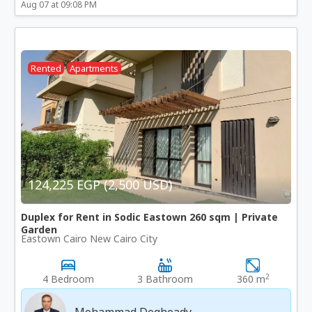
Aug 07 at 09:08 PM
Rented
Apartments
124,225 EGP (2,500 USD)
Duplex for Rent in Sodic Eastown 260 sqm | Private
Garden
Eastown Cairo New Cairo City
2
4 Bedroom
3 Bathroom
360 m
Mohammad Degheady