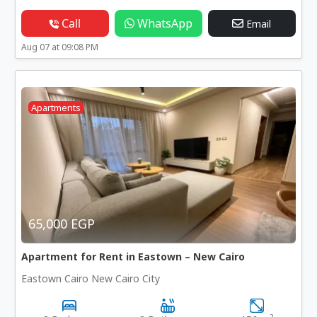
Call
WhatsApp
Email
Aug 07 at 09:08 PM
Apartments
65,000 EGP
Apartment for Rent in Eastown – New Cairo
Eastown Cairo New Cairo City