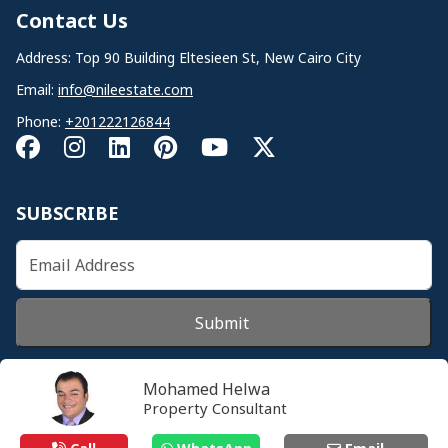
Contact Us
Address: Top 90 Building Eltesieen St, New Cairo City
Email:
info@nileestate.com
Phone:
+201222126844
SUBSCRIBE
Submit
Mohamed Helwa
Property Consultant
© 2026 Nileestate. All Rights Reserved.