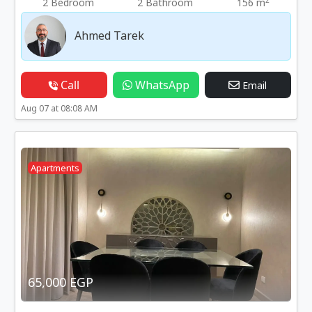
2
2 Bedroom
2 Bathroom
156 m
Ahmed Tarek
Call
WhatsApp
Email
Aug 07 at 08:08 AM
Apartments
65,000 EGP