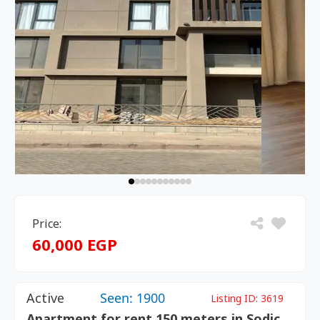
Price:
60,000 EGP
Active
Seen: 1900
Listing ID:
3619
Apartment for rent 150 meters in Sodic