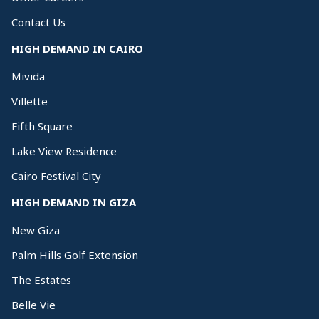
Contact Us
HIGH DEMAND IN CAIRO
Mivida
Villette
Fifth Square
Lake View Residence
Cairo Festival City
HIGH DEMAND IN GIZA
New Giza
Palm Hills Golf Extension
The Estates
Belle Vie