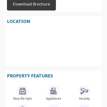
Download Brochure
LOCATION
PROPERTY FEATURES
Near the Gym
Appliances
Security