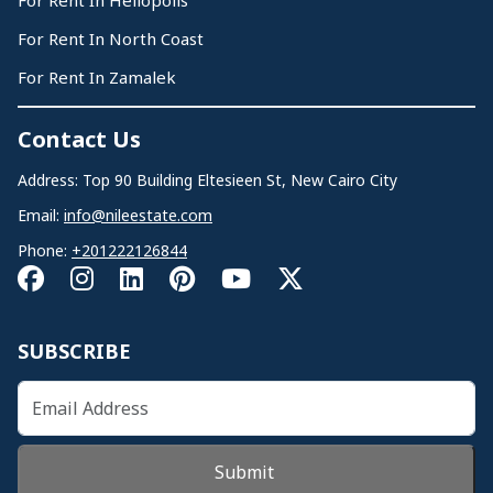
For Rent In Heliopolis
For Rent In North Coast
For Rent In Zamalek
Contact Us
Address: Top 90 Building Eltesieen St, New Cairo City
Email:
info@nileestate.com
Phone:
+201222126844
SUBSCRIBE
Submit