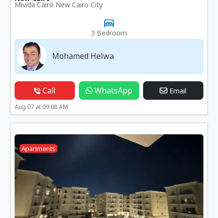
Mivida Cairo New Cairo City
3 Bedroom
Mohamed Helwa
Call
WhatsApp
Email
Aug 07 at 09:08 AM
Apartments