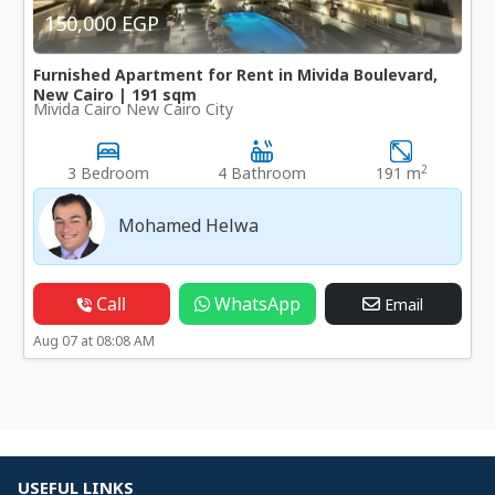
150,000 EGP
Furnished Apartment for Rent in Mivida Boulevard,
New Cairo | 191 sqm
Mivida Cairo New Cairo City
2
3 Bedroom
4 Bathroom
191 m
Mohamed Helwa
Call
WhatsApp
Email
Aug 07 at 08:08 AM
USEFUL LINKS