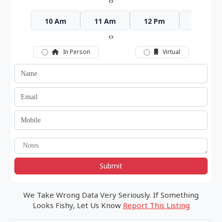
‹
›
10 Am
11 Am
12 Pm
1 Pm
‹
›
In Person
Virtual
Submit
We Take Wrong Data Very Seriously. If Something
Looks Fishy, Let Us Know
Report This Listing