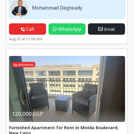
Mohammad Degheady
Call
WhatsApp
Email
Aug 07 at 11:08 AM
Apartments
120,000 EGP
Furnished Apartment for Rent in Mivida Boulevard,
New Cairo