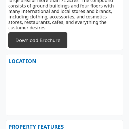
large area of ​​more than 72 acres. The compound
consists of ground buildings and four floors with
many international and local stores and brands,
including clothing, accessories, and cosmetics
stores, restaurants, cafes, and everything the
customer desires.
Download Brochure
LOCATION
PROPERTY FEATURES