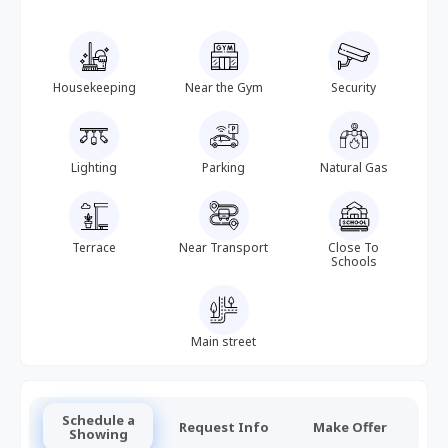
Housekeeping
Near the Gym
Security
Lighting
Parking
Natural Gas
Terrace
Near Transport
Close To
Schools
Main street
Schedule a
Request Info
Make Offer
Showing