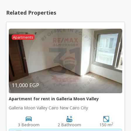
Related Properties
Apartments
11,000 EGP
Apartment for rent in Galleria Moon Valley
Galleria Moon Valley Cairo New Cairo City
2
3 Bedroom
2 Bathroom
150 m