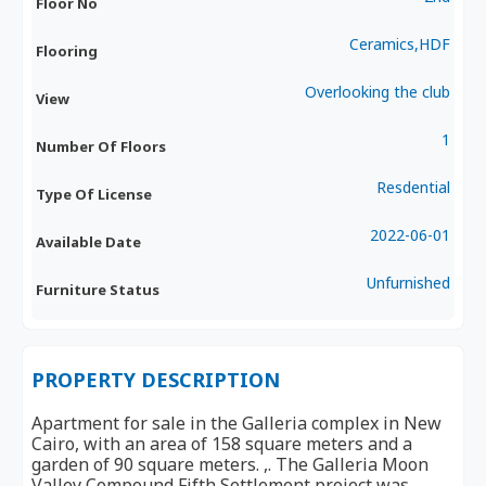
Floor No
Ceramics,HDF
Flooring
Overlooking the club
View
1
Number Of Floors
Resdential
Type Of License
2022-06-01
Available Date
Unfurnished
Furniture Status
PROPERTY DESCRIPTION
Apartment for sale in the Galleria complex in New
Cairo, with an area of 158 square meters and a
garden of 90 square meters. ,. The Galleria Moon
Valley Compound Fifth Settlement project was