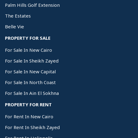
Palm Hills Golf Extension
The Estates
Belle Vie
PROPERTY FOR SALE
For Sale In New Cairo
For Sale In Sheikh Zayed
For Sale In New Capital
For Sale In North Coast
For Sale In Ain El Sokhna
PROPERTY FOR RENT
For Rent In New Cairo
For Rent In Sheikh Zayed