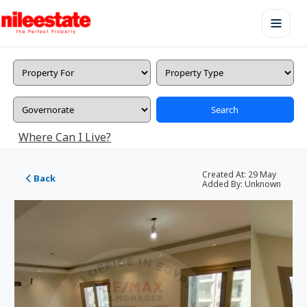
Search
Where Can I Live?
Created At:
29 May
Back
Added By:
Unknown