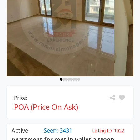
Price:
POA (Price On Ask)
Active
Seen: 3431
Listing ID:
1022
Apartment for rent in Galleria Moon