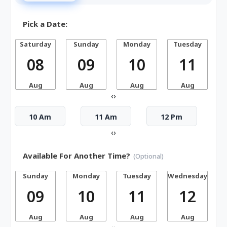
Pick a Date:
Saturday
Sunday
Monday
Tuesday
W
08
09
10
11
Aug
Aug
Aug
Aug
‹
›
10 Am
11 Am
12 Pm
‹
›
Available For Another Time?
(Optional)
Sunday
Monday
Tuesday
Wednesday
T
09
10
11
12
Aug
Aug
Aug
Aug