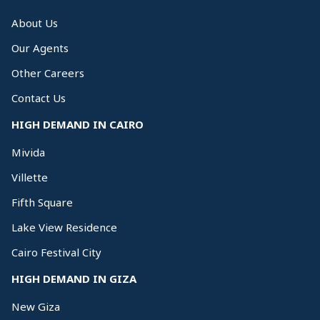
About Us
Our Agents
Other Careers
Contact Us
HIGH DEMAND IN CAIRO
Mivida
Villette
Fifth Square
Lake View Residence
Cairo Festival City
HIGH DEMAND IN GIZA
New Giza