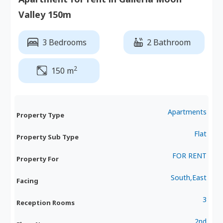
Valley 150m
3 Bedrooms
2 Bathroom
2
150 m
Apartments
Property Type
Flat
Property Sub Type
FOR RENT
Property For
South,East
Facing
3
Reception Rooms
2nd