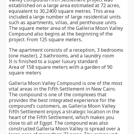
established on a large area estimated at 72 acres,
equivalent to 30,2400 square metres. This area
included a large number of large residential units
such as apartments, villas, and penthouse units.
The square meter area of the Galleria Moon Valley
Compound also begins at the beginning of the
project. From 125 square meters..
The apartment consists of a reception, 3 bedrooms
(one master), 2 bathrooms, and a laundry room
It is finished to a super luxury standard
Area of 158 square meters with a garden of 90
square meters
Galleria Moon Valley Compound is one of the most
vital areas in the Fifth Settlement in New Cairo.
The compound is one of the complexes that
provides the best integrated experience for the
compound’s customers, as Galleria Moon Valley
Fifth Settlement enjoys a strategic location in the
heart of the Fifth Settlement, which makes you
close to all of Egypt. The compound was also
constructed Galleria Moon Valley is spread over a