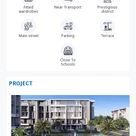
Fitted
Near Transport
Prestigious
wardrobes
district
Main street
Parking
Terrace
Close To
Schools
PROJECT