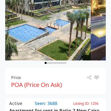
Price:
POA (Price On Ask)
Active
Seen: 3688
Listing ID:
1256
Apartment for rent in Patio 7 New Cairo