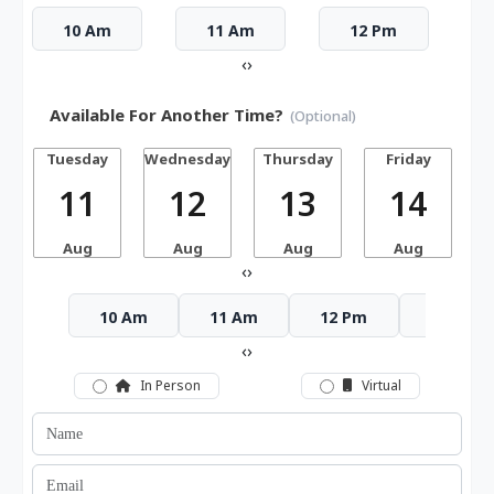
10 Am
11 Am
12 Pm
‹
›
Available For Another Time?
(Optional)
Tuesday
Wednesday
Thursday
Friday
S
11
12
13
14
Aug
Aug
Aug
Aug
‹
›
10 Am
11 Am
12 Pm
1 Pm
‹
›
In Person
Virtual