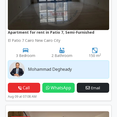
Apartment for rent in Patio 7, Semi-Furnished
El Patio 7 Cairo New Cairo City
2
3 Bedroom
2 Bathroom
150 m
Mohammad Degheady
Call
WhatsApp
Email
Aug 09 at 07:08 AM