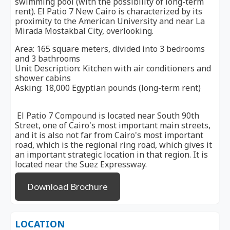
swimming pool (with the possibility of long-term
rent). El Patio 7 New Cairo is characterized by its
proximity to the American University and near La
Mirada Mostakbal City, overlooking.
Area: 165 square meters, divided into 3 bedrooms
and 3 bathrooms
Unit Description: Kitchen with air conditioners and
shower cabins
Asking: 18,000 Egyptian pounds (long-term rent)
El Patio 7 Compound is located near South 90th
Street, one of Cairo's most important main streets,
and it is also not far from Cairo's most important
road, which is the regional ring road, which gives it
an important strategic location in that region. It is
located near the Suez Expressway.
Download Brochure
LOCATION