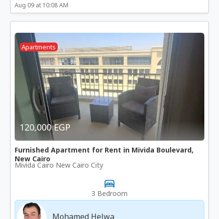
Aug 09 at 10:08 AM
Apartments
120,000 EGP
Furnished Apartment for Rent in Mivida Boulevard,
New Cairo
Mivida Cairo New Cairo City
3 Bedroom
Mohamed Helwa