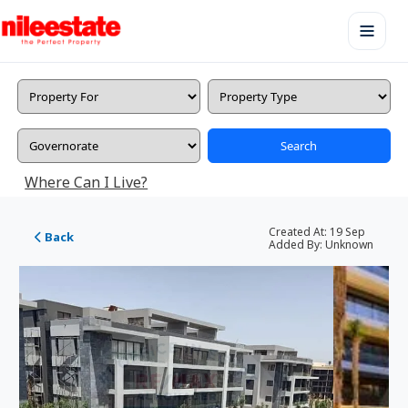
Search
Where Can I Live?
Created At:
19 Sep
Back
Added By:
Unknown