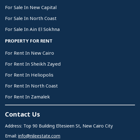
For Sale In New Capital
For Sale In North Coast
For Sale In Ain El Sokhna
PROPERTY FOR RENT
For Rent In New Cairo
For Rent In Sheikh Zayed
For Rent In Heliopolis
For Rent In North Coast
For Rent In Zamalek
Contact Us
Address: Top 90 Building Eltesieen St, New Cairo City
Email:
info@nileestate.com