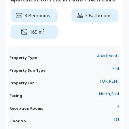
3 Bedrooms
3 Bathroom
2
165 m
Apartments
Property Type
Flat
Property Sub Type
FOR RENT
Property For
North,East
Facing
3
Reception Rooms
1st
Floor No