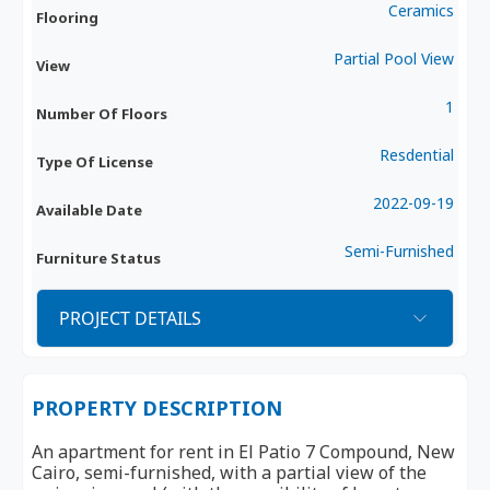
Ceramics
Flooring
Partial Pool View
View
1
Number Of Floors
Resdential
Type Of License
2022-09-19
Available Date
Semi-Furnished
Furniture Status
PROJECT DETAILS
PROPERTY DESCRIPTION
An apartment for rent in El Patio 7 Compound, New
Cairo, semi-furnished, with a partial view of the