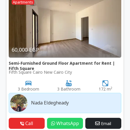
Apartments
60,000 EGP
Semi-Furnished Ground Floor Apartment for Rent |
Fifth Square
Fifth Square Cairo New Cairo City
2
3 Bedroom
3 Bathroom
172 m
Nada Eldegheady
Call
WhatsApp
Email