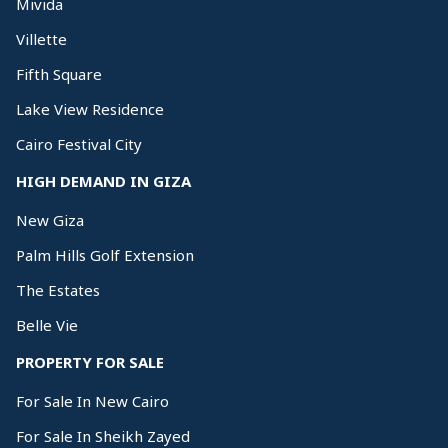
Mivida
Villette
Fifth Square
Lake View Residence
Cairo Festival City
HIGH DEMAND IN GIZA
New Giza
Palm Hills Golf Extension
The Estates
Belle Vie
PROPERTY FOR SALE
For Sale In New Cairo
For Sale In Sheikh Zayed