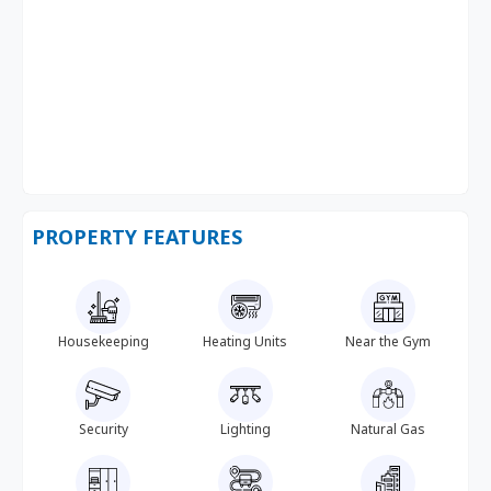
PROPERTY FEATURES
Housekeeping
Heating Units
Near the Gym
Security
Lighting
Natural Gas