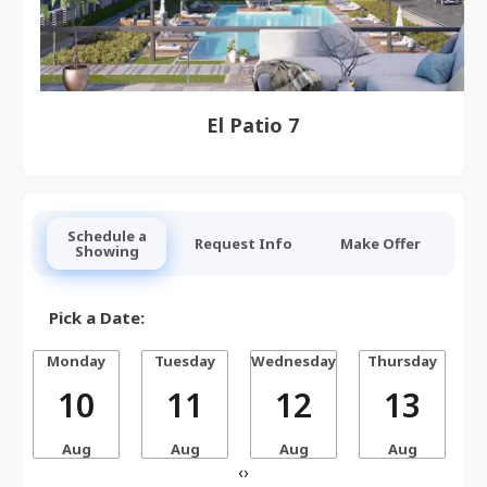
El Patio 7
Schedule a
Request Info
Make Offer
Showing
Pick a Date:
Monday
Tuesday
Wednesday
Thursday
10
11
12
13
Aug
Aug
Aug
Aug
‹
›