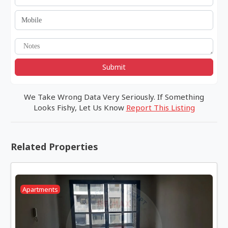
Submit
We Take Wrong Data Very Seriously. If Something
Looks Fishy, Let Us Know
Report This Listing
Related Properties
Apartments