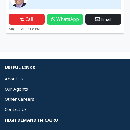
Call
WhatsApp
Email
Aug 09 at 02:08 PM
USEFUL LINKS
About Us
Our Agents
Other Careers
Contact Us
HIGH DEMAND IN CAIRO