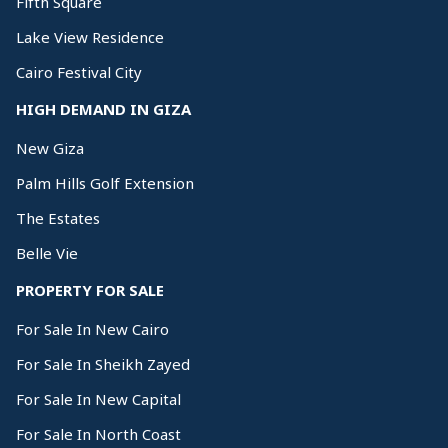
Fifth Square
Lake View Residence
Cairo Festival City
HIGH DEMAND IN GIZA
New Giza
Palm Hills Golf Extension
The Estates
Belle Vie
PROPERTY FOR SALE
For Sale In New Cairo
For Sale In Sheikh Zayed
For Sale In New Capital
For Sale In North Coast