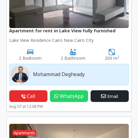
Apartment for rent in Lake View Fully Furnished
Lake View Residence Cairo New Cairo City
2
2 Bedroom
2 Bathroom
200 m
Mohammad Degheady
Call
WhatsApp
Email
Aug 07 at 12:08 PM
Apartments