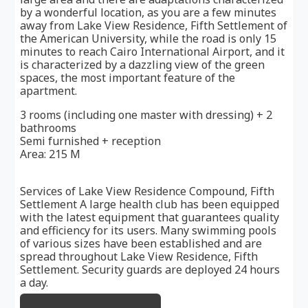
by a wonderful location, as you are a few minutes
away from Lake View Residence, Fifth Settlement of
the American University, while the road is only 15
minutes to reach Cairo International Airport, and it
is characterized by a dazzling view of the green
spaces, the most important feature of the
apartment.
3 rooms (including one master with dressing) + 2
bathrooms
Semi furnished + reception
Area: 215 M
Services of Lake View Residence Compound, Fifth
Settlement A large health club has been equipped
with the latest equipment that guarantees quality
and efficiency for its users. Many swimming pools
of various sizes have been established and are
spread throughout Lake View Residence, Fifth
Settlement. Security guards are deployed 24 hours
a day.