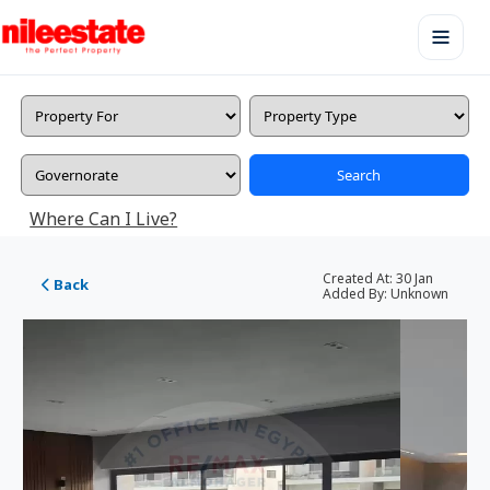
Search
Where Can I Live?
Created At:
30 Jan
Back
Added By:
Unknown