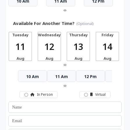
10 Am
11 Am
12 Pm
‹
›
Available For Another Time?
(Optional)
Tuesday
Wednesday
Thursday
Friday
S
11
12
13
14
Aug
Aug
Aug
Aug
‹
›
10 Am
11 Am
12 Pm
1 Pm
‹
›
In Person
Virtual