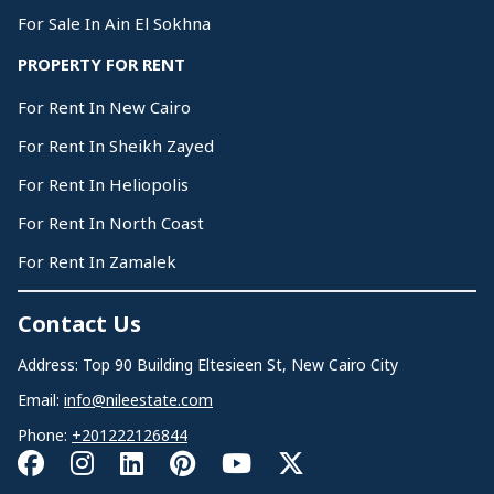
For Sale In Ain El Sokhna
PROPERTY FOR RENT
For Rent In New Cairo
For Rent In Sheikh Zayed
For Rent In Heliopolis
For Rent In North Coast
For Rent In Zamalek
Contact Us
Address: Top 90 Building Eltesieen St, New Cairo City
Email:
info@nileestate.com
Phone:
+201222126844