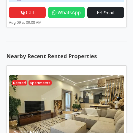
Call
WhatsApp
Email
Aug 09 at 09:08 AM
Nearby Recent Rented Properties
Rented
Apartments
75,000 EGP