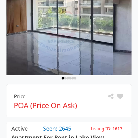
Price:
POA (Price On Ask)
Active
Seen: 2645
Listing ID:
1617
Apartment For Rent in Lake View