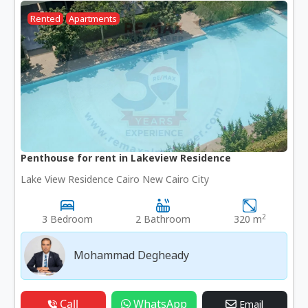
Rented
Apartments
Penthouse for rent in Lakeview Residence
Lake View Residence Cairo New Cairo City
2
3 Bedroom
2 Bathroom
320 m
Mohammad Degheady
Call
WhatsApp
Email