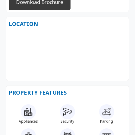
Download Brochure
LOCATION
PROPERTY FEATURES
Appliances
Security
Parking