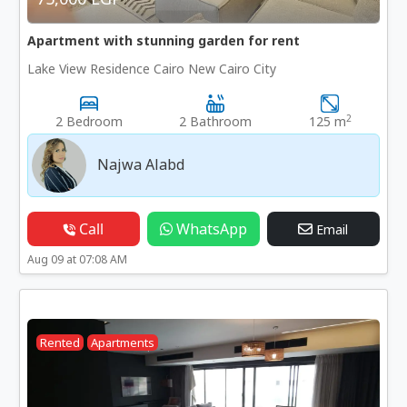
Apartment with stunning garden for rent
Lake View Residence Cairo New Cairo City
2
2 Bedroom
2 Bathroom
125 m
Najwa Alabd
Call
WhatsApp
Email
Aug 09 at 07:08 AM
Rented
Apartments