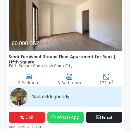
60,000 EGP
Semi-Furnished Ground Floor Apartment for Rent |
Fifth Square
Fifth Square Cairo New Cairo City
2
3 Bedroom
3 Bathroom
172 m
Nada Eldegheady
Call
WhatsApp
Email
Aug 09 at 07:08 AM