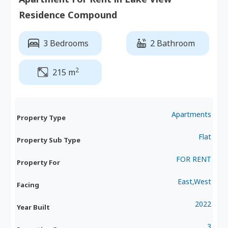
Residence Compound
3 Bedrooms
2 Bathroom
2
215 m
Apartments
Property Type
Flat
Property Sub Type
FOR RENT
Property For
East,West
Facing
2022
Year Built
3