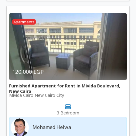
Apartments
120,000 EGP
Furnished Apartment for Rent in Mivida Boulevard,
New Cairo
Mivida Cairo New Cairo City
3 Bedroom
Mohamed Helwa