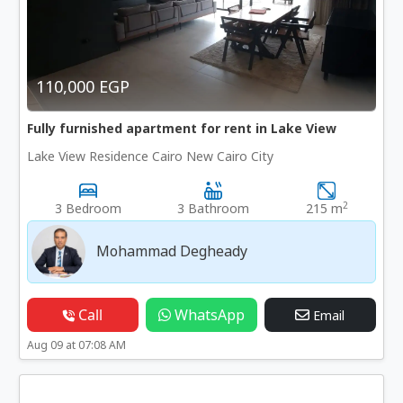
110,000 EGP
Fully furnished apartment for rent in Lake View
Lake View Residence Cairo New Cairo City
2
3 Bedroom
3 Bathroom
215 m
Mohammad Degheady
Call
WhatsApp
Email
Aug 09 at 07:08 AM