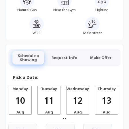
Natural Gas
Near the Gym
Lighting
Wi-Fi
Main street
Schedule a
Request Info
Make Offer
Showing
Pick a Date:
Monday
Tuesday
Wednesday
Thursday
10
11
12
13
Aug
Aug
Aug
Aug
‹
›