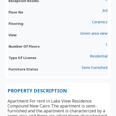
Reception Rooms
3rd
Floor No
Ceramics
Flooring
Green area view
View
1
Number Of Floors
Resdential
Type Of License
Semi-Furnished
Furniture Status
PROPERTY DESCRIPTION
Apartment For rent in Lake View Residence
Compound New Cairo The apartment is semi-
furnished and the apartment is characterized by a
large area and there are adaptations characterized