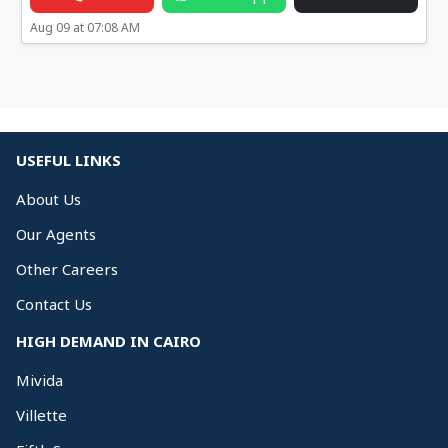
Aug 09 at 07:08 AM
USEFUL LINKS
About Us
Our Agents
Other Careers
Contact Us
HIGH DEMAND IN CAIRO
Mivida
Villette