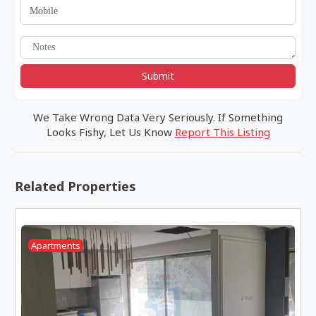
Submit
We Take Wrong Data Very Seriously. If Something
Looks Fishy, Let Us Know
Report This Listing
Related Properties
Apartments