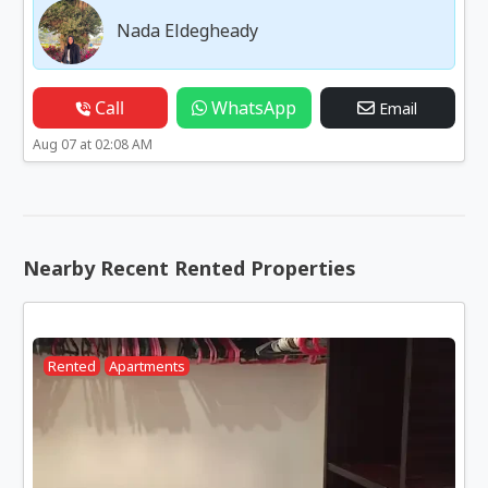
Nada Eldegheady
Call
WhatsApp
Email
Aug 07 at 02:08 AM
Nearby Recent Rented Properties
Rented
Apartments