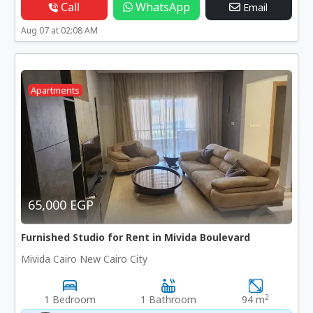
Call
WhatsApp
Email
Aug 07 at 02:08 AM
Apartments
65,000 EGP
Furnished Studio for Rent in Mivida Boulevard
Mivida Cairo New Cairo City
2
1 Bedroom
1 Bathroom
94 m