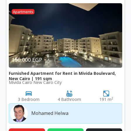
Apartments
150,000 EGP
Furnished Apartment for Rent in Mivida Boulevard,
New Cairo | 191 sqm
Mivida Cairo New Cairo City
2
3 Bedroom
4 Bathroom
191 m
Mohamed Helwa