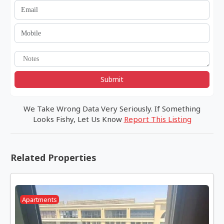
Submit
We Take Wrong Data Very Seriously. If Something
Looks Fishy, Let Us Know
Report This Listing
Related Properties
Apartments