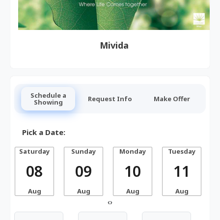
Mivida
Schedule a
Request Info
Make Offer
Showing
Pick a Date:
Saturday
Sunday
Monday
Tuesday
W
08
09
10
11
Aug
Aug
Aug
Aug
‹
›