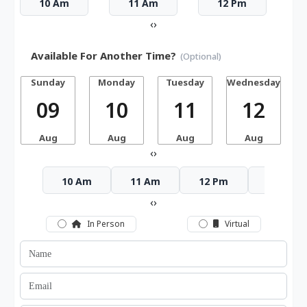
10 Am
11 Am
12 Pm
‹
›
Available For Another Time?
(Optional)
Sunday
Monday
Tuesday
Wednesday
T
09
10
11
12
Aug
Aug
Aug
Aug
‹
›
10 Am
11 Am
12 Pm
1 Pm
‹
›
In Person
Virtual