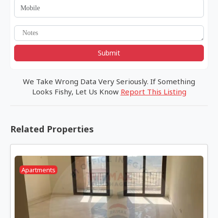
Submit
We Take Wrong Data Very Seriously. If Something
Looks Fishy, Let Us Know
Report This Listing
Related Properties
Apartments