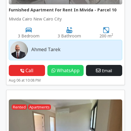
Furnished Apartment For Rent In Mivida - Parcel 10
Mivida Cairo New Cairo City
2
3 Bedroom
3 Bathroom
200 m
Ahmed Tarek
Call
WhatsApp
Email
Aug 06 at 10:08 PM
Rented
Apartments