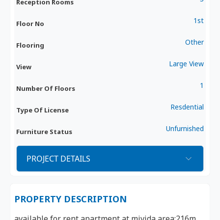
Reception Rooms
1st
Floor No
Other
Flooring
Large View
View
1
Number Of Floors
Resdential
Type Of License
Unfurnished
Furniture Status
PROJECT DETAILS
PROPERTY DESCRIPTION
available for rent apartment at mivida area:216m