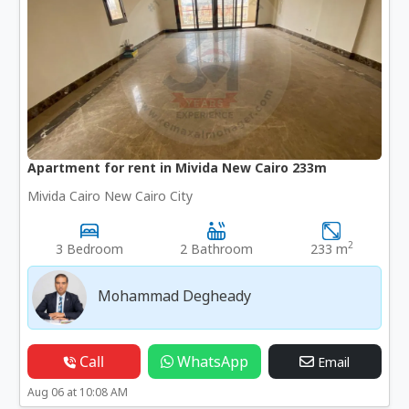
Apartment for rent in Mivida New Cairo 233m
Mivida Cairo New Cairo City
2
3 Bedroom
2 Bathroom
233 m
Mohammad Degheady
Call
WhatsApp
Email
Aug 06 at 10:08 AM