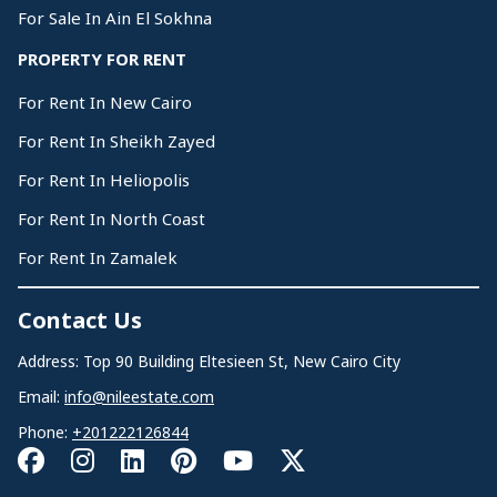
For Sale In Ain El Sokhna
PROPERTY FOR RENT
For Rent In New Cairo
For Rent In Sheikh Zayed
For Rent In Heliopolis
For Rent In North Coast
For Rent In Zamalek
Contact Us
Address: Top 90 Building Eltesieen St, New Cairo City
Email:
info@nileestate.com
Phone:
+201222126844