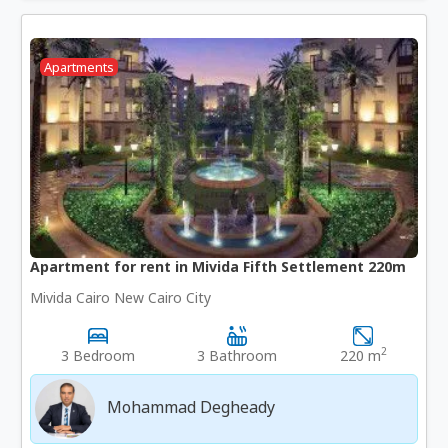
Apartments
Apartment for rent in Mivida Fifth Settlement 220m
Mivida Cairo New Cairo City
2
3 Bedroom
3 Bathroom
220 m
Mohammad Degheady