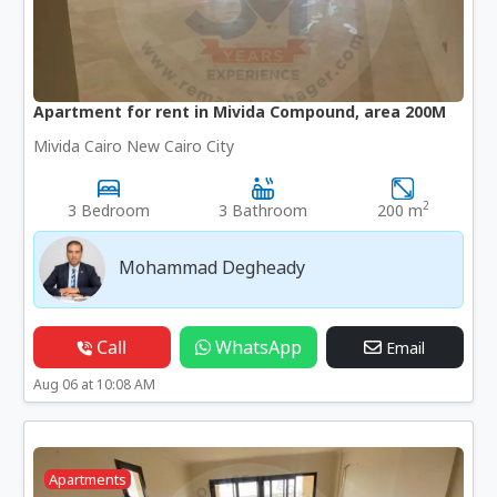
Apartment for rent in Mivida Compound, area 200M
Mivida Cairo New Cairo City
2
3 Bedroom
3 Bathroom
200 m
Mohammad Degheady
Call
WhatsApp
Email
Aug 06 at 10:08 AM
Apartments