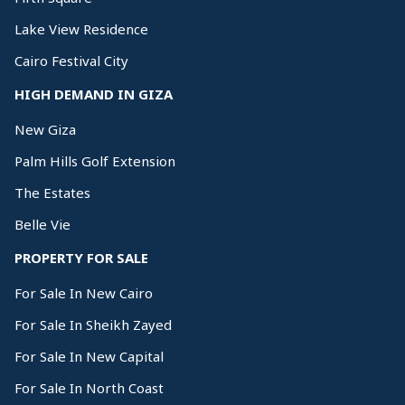
Lake View Residence
Cairo Festival City
HIGH DEMAND IN GIZA
New Giza
Palm Hills Golf Extension
The Estates
Belle Vie
PROPERTY FOR SALE
For Sale In New Cairo
For Sale In Sheikh Zayed
For Sale In New Capital
For Sale In North Coast