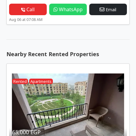
Call
WhatsApp
Email
Aug 06 at 07:08 AM
Nearby Recent Rented Properties
Rented
Apartments
65,000 EGP