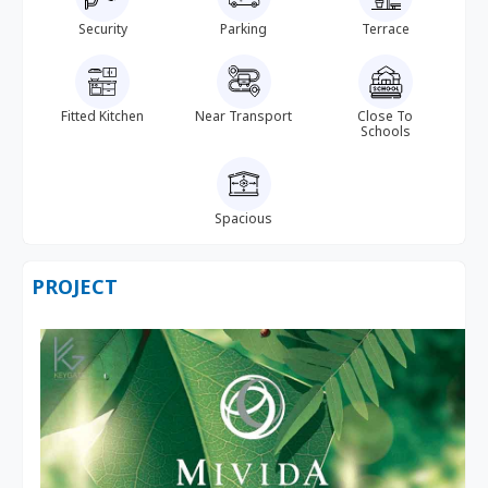
Security
Parking
Terrace
Fitted Kitchen
Near Transport
Close To
Schools
Spacious
PROJECT