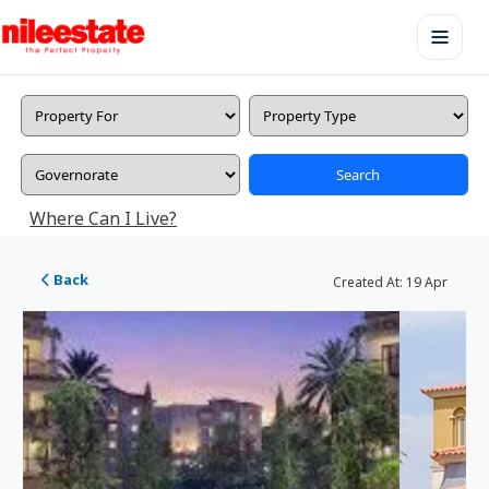
Search
Where Can I Live?
Back
Created At:
19 Apr