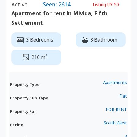
Active
Seen: 2614
Listing ID:
50
Apartment for rent in Mivida, Fifth
Settlement
3 Bedrooms
3 Bathroom
2
216 m
Apartments
Property Type
Flat
Property Sub Type
FOR RENT
Property For
South,West
Facing
3