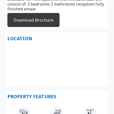
consist of: 3 bedrooms 3 bathrooms reception fully
finished emaar
Download Brochure
LOCATION
PROPERTY FEATURES