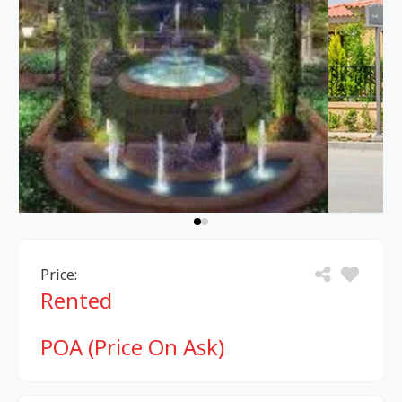
Price:
Rented
POA (Price On Ask)