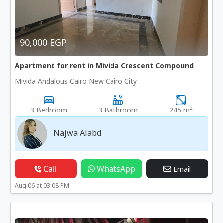
90,000 EGP
Apartment for rent in Mivida Crescent Compound
Mivida Andalous Cairo New Cairo City
2
3 Bedroom
3 Bathroom
245 m
Najwa Alabd
Call
WhatsApp
Email
Aug 06 at 03:08 PM