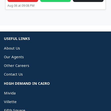
Aug 06 at 09:08 PM
USEFUL LINKS
About Us
Our Agents
Other Careers
Contact Us
HIGH DEMAND IN CAIRO
Mivida
Villette
Fifth Square