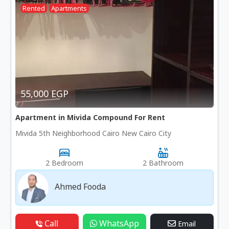
Rented
Apartments
55,000 EGP
Apartment in Mivida Compound For Rent
Mivida 5th Neighborhood Cairo New Cairo City
2 Bedroom
2 Bathroom
Ahmed Fooda
Call
WhatsApp
Email