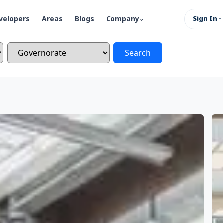
velopers
Areas
Blogs
Company
Sign In -
Search