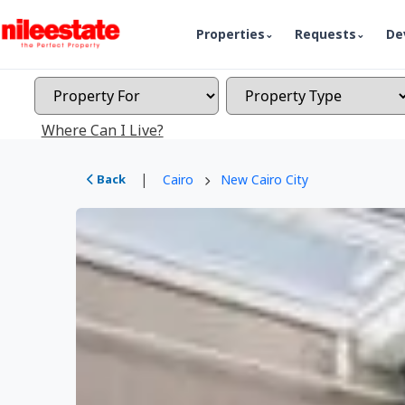
Properties
Requests
De
Where Can I Live?
|
Back
Cairo
New Cairo City