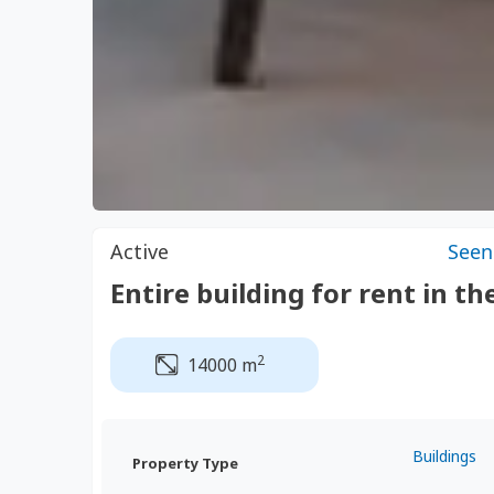
Active
Seen
Entire building for rent in th
2
14000 m
Buildings
Property Type