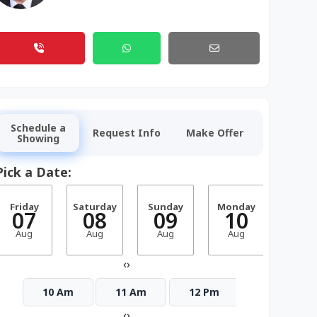
Schedule a
Request Info
Make Offer
Showing
Pick a Date:
Friday
Saturday
Sunday
Monday
Tuesd
07
08
09
10
1
Aug
Aug
Aug
Aug
Aug
‹
›
10 Am
11 Am
12 Pm
1 Pm
‹
›