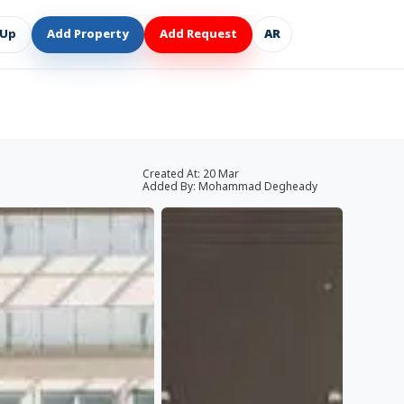
 Up
Add Property
Add Request
AR
Created At:
20 Mar
Added By:
Mohammad Degheady