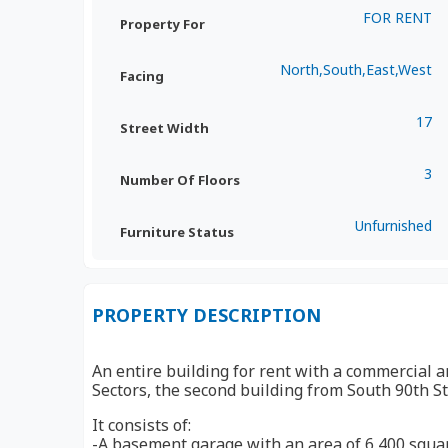
FOR RENT
Property For
North,South,East,West
Facing
17
Street Width
3
Number Of Floors
Unfurnished
Furniture Status
PROPERTY DESCRIPTION
An entire building for rent with a commercial a
Sectors, the second building from South 90th St
It consists of:
-A basement garage with an area of ​​​​6,400 squ