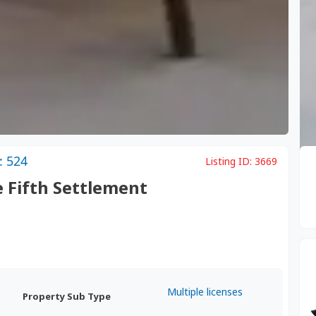
: 524
Listing ID:
3669
e Fifth Settlement
Multiple licenses
Property Sub Type