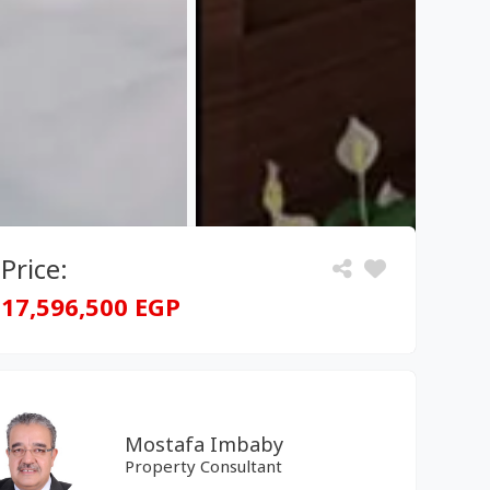
Price:
17,596,500 EGP
Mostafa Imbaby
Property Consultant