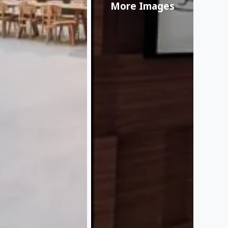
More Images