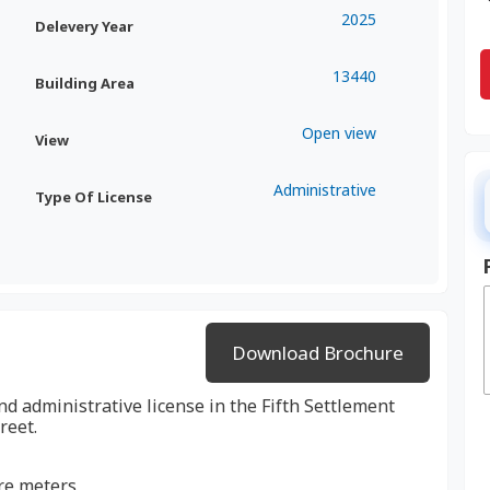
2025
Delevery Year
13440
Building Area
Open view
View
Administrative
Type Of License
Download Brochure
nd administrative license in the Fifth Settlement
reet.
are meters