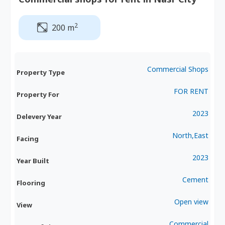
2
200 m
Commercial Shops
Property Type
FOR RENT
Property For
2023
Delevery Year
North,East
Facing
2023
Year Built
Cement
Flooring
Open view
View
Commercial