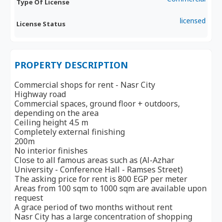
Type Of License
licensed
License Status
PROPERTY DESCRIPTION
Commercial shops for rent - Nasr City
Highway road
Commercial spaces, ground floor + outdoors,
depending on the area
Ceiling height 4.5 m
Completely external finishing
200m
No interior finishes
Close to all famous areas such as (Al-Azhar
University - Conference Hall - Ramses Street)
The asking price for rent is 800 EGP per meter
Areas from 100 sqm to 1000 sqm are available upon
request
A grace period of two months without rent
Nasr City has a large concentration of shopping