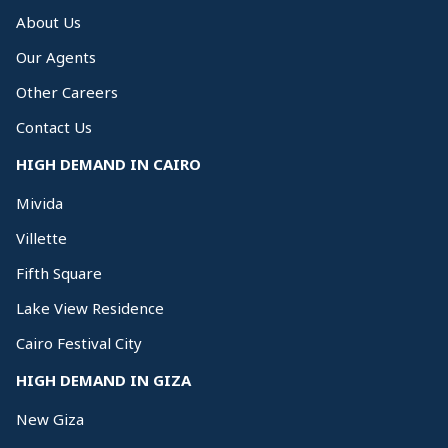
About Us
Our Agents
Other Careers
Contact Us
HIGH DEMAND IN CAIRO
Mivida
Villette
Fifth Square
Lake View Residence
Cairo Festival City
HIGH DEMAND IN GIZA
New Giza