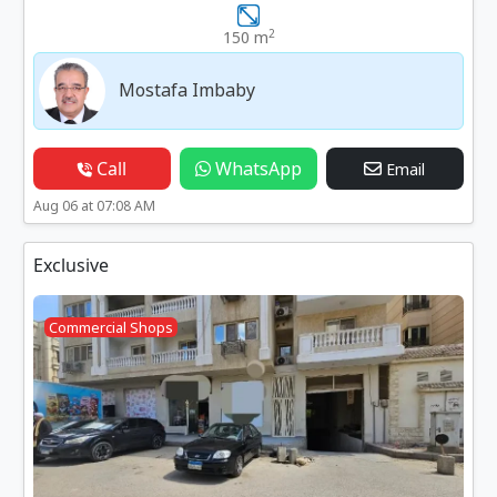
2
150 m
Mostafa Imbaby
Call
WhatsApp
Email
Aug 06 at 07:08 AM
Exclusive
Commercial Shops