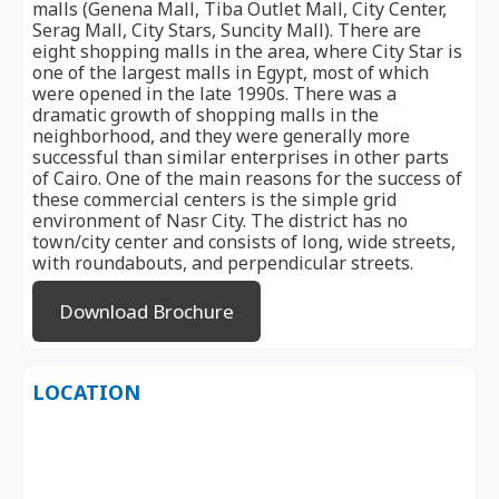
malls (Genena Mall, Tiba Outlet Mall, City Center,
Serag Mall, City Stars, Suncity Mall). There are
eight shopping malls in the area, where City Star is
one of the largest malls in Egypt, most of which
were opened in the late 1990s. There was a
dramatic growth of shopping malls in the
neighborhood, and they were generally more
successful than similar enterprises in other parts
of Cairo. One of the main reasons for the success of
these commercial centers is the simple grid
environment of Nasr City. The district has no
town/city center and consists of long, wide streets,
with roundabouts, and perpendicular streets.
Download Brochure
LOCATION