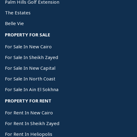
Palm Hills Golf Extension
The Estates
Belle Vie
PROPERTY FOR SALE
For Sale In New Cairo
For Sale In Sheikh Zayed
For Sale In New Capital
For Sale In North Coast
For Sale In Ain El Sokhna
PROPERTY FOR RENT
For Rent In New Cairo
For Rent In Sheikh Zayed
For Rent In Heliopolis