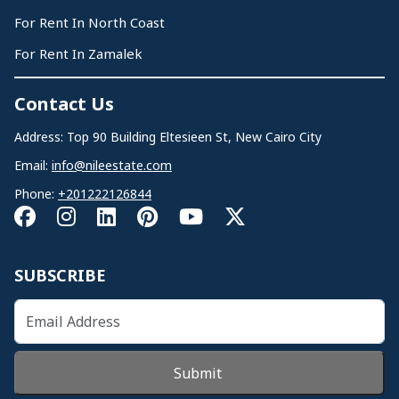
For Rent In North Coast
For Rent In Zamalek
Contact Us
Address: Top 90 Building Eltesieen St, New Cairo City
Email:
info@nileestate.com
Phone:
+201222126844
SUBSCRIBE
Submit