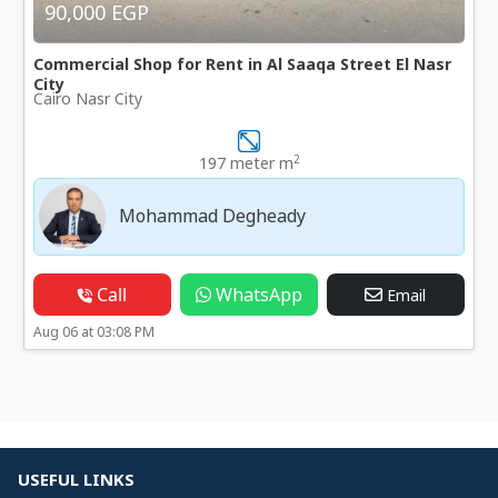
90,000 EGP
Commercial Shop for Rent in Al Saaqa Street El Nasr
City
Cairo Nasr City
2
197 meter m
Mohammad Degheady
Call
WhatsApp
Email
Aug 06 at 03:08 PM
USEFUL LINKS