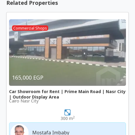
Related Properties
Commercial Shops
165,000 EGP
Car Showroom for Rent | Prime Main Road | Nasr City
| Outdoor Display Area
Cairo Nasr City
2
300 m
Mostafa Imbaby