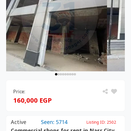
Price:
160,000 EGP
Active
Seen: 5714
Listing ID:
2502
Commercial shops for rent in Nasr City