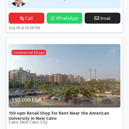
Call
WhatsApp
Email
Aug 06 at 05:08 PM
Commercial Shops
150,000 EGP
150 sqm Retail Shop for Rent Near the American
University in New Cairo
Cairo New Cairo City