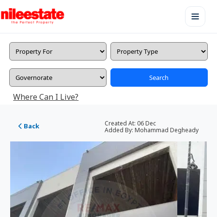
Search
Where Can I Live?
Created At:
06 Dec
Back
Added By:
Mohammad Degheady