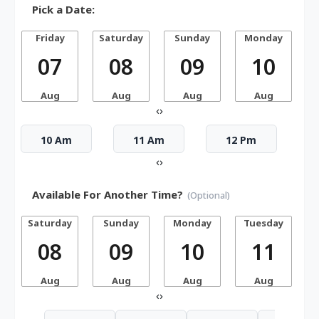
Pick a Date:
Friday
Saturday
Sunday
Monday
07
08
09
10
Aug
Aug
Aug
Aug
‹
›
10 Am
11 Am
12 Pm
‹
›
Available For Another Time?
(Optional)
Saturday
Sunday
Monday
Tuesday
W
08
09
10
11
Aug
Aug
Aug
Aug
‹
›