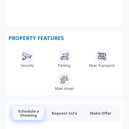
PROPERTY FEATURES
Security
Parking
Near Transport
Main street
Schedule a
Request Info
Make Offer
Showing