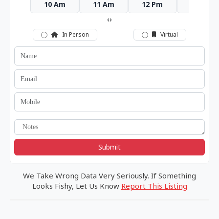
10 Am
11 Am
12 Pm
1 Pm
‹
›
In Person
Virtual
Submit
We Take Wrong Data Very Seriously. If Something
Looks Fishy, Let Us Know
Report This Listing