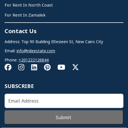
For Rent In North Coast
For Rent In Zamalek
Contact Us
Address: Top 90 Building Eltesieen St, New Cairo City
Email:
info@nileestate.com
Phone:
+201222126844
SUBSCRIBE
Submit