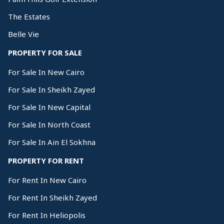
The Estates
Belle Vie
PROPERTY FOR SALE
For Sale In New Cairo
For Sale In Sheikh Zayed
For Sale In New Capital
For Sale In North Coast
For Sale In Ain El Sokhna
PROPERTY FOR RENT
For Rent In New Cairo
For Rent In Sheikh Zayed
For Rent In Heliopolis