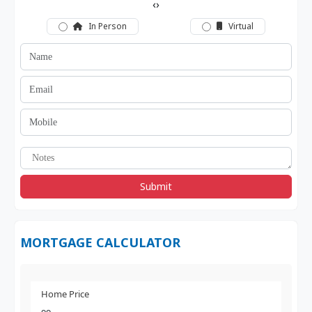
‹
›
In Person
Virtual
Submit
MORTGAGE CALCULATOR
Home Price