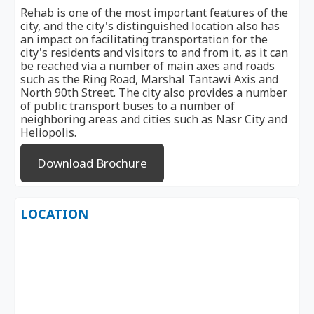
Rehab is one of the most important features of the
city, and the city's distinguished location also has
an impact on facilitating transportation for the
city's residents and visitors to and from it, as it can
be reached via a number of main axes and roads
such as the Ring Road, Marshal Tantawi Axis and
North 90th Street. The city also provides a number
of public transport buses to a number of
neighboring areas and cities such as Nasr City and
Heliopolis.
Download Brochure
LOCATION