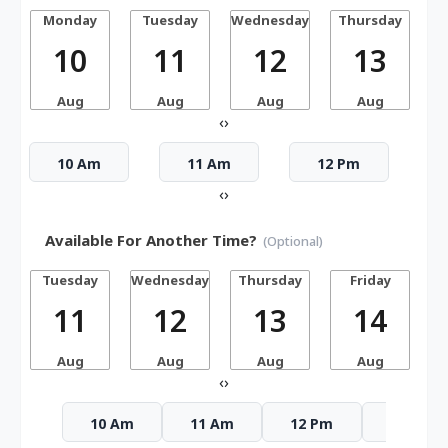
Monday
Tuesday
Wednesday
Thursday
10
11
12
13
Aug
Aug
Aug
Aug
‹
›
10 Am
11 Am
12 Pm
‹
›
Available For Another Time?
(Optional)
Tuesday
Wednesday
Thursday
Friday
S
11
12
13
14
Aug
Aug
Aug
Aug
‹
›
10 Am
11 Am
12 Pm
1 Pm