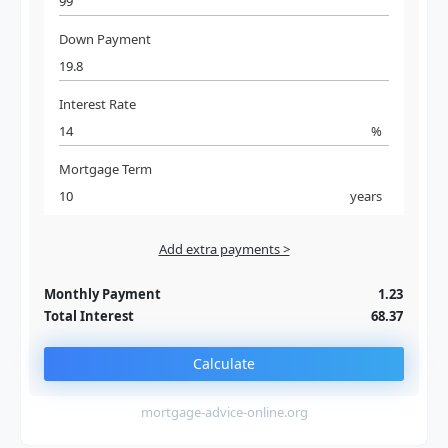
Down Payment
Interest Rate
%
Mortgage Term
years
Add extra payments >
Jan
To monthly
Extra yearly
Monthly Payment
1.23
Total Interest
68.37
Calculate
mortgage-advice-online.org