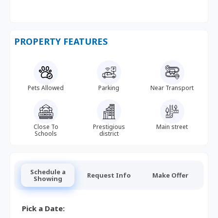
PROPERTY FEATURES
Pets Allowed
Parking
Near Transport
Close To
Prestigious
Main street
Schools
district
Schedule a
Request Info
Make Offer
Showing
Pick a Date: