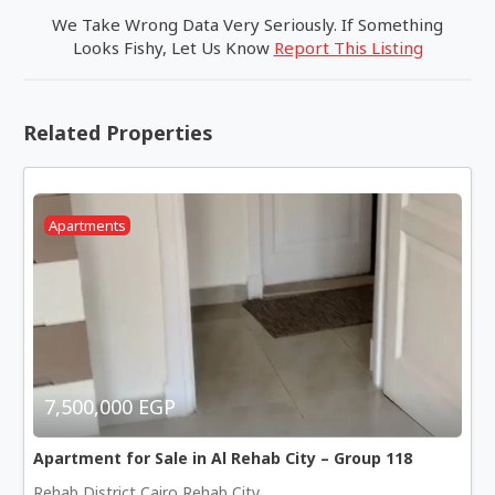
We Take Wrong Data Very Seriously. If Something
Looks Fishy, Let Us Know
Report This Listing
Related Properties
Apartments
7,500,000 EGP
Apartment for Sale in Al Rehab City – Group 118
Rehab District Cairo Rehab City