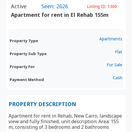
Active
Seen: 2626
Listing ID:
1300
Apartment for rent in El Rehab 155m
Apartments
Property Type
Flat
Property Sub Type
For Sale
Property For
Cash
Payment Method
PROPERTY DESCRIPTION
Apartment for rent in Rehab, New Cairo, landscape
view and fully finished, unit description: Area: 155
m, consisting of 3 bedrooms and 2 bathrooms