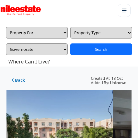
Search
Where Can I Live?
Created At:
13 Oct
Back
Added By:
Unknown