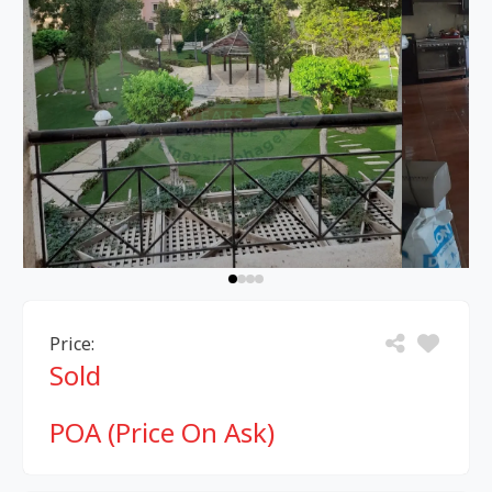
Price:
Sold
POA (Price On Ask)