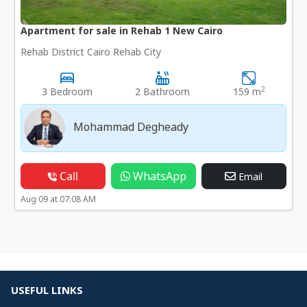
Apartment for sale in Rehab 1 New Cairo
Rehab District Cairo Rehab City
2
3 Bedroom
2 Bathroom
159 m
Mohammad Degheady
Call
WhatsApp
Email
Aug 09 at 07:08 AM
USEFUL LINKS