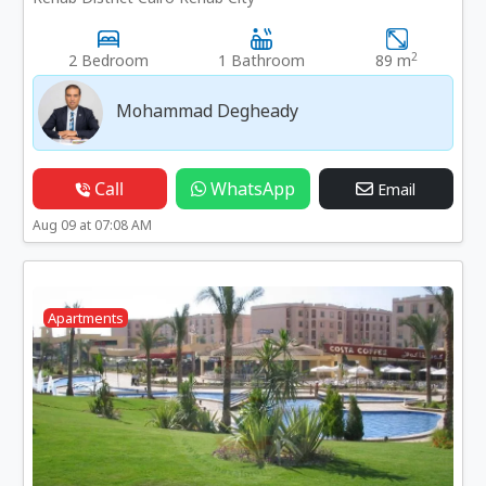
2
2 Bedroom
1 Bathroom
89 m
Mohammad Degheady
Call
WhatsApp
Email
Aug 09 at 07:08 AM
Apartments