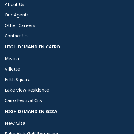
About Us
Our Agents
Other Careers
Contact Us
HIGH DEMAND IN CAIRO
Mivida
Villette
Fifth Square
Lake View Residence
Cairo Festival City
HIGH DEMAND IN GIZA
New Giza
Palm Hills Golf Extension