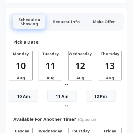
Schedule a
Request Info
Make Offer
Showing
Pick a Date:
Monday
Tuesday
Wednesday
Thursday
10
11
12
13
Aug
Aug
Aug
Aug
‹
›
10 Am
11 Am
12 Pm
‹
›
Available For Another Time?
(Optional)
Tuesday
Wednesday
Thursday
Friday
S