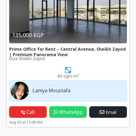
135,000 EGP
Prime Office for Rent – Central Avenue, Sheikh Zayed
| Premium Panorama View
Giza Sheikh Zayed
2
90 sqm m
Lamya Moustafa
Call
WhatsApp
Email
Aug 09 at 12:08 AM