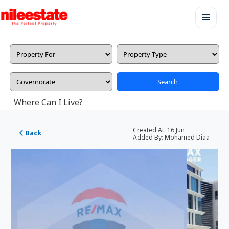
Search
Where Can I Live?
Created At:
16 Jun
Back
Added By:
Mohamed Diaa