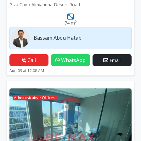
Giza Cairo Alexandria Desert Road
2
74 m
Bassam Abou Hatab
Call
WhatsApp
Email
Aug 09 at 12:08 AM
Administrative Offices