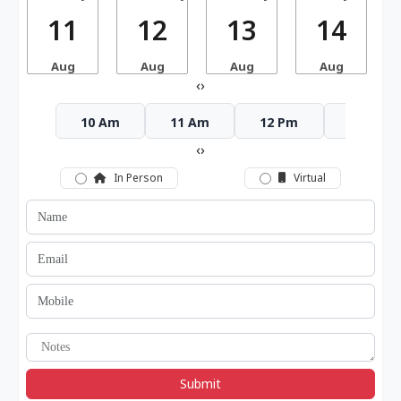
11
12
13
14
Aug
Aug
Aug
Aug
‹
›
10 Am
11 Am
12 Pm
1 Pm
‹
›
In Person
Virtual
Submit