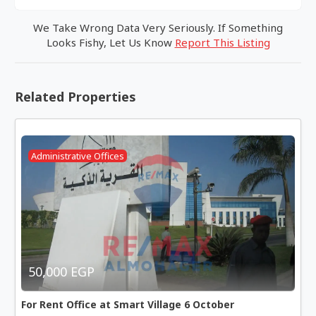
We Take Wrong Data Very Seriously. If Something
Looks Fishy, Let Us Know
Report This Listing
Related Properties
Administrative Offices
50,000 EGP
For Rent Office at Smart Village 6 October