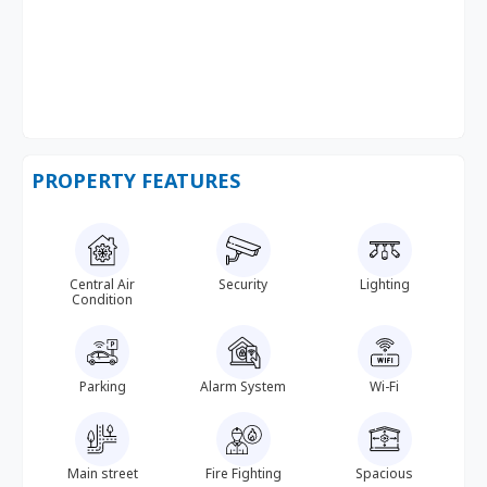
PROPERTY FEATURES
Central Air
Security
Lighting
Condition
Parking
Alarm System
Wi-Fi
Main street
Fire Fighting
Spacious