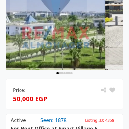
Price:
50,000 EGP
Active
Seen: 1878
Listing ID:
4358
For Rent Office at Smart Village 6