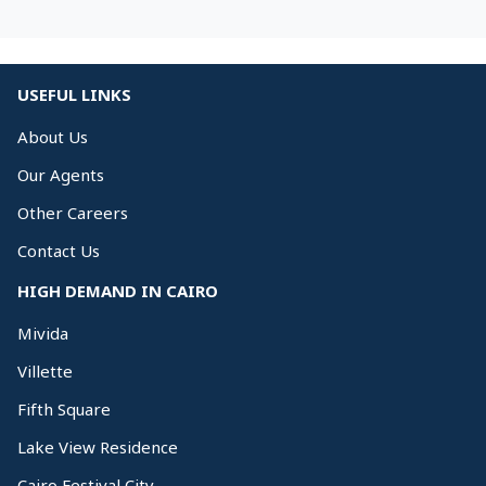
USEFUL LINKS
About Us
Our Agents
Other Careers
Contact Us
HIGH DEMAND IN CAIRO
Mivida
Villette
Fifth Square
Lake View Residence
Cairo Festival City