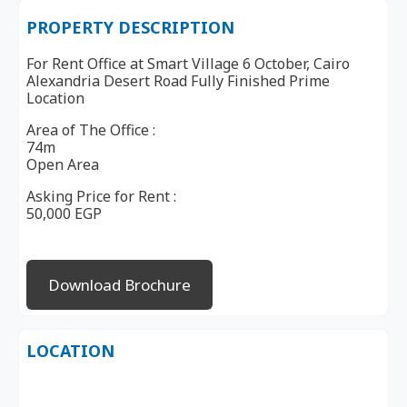
PROPERTY DESCRIPTION
For Rent Office at Smart Village 6 October, Cairo
Alexandria Desert Road Fully Finished Prime
Location
Area of The Office :
74m
Open Area
Asking Price for Rent :
50,000 EGP
Download Brochure
LOCATION