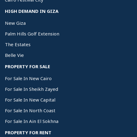
HIGH DEMAND IN GIZA
New Giza
Palm Hills Golf Extension
The Estates
Belle Vie
PROPERTY FOR SALE
For Sale In New Cairo
For Sale In Sheikh Zayed
For Sale In New Capital
For Sale In North Coast
For Sale In Ain El Sokhna
PROPERTY FOR RENT