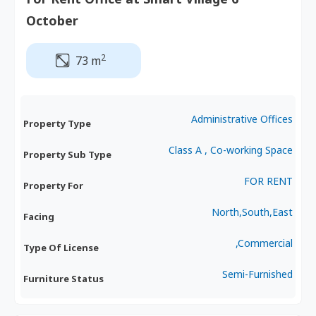
October
2
73 m
Administrative Offices
Property Type
Class A , Co-working Space
Property Sub Type
FOR RENT
Property For
North,South,East
Facing
,Commercial
Type Of License
Semi-Furnished
Furniture Status