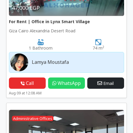
47,000 EGP
For Rent | Office in Lynx Smart Village
Giza Cairo Alexandria Desert Road
2
1 Bathroom
74 m
Lamya Moustafa
Call
WhatsApp
Email
Aug 09 at 12:08 AM
Administrative Offices