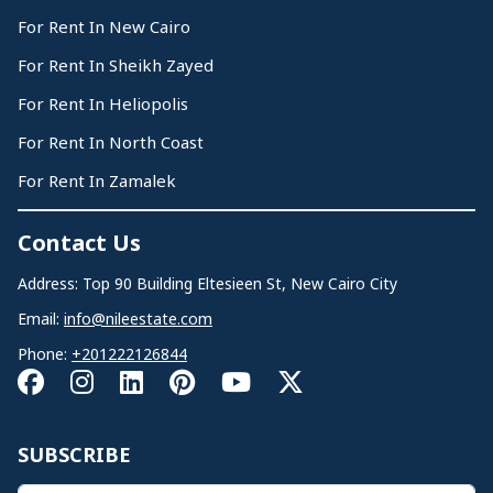
For Rent In New Cairo
For Rent In Sheikh Zayed
For Rent In Heliopolis
For Rent In North Coast
For Rent In Zamalek
Contact Us
Address: Top 90 Building Eltesieen St, New Cairo City
Email:
info@nileestate.com
Phone:
+201222126844
SUBSCRIBE