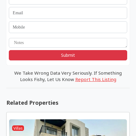
Submit
We Take Wrong Data Very Seriously. If Something
Looks Fishy, Let Us Know
Report This Listing
Related Properties
Villas