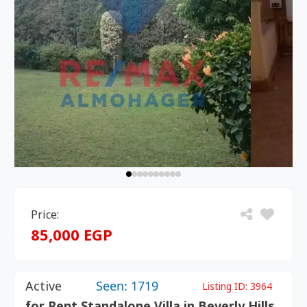
Price:
85,000 EGP
Active
Seen: 1719
Listing ID:
3964
for Rent Standalone Villa in Beverly Hills,