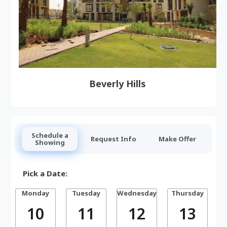
Beverly Hills
Schedule a
Request Info
Make Offer
Showing
Pick a Date:
Monday
Tuesday
Wednesday
Thursday
10
11
12
13