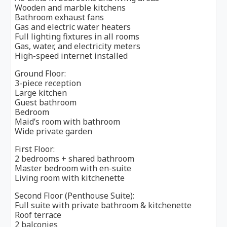
Wooden and marble kitchens
Bathroom exhaust fans
Gas and electric water heaters
Full lighting fixtures in all rooms
Gas, water, and electricity meters
High-speed internet installed
Ground Floor:
3-piece reception
Large kitchen
Guest bathroom
Bedroom
Maid’s room with bathroom
Wide private garden
First Floor:
2 bedrooms + shared bathroom
Master bedroom with en-suite
Living room with kitchenette
Second Floor (Penthouse Suite):
Full suite with private bathroom & kitchenette
Roof terrace
2 balconies