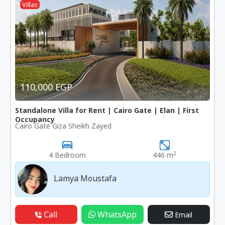
Villas
110,000 EGP
Standalone Villa for Rent | Cairo Gate | Elan | First
Occupancy
Cairo Gate Giza Sheikh Zayed
2
4 Bedroom
446 m
Lamya Moustafa
Call
WhatsApp
Email