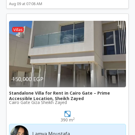
Aug 09 at 07:08 AM
Villas
150,000 EGP
Standalone Villa for Rent in Cairo Gate – Prime
Accessible Location, Sheikh Zayed
Cairo Gate Giza Sheikh Zayed
2
390 m
Lamya Moustafa