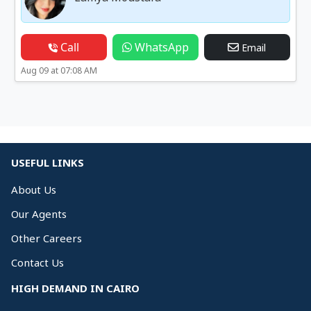
Call
WhatsApp
Email
Aug 09 at 07:08 AM
USEFUL LINKS
About Us
Our Agents
Other Careers
Contact Us
HIGH DEMAND IN CAIRO