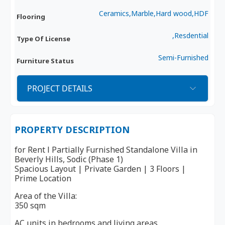
Ceramics,Marble,Hard wood,HDF
Flooring
,Resdential
Type Of License
Semi-Furnished
Furniture Status
PROJECT DETAILS
PROPERTY DESCRIPTION
for Rent l Partially Furnished Standalone Villa in
Beverly Hills, Sodic (Phase 1)
Spacious Layout | Private Garden | 3 Floors |
Prime Location
Area of the Villa:
350 sqm
AC units in bedrooms and living areas