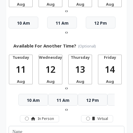
Aug
Aug
Aug
Aug
‹
›
10 Am
11 Am
12 Pm
‹
›
Available For Another Time?
(Optional)
Tuesday
Wednesday
Thursday
Friday
S
11
12
13
14
Aug
Aug
Aug
Aug
‹
›
10 Am
11 Am
12 Pm
1 Pm
‹
›
In Person
Virtual