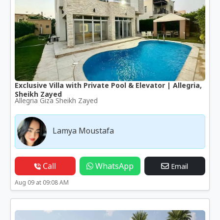
Exclusive Villa with Private Pool & Elevator | Allegria,
Sheikh Zayed
Allegria Giza Sheikh Zayed
Lamya Moustafa
Call
WhatsApp
Email
Aug 09 at 09:08 AM