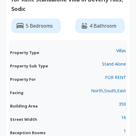
Sodic
5 Bedrooms
4 Bathroom
Villas
Property Type
Stand Alone
Property Sub Type
FOR RENT
Property For
North,South,East
Facing
350
Building Area
16
Street Width
1
Reception Rooms