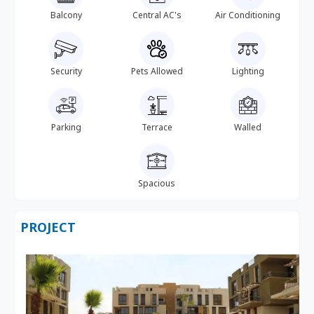
Balcony
Central AC's
Air Conditioning
Security
Pets Allowed
Lighting
Parking
Terrace
Walled
Spacious
PROJECT