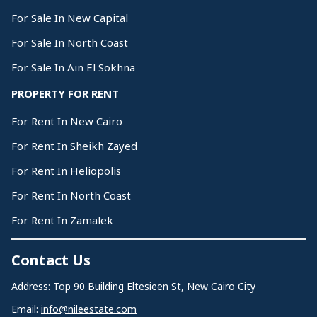
For Sale In New Capital
For Sale In North Coast
For Sale In Ain El Sokhna
PROPERTY FOR RENT
For Rent In New Cairo
For Rent In Sheikh Zayed
For Rent In Heliopolis
For Rent In North Coast
For Rent In Zamalek
Contact Us
Address: Top 90 Building Eltesieen St, New Cairo City
Email:
info@nileestate.com