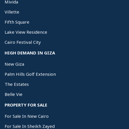
Mivida
Villette
Fifth Square
Lake View Residence
Cairo Festival City
HIGH DEMAND IN GIZA
New Giza
Palm Hills Golf Extension
The Estates
Belle Vie
PROPERTY FOR SALE
For Sale In New Cairo
For Sale In Sheikh Zayed