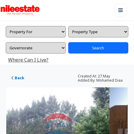
Search
Where Can I Live?
Created At:
27 May
Back
Added By:
Mohamed Diaa