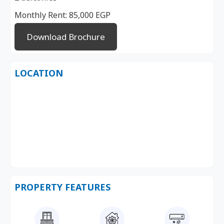
Monthly Rent: 85,000 EGP
Download Brochure
LOCATION
PROPERTY FEATURES