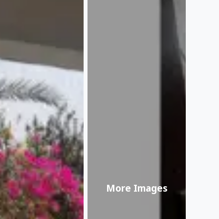
More Images