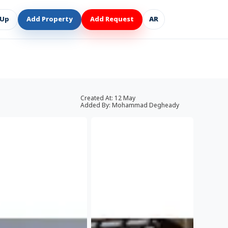
 Up
Add Property
Add Request
AR
Created At:
12 May
Added By:
Mohammad Degheady