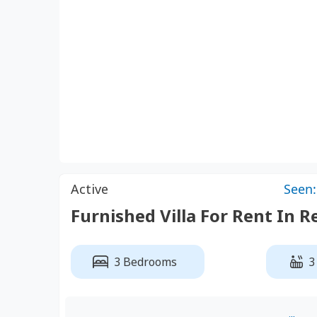
Active
Seen:
Furnished Villa For Rent In R
3 Bedrooms
3