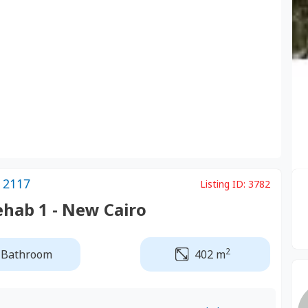
 2117
Listing ID:
3782
ehab 1 - New Cairo
2
 Bathroom
402 m