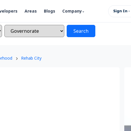
velopers
Areas
Blogs
Company
Sign In -
Search
orhood
Rehab City