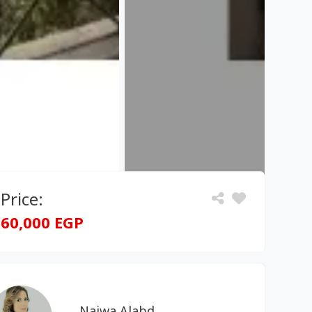
Price:
60,000 EGP
Najwa Alabd