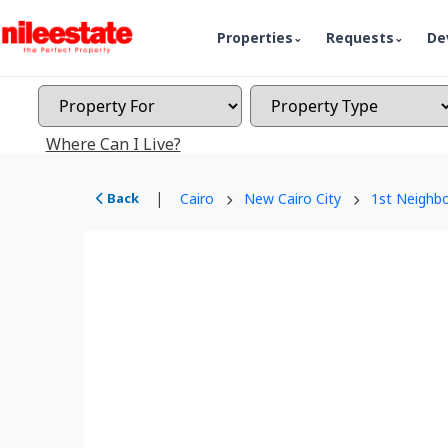
Properties
Requests
De
Where Can I Live?
|
Back
Cairo
New Cairo City
1st Neighb