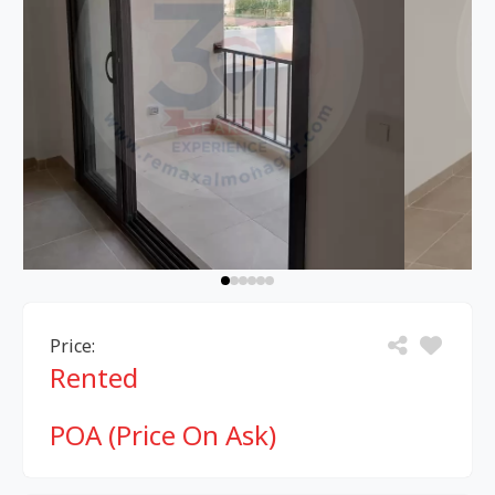
Price:
Rented
POA (Price On Ask)