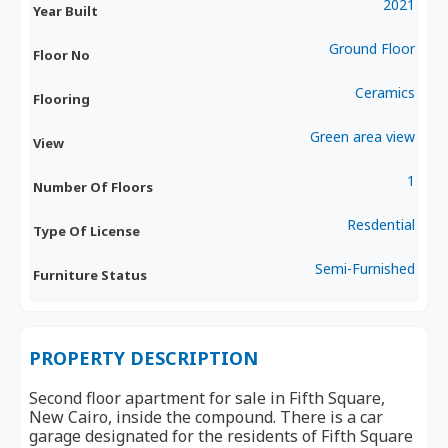
2021
Year Built
Ground Floor
Floor No
Ceramics
Flooring
Green area view
View
1
Number Of Floors
Resdential
Type Of License
Semi-Furnished
Furniture Status
PROPERTY DESCRIPTION
Second floor apartment for sale in Fifth Square,
New Cairo, inside the compound. There is a car
garage designated for the residents of Fifth Square