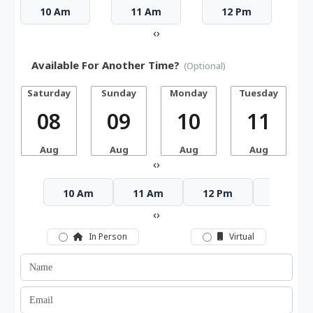
10 Am
11 Am
12 Pm
‹
›
Available For Another Time?
(Optional)
Saturday
Sunday
Monday
Tuesday
W
08
09
10
11
Aug
Aug
Aug
Aug
‹
›
10 Am
11 Am
12 Pm
1 Pm
‹
›
In Person
Virtual