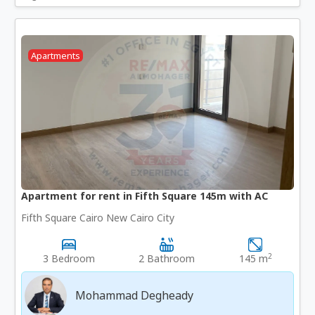
Apartments
Apartment for rent in Fifth Square 145m with AC
Fifth Square Cairo New Cairo City
2
3 Bedroom
2 Bathroom
145 m
Mohammad Degheady