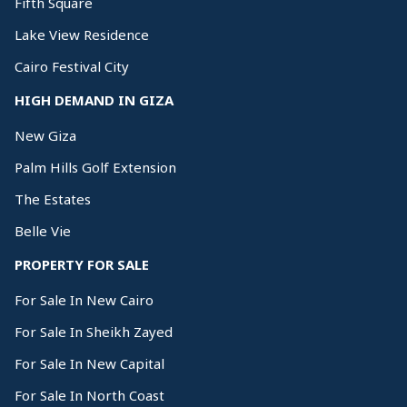
Fifth Square
Lake View Residence
Cairo Festival City
HIGH DEMAND IN GIZA
New Giza
Palm Hills Golf Extension
The Estates
Belle Vie
PROPERTY FOR SALE
For Sale In New Cairo
For Sale In Sheikh Zayed
For Sale In New Capital
For Sale In North Coast