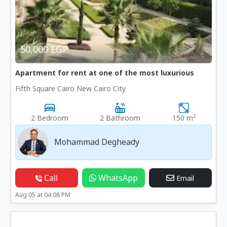
50,000 EGP
Apartment for rent at one of the most luxurious
Fifth Square Cairo New Cairo City
2
2 Bedroom
2 Bathroom
150 m
Mohammad Degheady
Call
WhatsApp
Email
Aug 05 at 04:08 PM