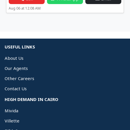
Aug 06 at 12:08 AM
USEFUL LINKS
About Us
Our Agents
Other Careers
Contact Us
HIGH DEMAND IN CAIRO
Mivida
Villette