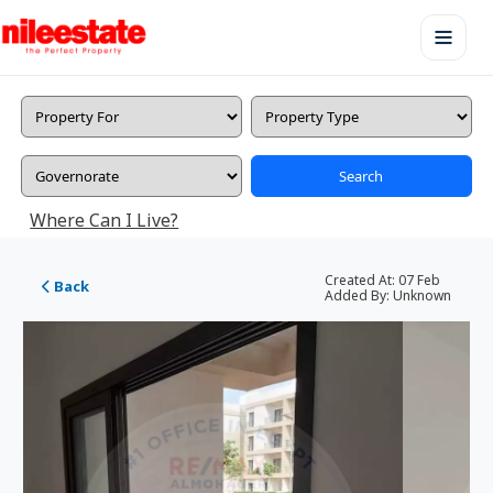
Search
Where Can I Live?
Created At:
07 Feb
Back
Added By:
Unknown