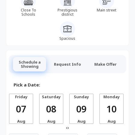
Close To
Prestigious
Main street
Schools
district
Spacious
Schedule a
Request Info
Make Offer
Showing
Pick a Date:
Friday
Saturday
Sunday
Monday
07
08
09
10
Aug
Aug
Aug
Aug
‹
›