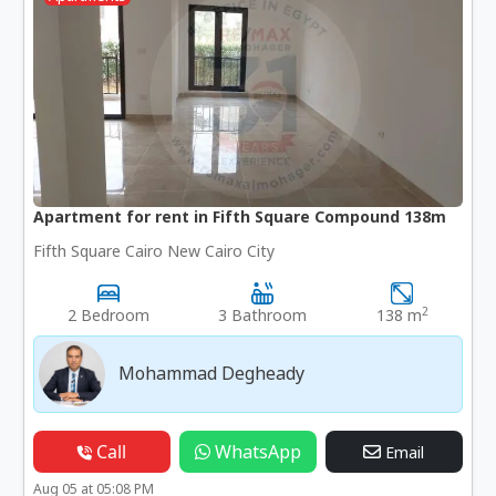
Apartment for rent in Fifth Square Compound 138m
Fifth Square Cairo New Cairo City
2
2 Bedroom
3 Bathroom
138 m
Mohammad Degheady
Call
WhatsApp
Email
Aug 05 at 05:08 PM