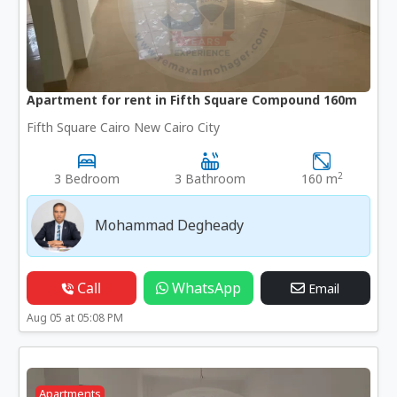
Apartment for rent in Fifth Square Compound 160m
Fifth Square Cairo New Cairo City
2
3 Bedroom
3 Bathroom
160 m
Mohammad Degheady
Call
WhatsApp
Email
Aug 05 at 05:08 PM
Apartments