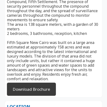
Compound, Fifth Settlement. The presence of
security personnel throughout the compound
throughout the day, and the spread of surveillance
cameras throughout the compound to monitor
movements to ensure safety.
The area is 138 square meters, with a garden of 30
meters
2 bedrooms, 3 bathrooms, reception, kitchen
Fifth Square New Cairo was built on a large area
estimated at approximately 158 acres and was
designed according to the latest international and
luxury models. The division of that area did not
only include units, but rather it contained a huge
amount of green spaces and water spaces to add
landscapes and attractive views for the units to
overlook and enjoy. Residents enjoy fresh air,
comfort and relaxation.
Download Brochure
LOCATION