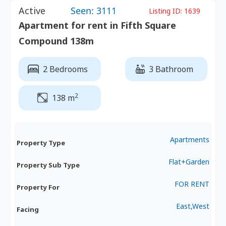
Active
Seen: 3111
Listing ID:
1639
Apartment for rent in Fifth Square
Compound 138m
2 Bedrooms
3 Bathroom
2
138 m
Apartments
Property Type
Flat+Garden
Property Sub Type
FOR RENT
Property For
East,West
Facing