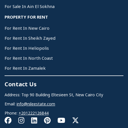
For Sale In Ain El Sokhna
PROPERTY FOR RENT
For Rent In New Cairo
For Rent In Sheikh Zayed
For Rent In Heliopolis
For Rent In North Coast
For Rent In Zamalek
Contact Us
Address: Top 90 Building Eltesieen St, New Cairo City
Email:
info@nileestate.com
Phone:
+201222126844