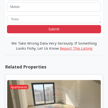
Submit
We Take Wrong Data Very Seriously. If Something
Looks Fishy, Let Us Know
Report This Listing
Related Properties
Apartments