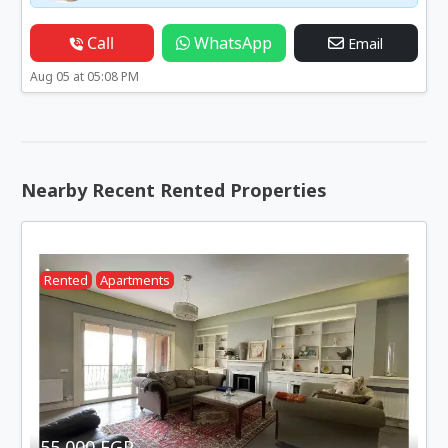
Call
WhatsApp
Email
Aug 05 at 05:08 PM
Nearby Recent Rented Properties
Rented
Apartments
55,000 EGP