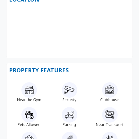
PROPERTY FEATURES
Near the Gym
Security
Clubhouse
Pets Allowed
Parking
Near Transport