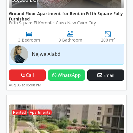
Ground Floor Apartment for Rent in Fifth Square Fully
Furnished
Fifth Square El Koronfel Cairo New Cairo City
2
3 Bedroom
3 Bathroom
200 m
Najwa Alabd
Call
WhatsApp
Email
Aug 05 at 05:08 PM
Rented
Apartments