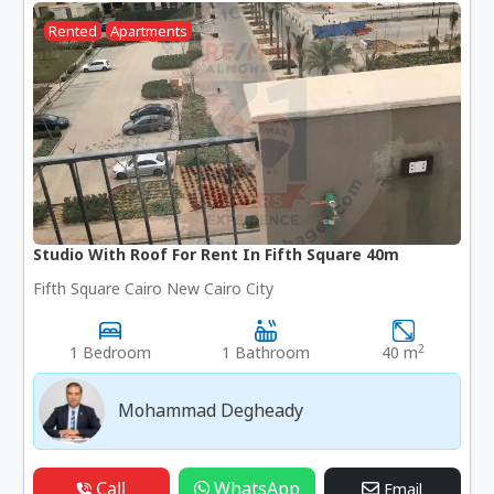
Rented
Apartments
Studio With Roof For Rent In Fifth Square 40m
Fifth Square Cairo New Cairo City
2
1 Bedroom
1 Bathroom
40 m
Mohammad Degheady
Call
WhatsApp
Email