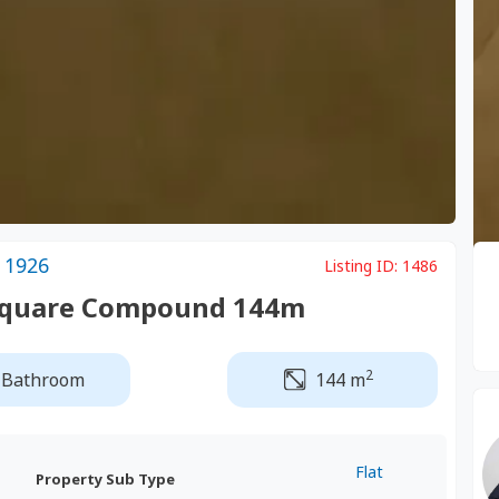
 1926
Listing ID:
1486
h Square Compound 144m
2
 Bathroom
144 m
Flat
Property Sub Type