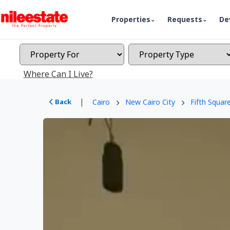
Properties
Requests
De
Where Can I Live?
|
Back
Cairo
New Cairo City
Fifth Squar