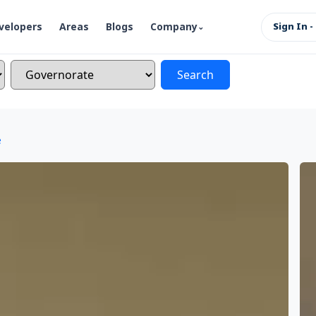
velopers
Areas
Blogs
Company
Sign In -
Search
e