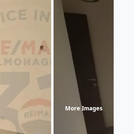
More Images