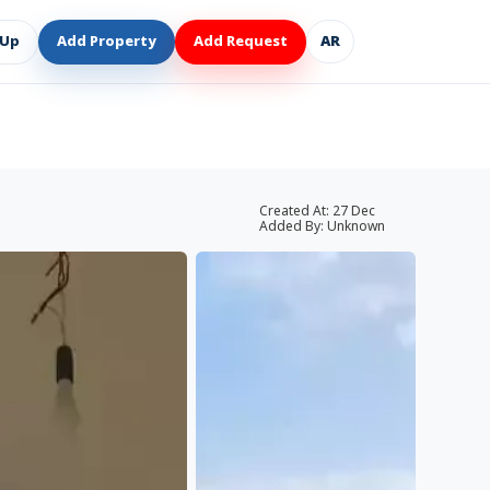
 Up
Add Property
Add Request
AR
Created At:
27 Dec
Added By:
Unknown