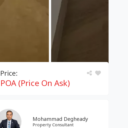
Price:
POA (Price On Ask)
Mohammad Degheady
Property Consultant