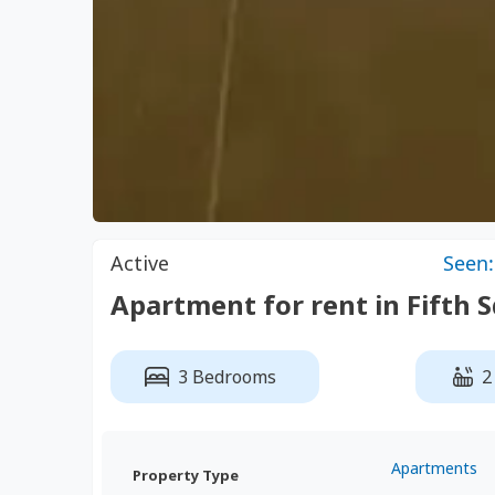
Active
Seen:
Apartment for rent in Fift
3 Bedrooms
2
Apartments
Property Type