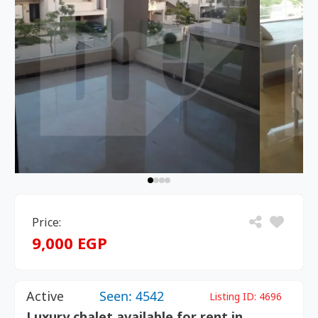
Price:
9,000 EGP
Active
Seen: 4542
Listing ID:
4696
Luxury chalet available for rent in