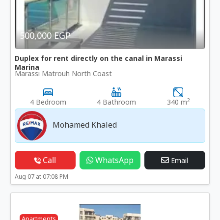
500,000 EGP
Duplex for rent directly on the canal in Marassi
Marina
Marassi Matrouh North Coast
2
4 Bedroom
4 Bathroom
340 m
Mohamed Khaled
Call
WhatsApp
Email
Aug 07 at 07:08 PM
Apartments