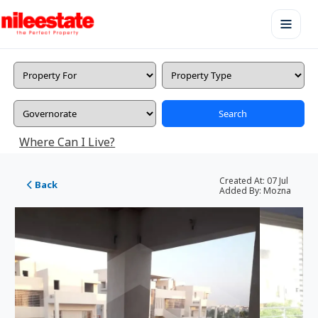
Search
Where Can I Live?
Created At:
07 Jul
Back
Added By:
Mozna