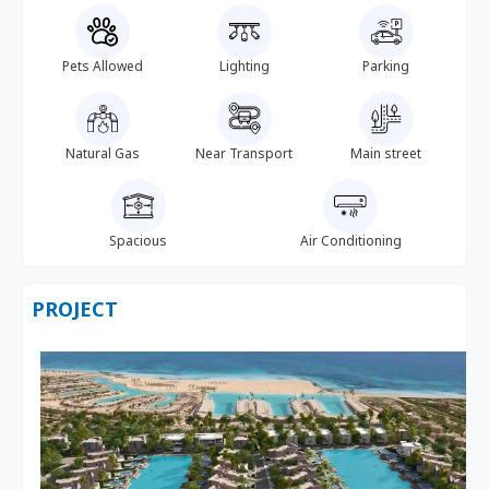
Pets Allowed
Lighting
Parking
Natural Gas
Near Transport
Main street
Spacious
Air Conditioning
PROJECT