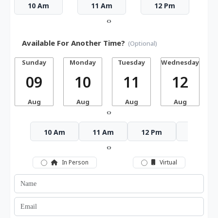
10 Am
11 Am
12 Pm
‹
›
Available For Another Time?
(Optional)
Sunday
Monday
Tuesday
Wednesday
T
09
10
11
12
Aug
Aug
Aug
Aug
‹
›
10 Am
11 Am
12 Pm
1 Pm
‹
›
In Person
Virtual