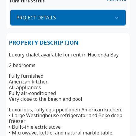
Furniture Status
PROJECT DETAILS
PROPERTY DESCRIPTION
Luxury chalet available for rent in Hacienda Bay
2 bedrooms
Fully furnished
American kitchen
All appliances
Fully air-conditioned
Very close to the beach and pool
Luxurious, fully equipped open American kitchen:
• Large Westinghouse refrigerator and Beko deep
freezer.
• Built-in electric stove.
• Microwave, kettle, and natural marble table.