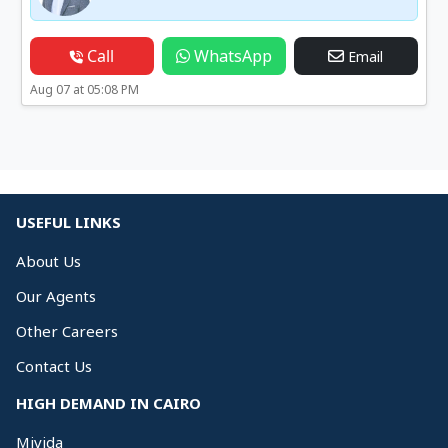
Call
WhatsApp
Email
Aug 07 at 05:08 PM
USEFUL LINKS
About Us
Our Agents
Other Careers
Contact Us
HIGH DEMAND IN CAIRO
Mivida