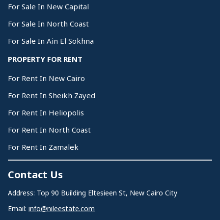
For Sale In New Capital
For Sale In North Coast
For Sale In Ain El Sokhna
PROPERTY FOR RENT
For Rent In New Cairo
For Rent In Sheikh Zayed
For Rent In Heliopolis
For Rent In North Coast
For Rent In Zamalek
Contact Us
Address: Top 90 Building Eltesieen St, New Cairo City
Email:
info@nileestate.com