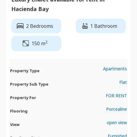
Hacienda Bay
2 Bedrooms
1 Bathroom
2
150 m
Apartments
Property Type
Flat
Property Sub Type
FOR RENT
Property For
Porcealine
Flooring
open view
View
Furnished