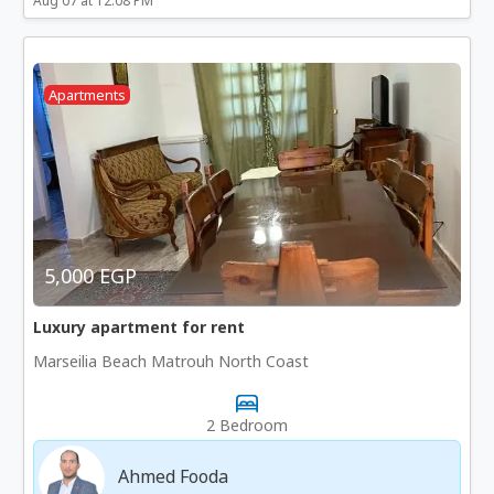
Aug 07 at 12:08 PM
Apartments
5,000 EGP
Luxury apartment for rent
Marseilia Beach Matrouh North Coast
2 Bedroom
Ahmed Fooda