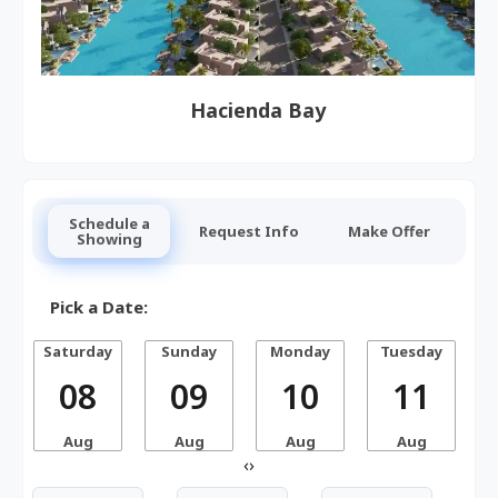
Hacienda Bay
Schedule a
Request Info
Make Offer
Showing
Pick a Date:
Saturday
Sunday
Monday
Tuesday
W
08
09
10
11
Aug
Aug
Aug
Aug
‹
›