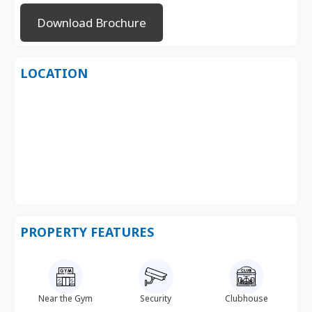
Download Brochure
LOCATION
PROPERTY FEATURES
Near the Gym
Security
Clubhouse