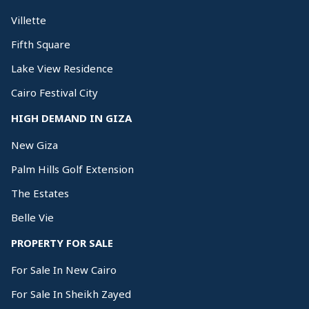
Villette
Fifth Square
Lake View Residence
Cairo Festival City
HIGH DEMAND IN GIZA
New Giza
Palm Hills Golf Extension
The Estates
Belle Vie
PROPERTY FOR SALE
For Sale In New Cairo
For Sale In Sheikh Zayed