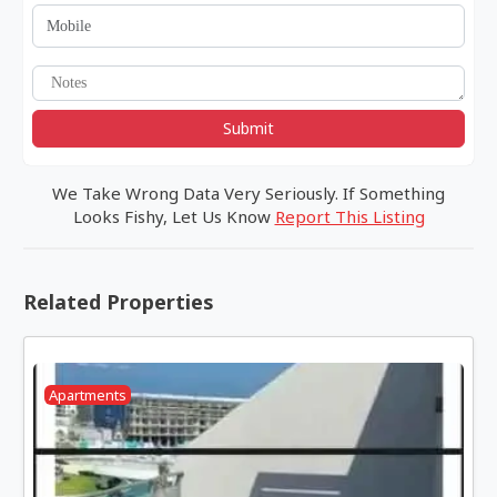
Submit
We Take Wrong Data Very Seriously. If Something
Looks Fishy, Let Us Know
Report This Listing
Related Properties
Apartments