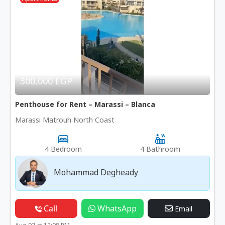
300,000 EGP
Penthouse for Rent – Marassi – Blanca
Marassi Matrouh North Coast
4 Bedroom
4 Bathroom
Mohammad Degheady
Call
WhatsApp
Email