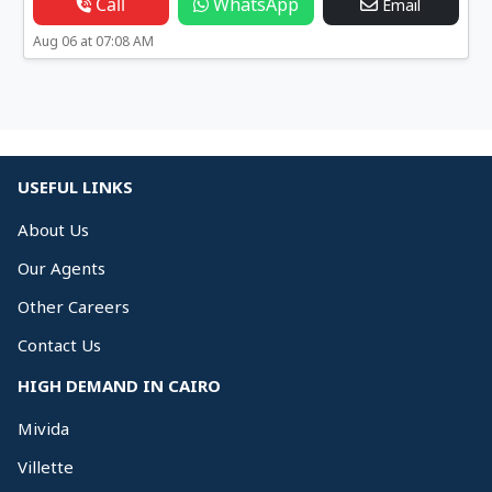
Call
WhatsApp
Email
Aug 06 at 07:08 AM
USEFUL LINKS
About Us
Our Agents
Other Careers
Contact Us
HIGH DEMAND IN CAIRO
Mivida
Villette