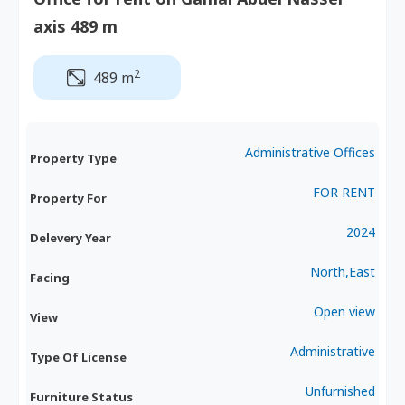
axis 489 m
2
489 m
Administrative Offices
Property Type
FOR RENT
Property For
2024
Delevery Year
North,East
Facing
Open view
View
Administrative
Type Of License
Unfurnished
Furniture Status