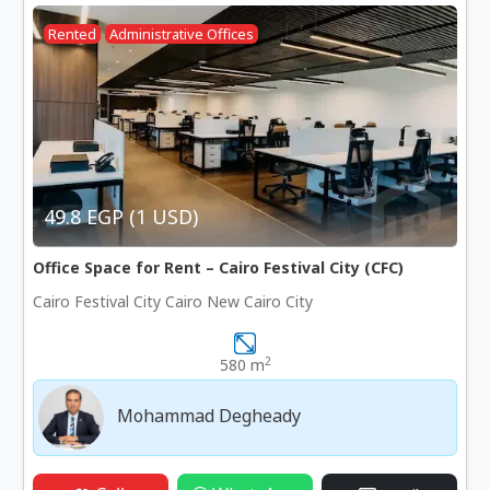
Rented
Administrative Offices
49.8 EGP (1 USD)
Office Space for Rent – Cairo Festival City (CFC)
Cairo Festival City Cairo New Cairo City
2
580 m
Mohammad Degheady