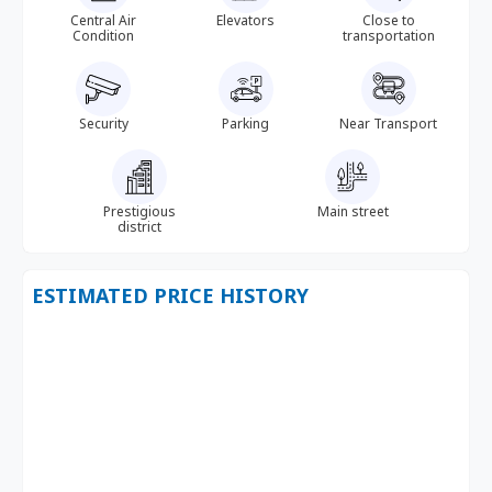
Central Air
Elevators
Close to
Condition
transportation
Security
Parking
Near Transport
Prestigious
Main street
district
ESTIMATED PRICE HISTORY