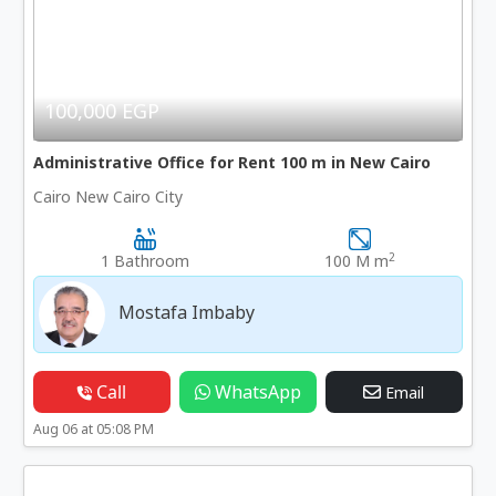
100,000 EGP
Administrative Office for Rent 100 m in New Cairo
Cairo New Cairo City
2
1 Bathroom
100 M m
Mostafa Imbaby
Call
WhatsApp
Email
Aug 06 at 05:08 PM