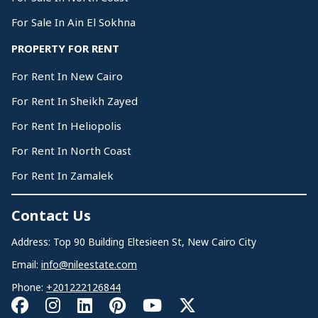
For Sale In Ain El Sokhna
PROPERTY FOR RENT
For Rent In New Cairo
For Rent In Sheikh Zayed
For Rent In Heliopolis
For Rent In North Coast
For Rent In Zamalek
Contact Us
Address: Top 90 Building Eltesieen St, New Cairo City
Email:
info@nileestate.com
Phone:
+201222126844