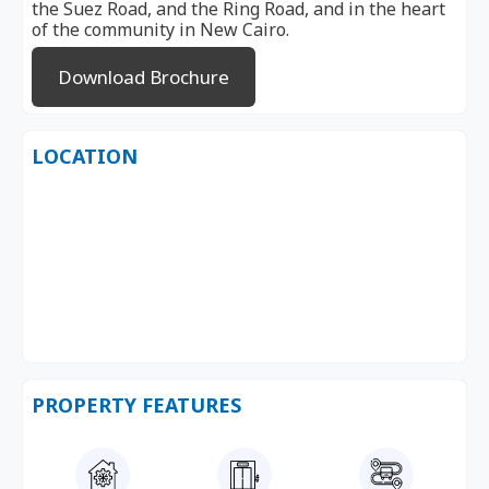
the Suez Road, and the Ring Road, and in the heart
of the community in New Cairo.
Download Brochure
LOCATION
PROPERTY FEATURES