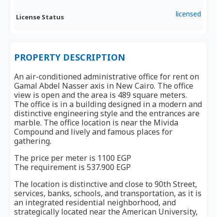
licensed
License Status
PROPERTY DESCRIPTION
An air-conditioned administrative office for rent on
Gamal Abdel Nasser axis in New Cairo. The office
view is open and the area is 489 square meters.
The office is in a building designed in a modern and
distinctive engineering style and the entrances are
marble. The office location is near the Mivida
Compound and lively and famous places for
gathering.
The price per meter is 1100 EGP
The requirement is 537.900 EGP
The location is distinctive and close to 90th Street,
services, banks, schools, and transportation, as it is
an integrated residential neighborhood, and
strategically located near the American University,