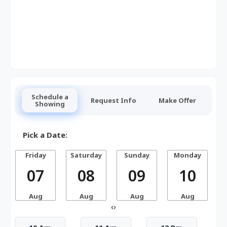
Schedule a
Request Info
Make Offer
Showing
Pick a Date:
Friday
Saturday
Sunday
Monday
07
08
09
10
Aug
Aug
Aug
Aug
‹
›