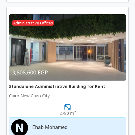
Administrative Offices
3,808,600 EGP
Standalone Administrative Building for Rent
Cairo New Cairo City
2
2780 m
Ehab Mohamed