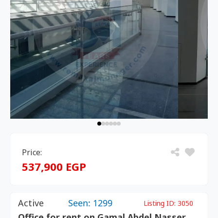
Price:
537,900 EGP
Active
Seen: 1299
Listing ID:
3050
Office for rent on Gamal Abdel Nasser