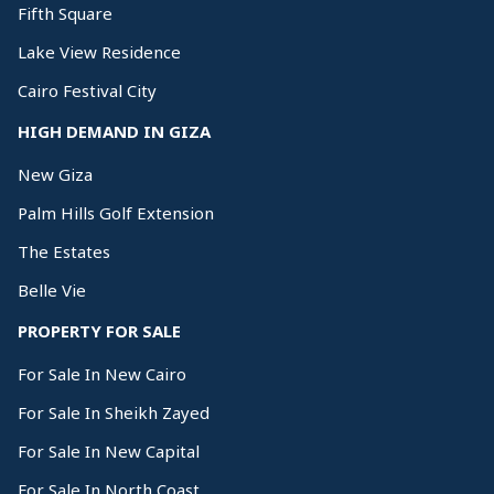
Fifth Square
Lake View Residence
Cairo Festival City
HIGH DEMAND IN GIZA
New Giza
Palm Hills Golf Extension
The Estates
Belle Vie
PROPERTY FOR SALE
For Sale In New Cairo
For Sale In Sheikh Zayed
For Sale In New Capital
For Sale In North Coast