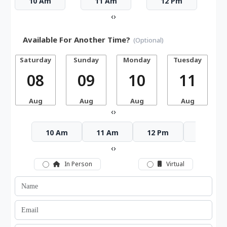
10 Am
11 Am
12 Pm
‹
›
Available For Another Time?
(Optional)
Saturday
Sunday
Monday
Tuesday
W
08
09
10
11
Aug
Aug
Aug
Aug
‹
›
10 Am
11 Am
12 Pm
1 Pm
‹
›
In Person
Virtual