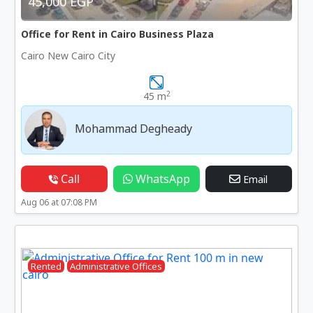
45,000 EGP
Office for Rent in Cairo Business Plaza
Cairo New Cairo City
2
45 m
Mohammad Degheady
Call
WhatsApp
Email
Aug 06 at 07:08 PM
Rented
Administrative Offices