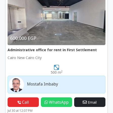
600,000 EGP
Administrative office for rent in First Settlement
Cairo New Cairo City
2
500 m
Mostafa Imbaby
Call
WhatsApp
Email
Jul 30 at 12:07 PM