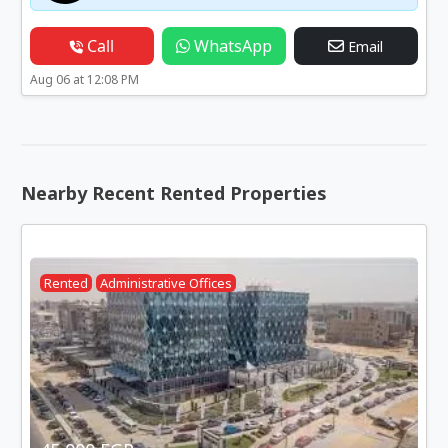
Call
WhatsApp
Email
Aug 06 at 12:08 PM
Nearby Recent Rented Properties
Rented
Administrative Offices