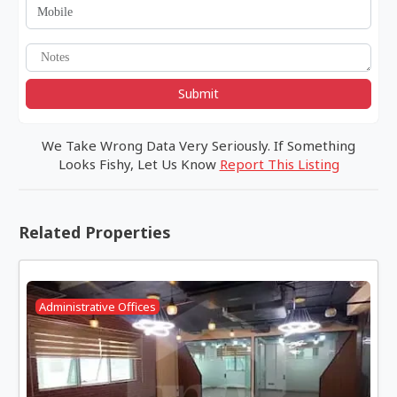
Submit
We Take Wrong Data Very Seriously. If Something
Looks Fishy, Let Us Know
Report This Listing
Related Properties
Administrative Offices