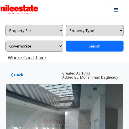
Search
Where Can I Live?
Created At:
17 Jul
Back
Added By:
Mohammad Degheady