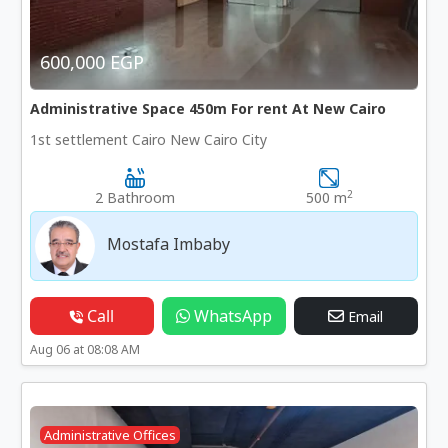
600,000 EGP
Administrative Space 450m For rent At New Cairo
1st settlement Cairo New Cairo City
2
2 Bathroom
500 m
Mostafa Imbaby
Call
WhatsApp
Email
Aug 06 at 08:08 AM
Administrative Offices