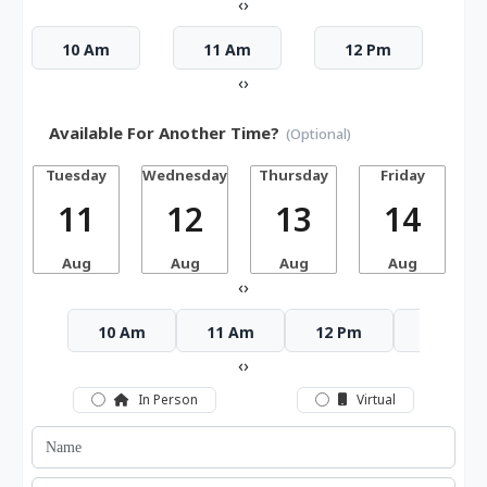
‹
›
10 Am
11 Am
12 Pm
‹
›
Available For Another Time?
(Optional)
Tuesday
Wednesday
Thursday
Friday
S
11
12
13
14
Aug
Aug
Aug
Aug
‹
›
10 Am
11 Am
12 Pm
1 Pm
‹
›
In Person
Virtual