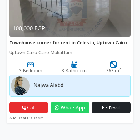
100,000 EGP
Townhouse corner for rent in Celesta, Uptown Cairo
Uptown Cairo Cairo Mokattam
2
3 Bedroom
3 Bathroom
363 m
Najwa Alabd
Call
WhatsApp
Email
Aug 08 at 09:08 AM