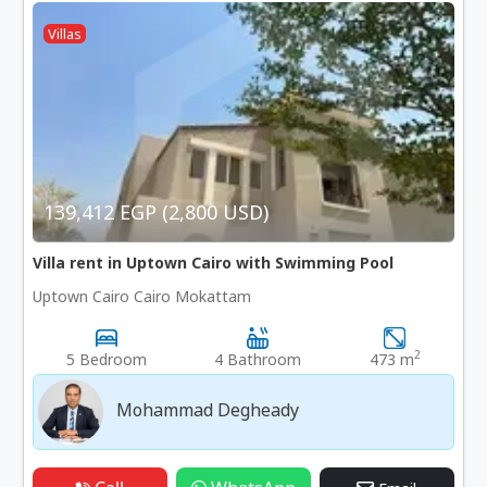
Villas
139,412 EGP (2,800 USD)
Villa rent in Uptown Cairo with Swimming Pool
Uptown Cairo Cairo Mokattam
2
5 Bedroom
4 Bathroom
473 m
Mohammad Degheady