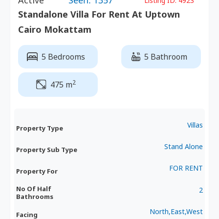
Active
Seen: 1357
Listing ID:
4923
Standalone Villa For Rent At Uptown
Cairo Mokattam
5 Bedrooms
5 Bathroom
2
475 m
Villas
Property Type
Stand Alone
Property Sub Type
FOR RENT
Property For
No Of Half
2
Bathrooms
North,East,West
Facing