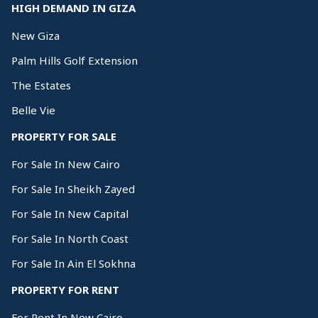
HIGH DEMAND IN GIZA
New Giza
Palm Hills Golf Extension
The Estates
Belle Vie
PROPERTY FOR SALE
For Sale In New Cairo
For Sale In Sheikh Zayed
For Sale In New Capital
For Sale In North Coast
For Sale In Ain El Sokhna
PROPERTY FOR RENT
For Rent In New Cairo