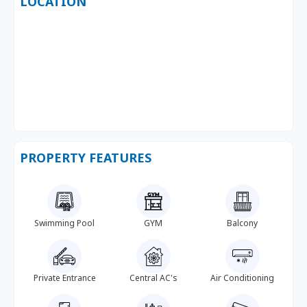
LOCATION
PROPERTY FEATURES
Swimming Pool
GYM
Balcony
Private Entrance
Central AC's
Air Conditioning