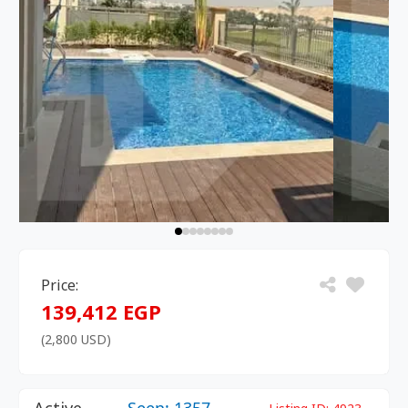
Price:
139,412 EGP
(2,800 USD)