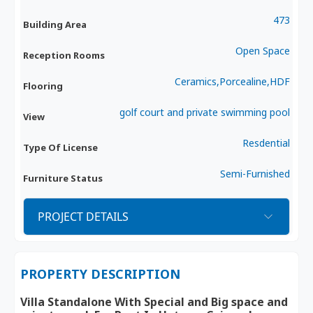
473
Building Area
Open Space
Reception Rooms
Ceramics,Porcealine,HDF
Flooring
golf court and private swimming pool
View
Resdential
Type Of License
Semi-Furnished
Furniture Status
PROJECT DETAILS
PROPERTY DESCRIPTION
Villa Standalone With Special and Big space and