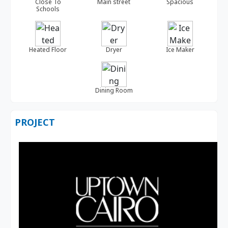
Close To
Main street
Spacious
Schools
Heated Floor
Dryer
Ice Maker
Dining Room
PROJECT