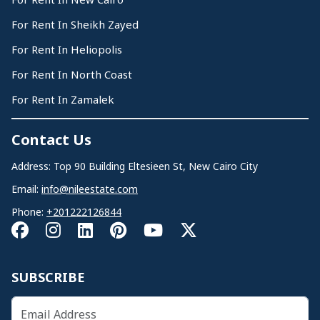
For Rent In Sheikh Zayed
For Rent In Heliopolis
For Rent In North Coast
For Rent In Zamalek
Contact Us
Address: Top 90 Building Eltesieen St, New Cairo City
Email:
info@nileestate.com
Phone:
+201222126844
SUBSCRIBE