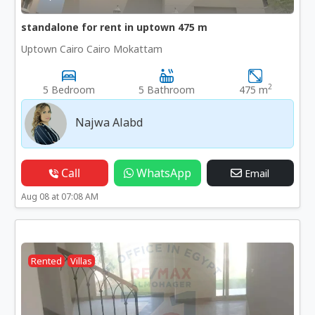
standalone for rent in uptown 475 m
Uptown Cairo Cairo Mokattam
2
5 Bedroom
5 Bathroom
475 m
Najwa Alabd
Call
WhatsApp
Email
Aug 08 at 07:08 AM
Rented
Villas