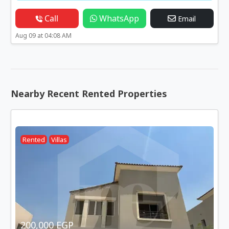
Call
WhatsApp
Email
Aug 09 at 04:08 AM
Nearby Recent Rented Properties
Rented
Villas
200,000 EGP