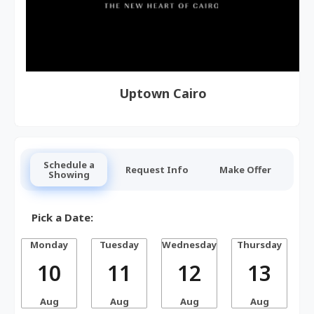
Uptown Cairo
Schedule a
Request Info
Make Offer
Showing
Pick a Date:
Monday
Tuesday
Wednesday
Thursday
10
11
12
13
Aug
Aug
Aug
Aug