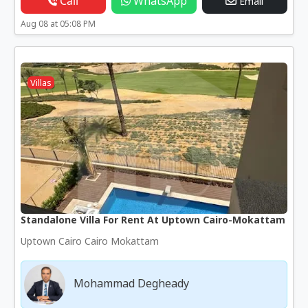
Call
WhatsApp
Email
Aug 08 at 05:08 PM
Villas
Standalone Villa For Rent At Uptown Cairo-Mokattam
Uptown Cairo Cairo Mokattam
Mohammad Degheady