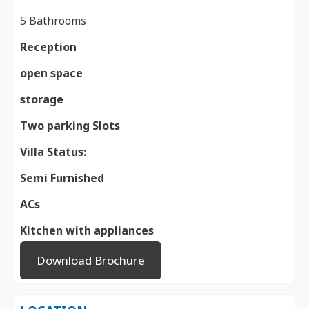
5 Bathrooms
Reception
open space
storage
Two parking Slots
Villa Status:
Semi Furnished
ACs
Kitchen with appliances
Download Brochure