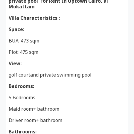
private pool For Rent In Uptown Cairo, al
Mokattam
Villa Characteristics :
Space:
BUA: 473 sqm
Plot: 475 sqm
View:
golf courtand private swimming pool
Bedrooms:
5 Bedrooms
Maid room+ bathroom
Driver room+ bathroom
Bathrooms: