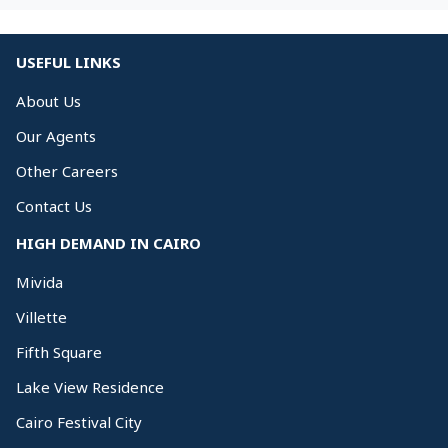
USEFUL LINKS
About Us
Our Agents
Other Careers
Contact Us
HIGH DEMAND IN CAIRO
Mivida
Villette
Fifth Square
Lake View Residence
Cairo Festival City