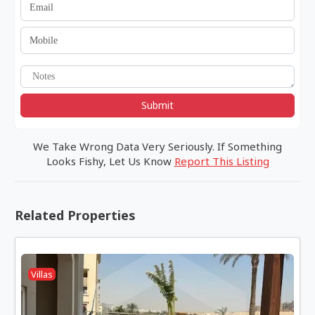
Submit
We Take Wrong Data Very Seriously. If Something
Looks Fishy, Let Us Know
Report This Listing
Related Properties
Villas