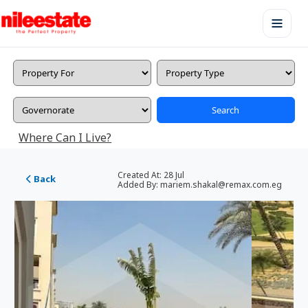
Search
Where Can I Live?
Created At:
28 Jul
Back
Added By:
mariem.shakal@remax.com.eg