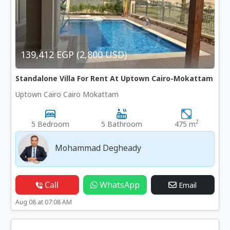
139,412 EGP (2,800 USD)
Standalone Villa For Rent At Uptown Cairo-Mokattam
Uptown Cairo Cairo Mokattam
2
5 Bedroom
5 Bathroom
475 m
Mohammad Degheady
Call
WhatsApp
Email
Aug 08 at 07:08 AM