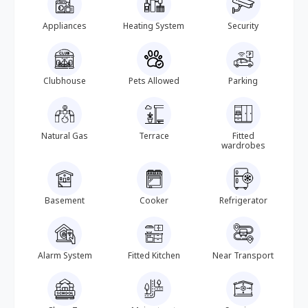
Appliances
Heating System
Security
Clubhouse
Pets Allowed
Parking
Natural Gas
Terrace
Fitted
wardrobes
Basement
Cooker
Refrigerator
Alarm System
Fitted Kitchen
Near Transport