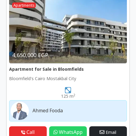
Apartments
4,650,000 EGP
Apartment for Sale in Bloomfields
Bloomfield's Cairo Mostakbal City
2
125 m
Ahmed Fooda
Call
WhatsApp
Email