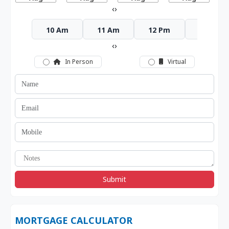
‹
›
10 Am
11 Am
12 Pm
1 Pm
‹
›
In Person
Virtual
Submit
MORTGAGE CALCULATOR