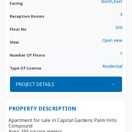
North,East
Facing
3
Reception Rooms
2nd
Floor No
Open view
View
1
Number Of Floors
Resdential
Type Of License
PROJECT DETAILS
PROPERTY DESCRIPTION
Apartment for sale in Capital Gardens Palm Hills
Compound
Area: 165 square meters