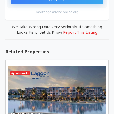
mortgage-advice-online.org
We Take Wrong Data Very Seriously. If Something
Looks Fishy, Let Us Know
Report This Listing
Related Properties
Apartments