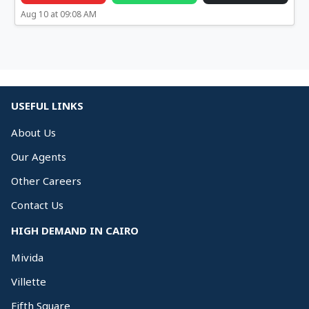
Aug 10 at 09:08 AM
USEFUL LINKS
About Us
Our Agents
Other Careers
Contact Us
HIGH DEMAND IN CAIRO
Mivida
Villette
Fifth Square