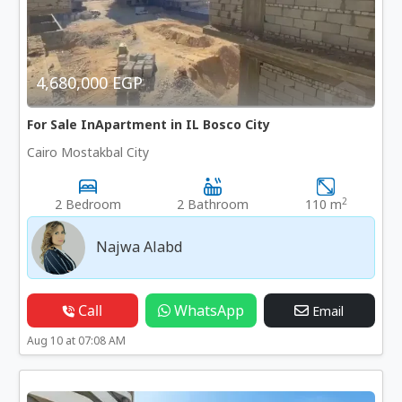
4,680,000 EGP
For Sale InApartment in IL Bosco City
Cairo Mostakbal City
2
2 Bedroom
2 Bathroom
110 m
Najwa Alabd
Call
WhatsApp
Email
Aug 10 at 07:08 AM