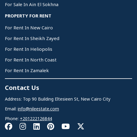
For Sale In Ain El Sokhna
PROPERTY FOR RENT
For Rent In New Cairo
For Rent In Sheikh Zayed
For Rent In Heliopolis
For Rent In North Coast
For Rent In Zamalek
Contact Us
Address: Top 90 Building Eltesieen St, New Cairo City
Email:
info@nileestate.com
Phone:
+201222126844