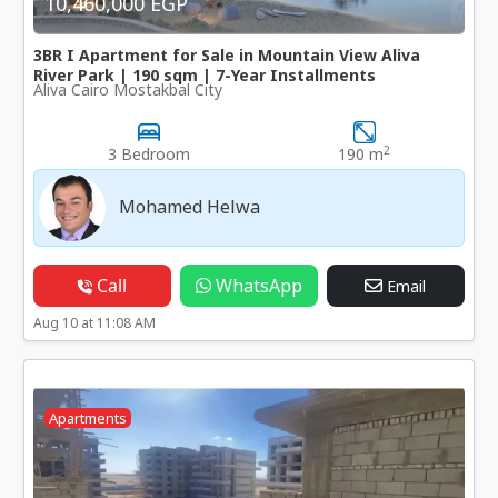
10,460,000 EGP
3BR I Apartment for Sale in Mountain View Aliva
River Park | 190 sqm | 7-Year Installments
Aliva Cairo Mostakbal City
2
3 Bedroom
190 m
Mohamed Helwa
Call
WhatsApp
Email
Aug 10 at 11:08 AM
Apartments