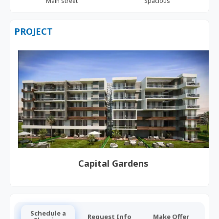
Main street
Spacious
PROJECT
Capital Gardens
Schedule a
Request Info
Make Offer