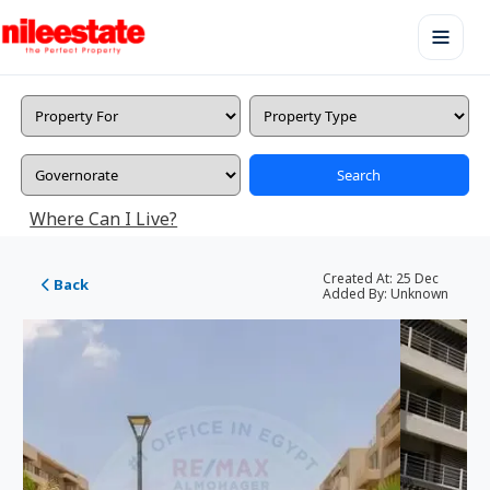
Search
Where Can I Live?
Created At:
25 Dec
Back
Added By:
Unknown