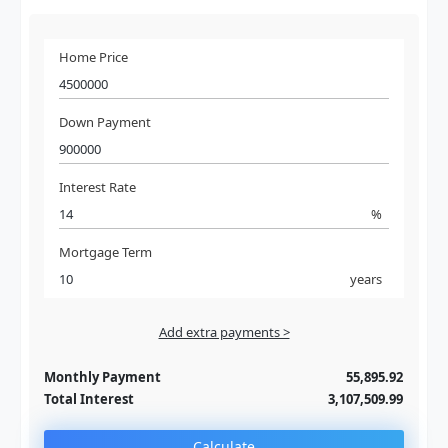
Home Price
Down Payment
Interest Rate
%
Mortgage Term
years
Add extra payments >
Jan
To monthly
Extra yearly
Monthly Payment
55,895.92
Total Interest
3,107,509.99
Calculate