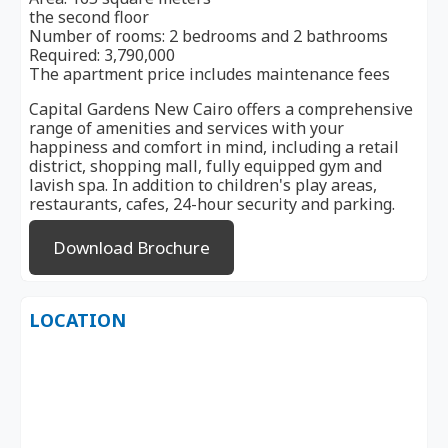
the second floor
Number of rooms: 2 bedrooms and 2 bathrooms
Required: 3,790,000
The apartment price includes maintenance fees
Capital Gardens New Cairo offers a comprehensive
range of amenities and services with your
happiness and comfort in mind, including a retail
district, shopping mall, fully equipped gym and
lavish spa. In addition to children's play areas,
restaurants, cafes, 24-hour security and parking.
Download Brochure
LOCATION