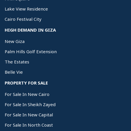
Lake View Residence
Cairo Festival City
HIGH DEMAND IN GIZA
New Giza
Palm Hills Golf Extension
The Estates
Belle Vie
PROPERTY FOR SALE
For Sale In New Cairo
For Sale In Sheikh Zayed
For Sale In New Capital
For Sale In North Coast