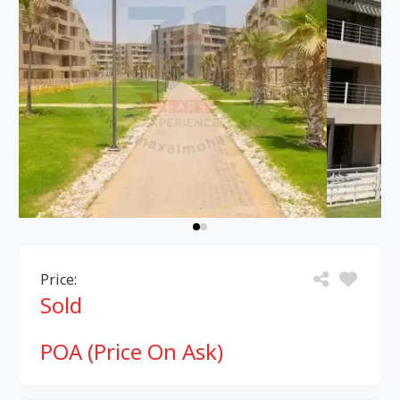
Price:
Sold
POA (Price On Ask)