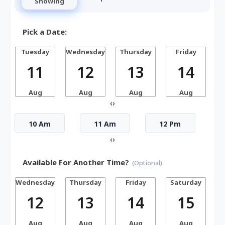
Showing
Pick a Date:
Tuesday
Wednesday
Thursday
Friday
S
11
12
13
14
Aug
Aug
Aug
Aug
‹
›
10 Am
11 Am
12 Pm
‹
›
Available For Another Time?
(Optional)
Wednesday
Thursday
Friday
Saturday
12
13
14
15
Aug
Aug
Aug
Aug