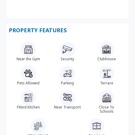
PROPERTY FEATURES
Near the Gym
Security
Clubhouse
Pets Allowed
Parking
Terrace
Fitted Kitchen
Near Transport
Close To
Schools