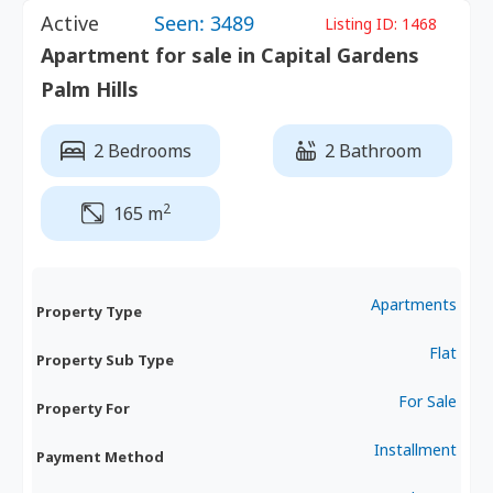
Active
Seen: 3489
Listing ID:
1468
Apartment for sale in Capital Gardens
Palm Hills
2 Bedrooms
2 Bathroom
2
165 m
Apartments
Property Type
Flat
Property Sub Type
For Sale
Property For
Installment
Payment Method