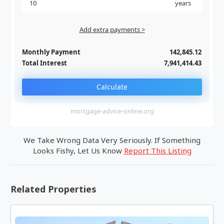
years
Add extra payments >
Jan
To monthly
Extra yearly
Monthly Payment
142,845.12
Total Interest
7,941,414.43
Calculate
mortgage-advice-online.org
We Take Wrong Data Very Seriously. If Something
Looks Fishy, Let Us Know
Report This Listing
Related Properties