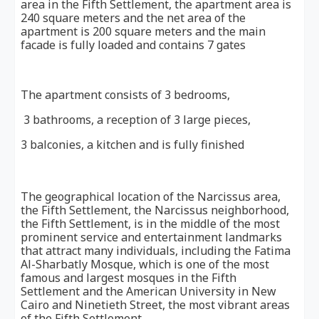
area in the Fifth Settlement, the apartment area is
240 square meters and the net area of ​​the
apartment is 200 square meters and the main
facade is fully loaded and contains 7 gates
The apartment consists of 3 bedrooms,
3 bathrooms, a reception of 3 large pieces,
3 balconies, a kitchen and is fully finished
The geographical location of the Narcissus area,
the Fifth Settlement, the Narcissus neighborhood,
the Fifth Settlement, is in the middle of the most
prominent service and entertainment landmarks
that attract many individuals, including the Fatima
Al-Sharbatly Mosque, which is one of the most
famous and largest mosques in the Fifth
Settlement and the American University in New
Cairo and Ninetieth Street, the most vibrant areas
of the Fifth Settlement