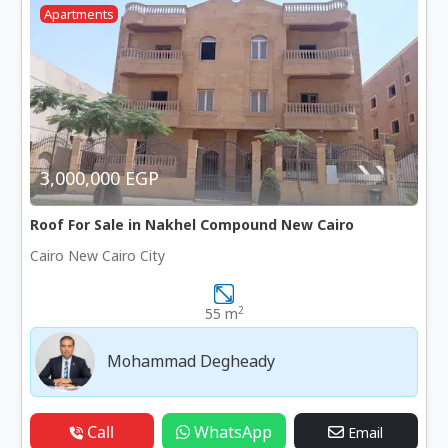
Apartments
3,000,000 EGP
Roof For Sale in Nakhel Compound New Cairo
Cairo New Cairo City
2
55 m
Mohammad Degheady
Call
WhatsApp
Email