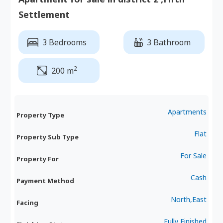
Settlement
3 Bedrooms
3 Bathroom
2
200 m
Apartments
Property Type
Flat
Property Sub Type
For Sale
Property For
Cash
Payment Method
North,East
Facing
Fully Finished