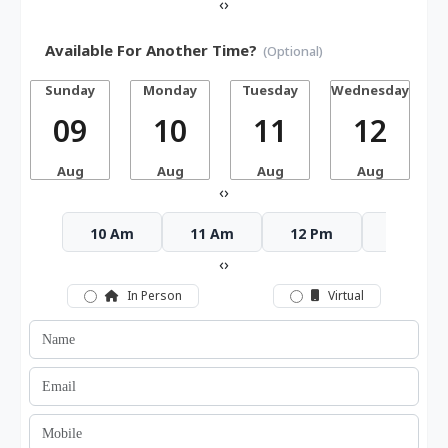
‹
›
Available For Another Time?
(Optional)
Sunday
Monday
Tuesday
Wednesday
T
09
10
11
12
Aug
Aug
Aug
Aug
‹
›
10 Am
11 Am
12 Pm
1 Pm
‹
›
In Person
Virtual