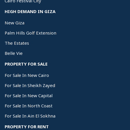
Cairo Festival City
HIGH DEMAND IN GIZA
New Giza
Palm Hills Golf Extension
The Estates
Belle Vie
PROPERTY FOR SALE
For Sale In New Cairo
For Sale In Sheikh Zayed
For Sale In New Capital
For Sale In North Coast
For Sale In Ain El Sokhna
PROPERTY FOR RENT