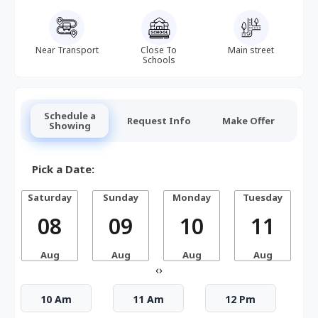
Near Transport
Close To
Main street
Schools
Schedule a
Request Info
Make Offer
Showing
Pick a Date:
Saturday
Sunday
Monday
Tuesday
W
08
09
10
11
Aug
Aug
Aug
Aug
‹
›
10 Am
11 Am
12 Pm