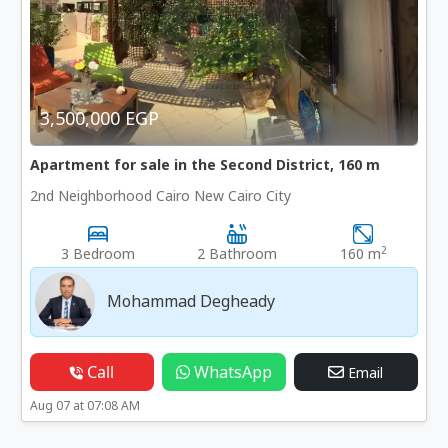
3,500,000 EGP
Apartment for sale in the Second District, 160 m
2nd Neighborhood Cairo New Cairo City
2
3 Bedroom
2 Bathroom
160 m
Mohammad Degheady
Call
WhatsApp
Email
Aug 07 at 07:08 AM