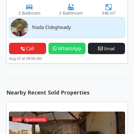
2
3 Bedroom
3 Bathroom
346 m
Nada Eldegheady
Call
WhatsApp
Email
Aug 07 at 08:08 AM
Nearby Recent Sold Properties
Sold
Apartments