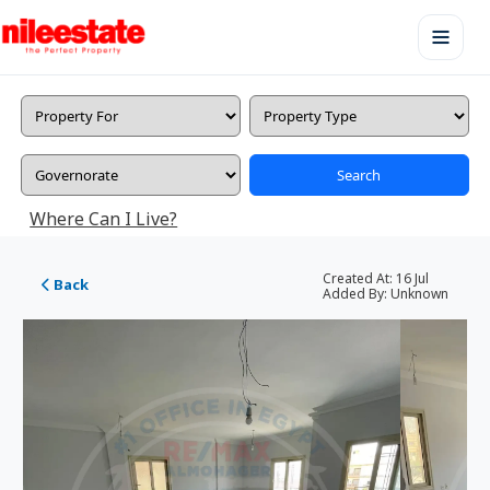
Search
Where Can I Live?
Created At:
16 Jul
Back
Added By:
Unknown