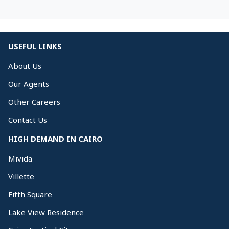
USEFUL LINKS
About Us
Our Agents
Other Careers
Contact Us
HIGH DEMAND IN CAIRO
Mivida
Villette
Fifth Square
Lake View Residence