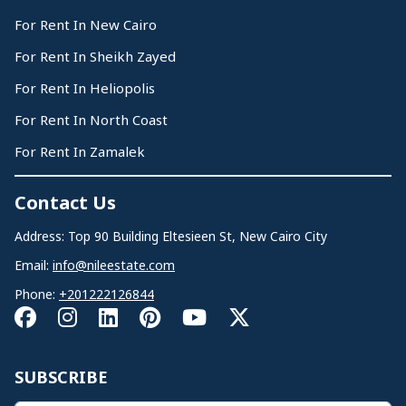
For Rent In New Cairo
For Rent In Sheikh Zayed
For Rent In Heliopolis
For Rent In North Coast
For Rent In Zamalek
Contact Us
Address: Top 90 Building Eltesieen St, New Cairo City
Email:
info@nileestate.com
Phone:
+201222126844
SUBSCRIBE