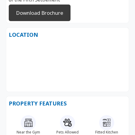
Download Brochure
LOCATION
PROPERTY FEATURES
Near the Gym
Pets Allowed
Fitted Kitchen