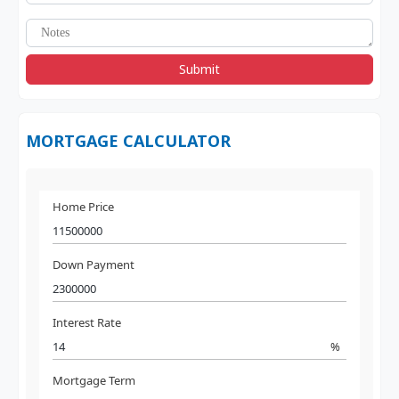
Submit
MORTGAGE CALCULATOR
Home Price
Down Payment
Interest Rate
%
Mortgage Term