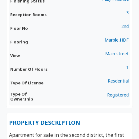
Finishing Status
3
Reception Rooms
2nd
Floor No
Marble,HDF
Flooring
Main street
View
1
Number Of Floors
Resdential
Type Of License
Type Of
Registered
Ownership
PROPERTY DESCRIPTION
Apartment for sale in the second district, the first