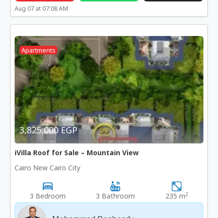
Aug 07 at 07:08 AM
Apartments
3,825,000 EGP
iVilla Roof for Sale – Mountain View
Cairo New Cairo City
2
3 Bedroom
3 Bathroom
235 m