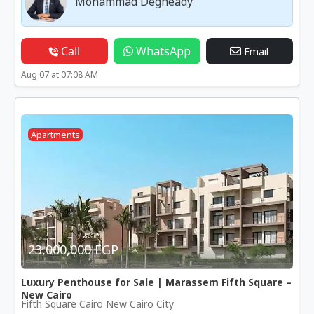
Mohammad Degheady
Call
WhatsApp
Email
Aug 07 at 07:08 AM
Apartments
23,000,000 EGP
Luxury Penthouse for Sale | Marassem Fifth Square –
New Cairo
Fifth Square Cairo New Cairo City