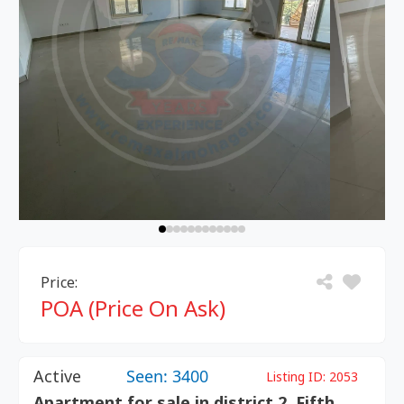
Price:
POA (Price On Ask)
Active
Seen: 3400
Listing ID:
2053
Apartment for sale in district 2 ,Fifth