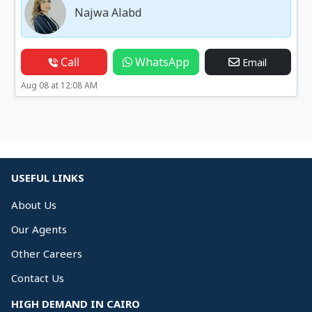
Najwa Alabd
Call
WhatsApp
Email
Aug 08 at 12:08 AM
USEFUL LINKS
About Us
Our Agents
Other Careers
Contact Us
HIGH DEMAND IN CAIRO