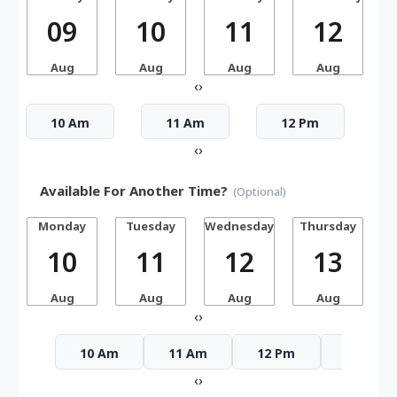
09
10
11
12
Aug
Aug
Aug
Aug
‹
›
10 Am
11 Am
12 Pm
‹
›
Available For Another Time?
(Optional)
Monday
Tuesday
Wednesday
Thursday
10
11
12
13
Aug
Aug
Aug
Aug
‹
›
10 Am
11 Am
12 Pm
1 Pm
‹
›