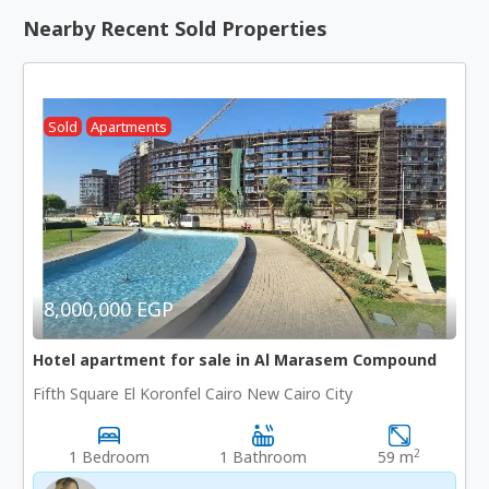
Nearby Recent Sold Properties
Sold
Apartments
8,000,000 EGP
Hotel apartment for sale in Al Marasem Compound
Fifth Square El Koronfel Cairo New Cairo City
2
1 Bedroom
1 Bathroom
59 m