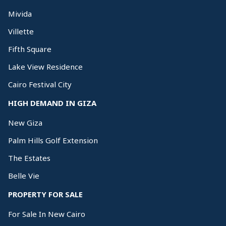
Mivida
Villette
Fifth Square
Lake View Residence
Cairo Festival City
HIGH DEMAND IN GIZA
New Giza
Palm Hills Golf Extension
The Estates
Belle Vie
PROPERTY FOR SALE
For Sale In New Cairo