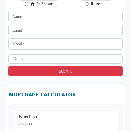
In Person
Virtual
Submit
MORTGAGE CALCULATOR
Home Price