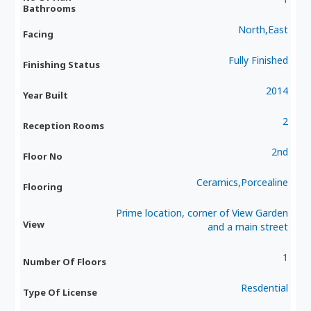
Bathrooms
North,East
Facing
Fully Finished
Finishing Status
2014
Year Built
2
Reception Rooms
2nd
Floor No
Ceramics,Porcealine
Flooring
Prime location, corner of View Garden
View
and a main street
1
Number Of Floors
Resdential
Type Of License