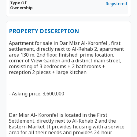
Type Of
Registered
Ownership
PROPERTY DESCRIPTION
Apartment for sale in Dar Misr Al-Koronfel , first
settlement, directly next to Al-Rehab 2, apartment
area 130 m, 2nd floor, finished, prime location,
corner of View Garden and a distinct main street,
consisting of 3 bedrooms + 2 bathrooms +
reception 2 pieces + large kitchen
- Asking price: 3,600,000
Dar Misr Al- Koronfel is located in the First
Settlement, directly next to Al-Rehab 2 and the
Eastern Market. It provides housing with a service
area for all their needs and provides 24-hour