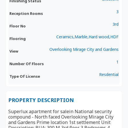
Finishing Status
3
Reception Rooms
3rd
Floor No
Ceramics,Marble,Hard wood,HDF
Flooring
Overlooking Mirage City and Gardens
View
1
Number Of Floors
Resdential
Type Of License
PROPERTY DESCRIPTION
Superlux apartment for salein National security
compound - North faced Overlooking Mirage City
and Gardens Prime location 1st settlement Unit
Description: BUA: 300 M 3rd floor 3 Bedrooms 4