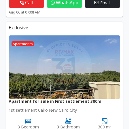
Call
WhatsApp
Email
Aug 06 at 07:08 AM
Exclusive
Apartments
Apartment for sale in First settlement 300m
1st settlement Cairo New Cairo City
2
3 Bedroom
3 Bathroom
300 m