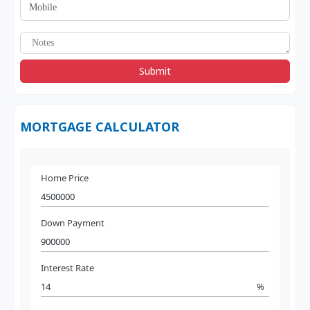
Submit
MORTGAGE CALCULATOR
Home Price
Down Payment
Interest Rate
%