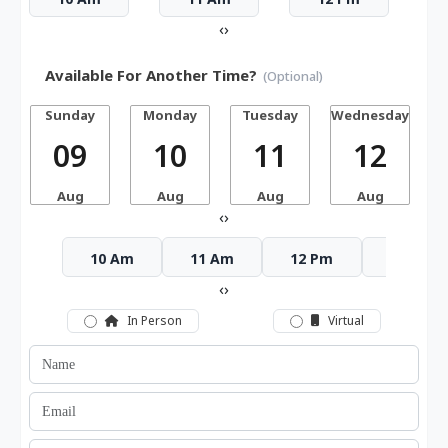
‹
›
Available For Another Time?
(Optional)
Sunday
Monday
Tuesday
Wednesday
T
09
10
11
12
Aug
Aug
Aug
Aug
‹
›
10 Am
11 Am
12 Pm
1 Pm
‹
›
In Person
Virtual