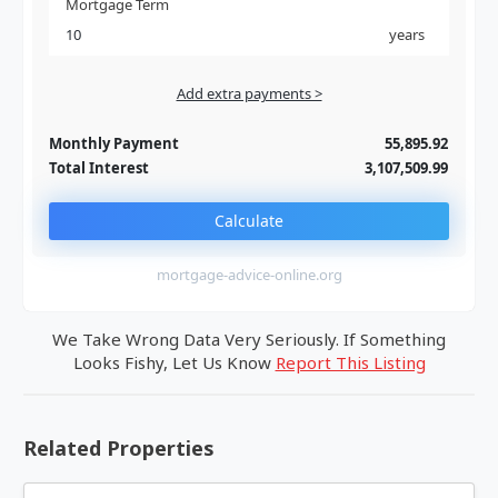
Mortgage Term
years
Add extra payments >
Jan
To monthly
Extra yearly
Monthly Payment
55,895.92
Total Interest
3,107,509.99
Calculate
mortgage-advice-online.org
We Take Wrong Data Very Seriously. If Something
Looks Fishy, Let Us Know
Report This Listing
Related Properties