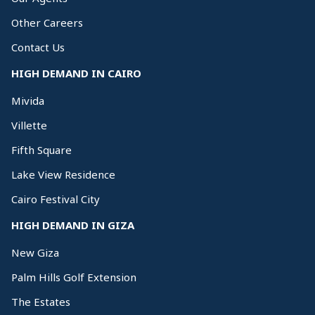
Other Careers
Contact Us
HIGH DEMAND IN CAIRO
Mivida
Villette
Fifth Square
Lake View Residence
Cairo Festival City
HIGH DEMAND IN GIZA
New Giza
Palm Hills Golf Extension
The Estates