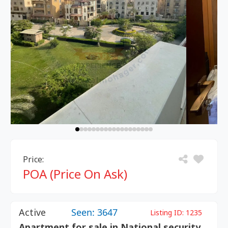
Price:
POA (Price On Ask)
Active
Seen: 3647
Listing ID:
1235
Apartment for sale in National security