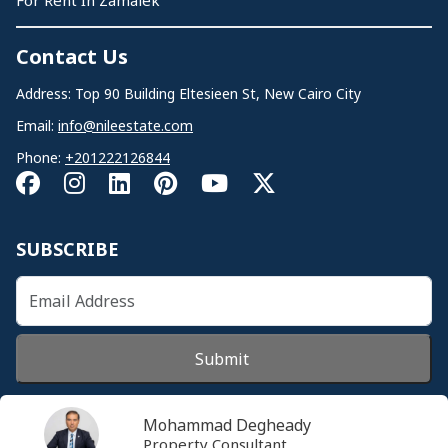
For Rent In Zamalek
Contact Us
Address: Top 90 Building Eltesieen St, New Cairo City
Email:
info@nileestate.com
Phone:
+201222126844
SUBSCRIBE
Submit
Mohammad Degheady
Property Consultant