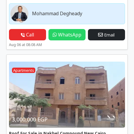
Mohammad Degheady
Call
WhatsApp
Email
Aug 06 at 08:08 AM
Apartments
3,000,000 EGP
Roof For Sale in Nakhel Compound New Cairo