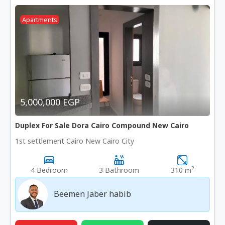
Apartments
5,000,000 EGP
Duplex For Sale Dora Cairo Compound New Cairo
1st settlement Cairo New Cairo City
2
4 Bedroom
3 Bathroom
310 m
Beemen Jaber habib