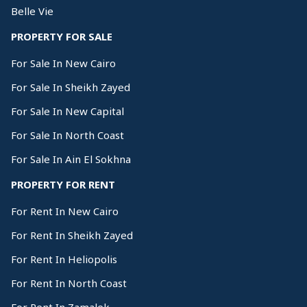
Belle Vie
PROPERTY FOR SALE
For Sale In New Cairo
For Sale In Sheikh Zayed
For Sale In New Capital
For Sale In North Coast
For Sale In Ain El Sokhna
PROPERTY FOR RENT
For Rent In New Cairo
For Rent In Sheikh Zayed
For Rent In Heliopolis
For Rent In North Coast