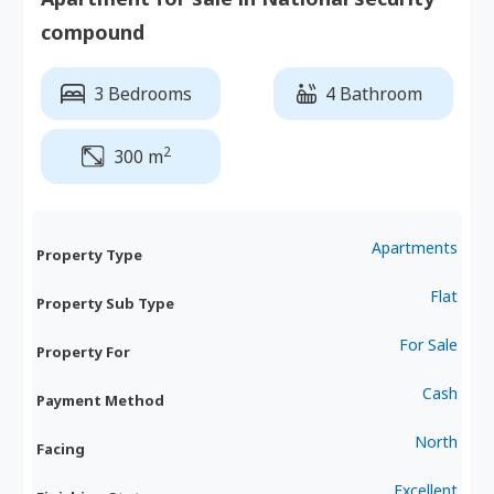
compound
3 Bedrooms
4 Bathroom
2
300 m
Apartments
Property Type
Flat
Property Sub Type
For Sale
Property For
Cash
Payment Method
North
Facing
Excellent