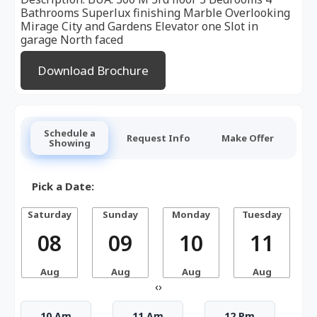
Bathrooms Superlux finishing Marble Overlooking
Mirage City and Gardens Elevator one Slot in
garage North faced
Download Brochure
Schedule a
Request Info
Make Offer
Showing
Pick a Date:
Saturday
Sunday
Monday
Tuesday
W
08
09
10
11
Aug
Aug
Aug
Aug
‹
›
10 Am
11 Am
12 Pm