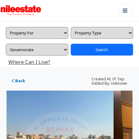
Search
Where Can I Live?
Created At:
01 Sep
Back
Added By:
Unknown