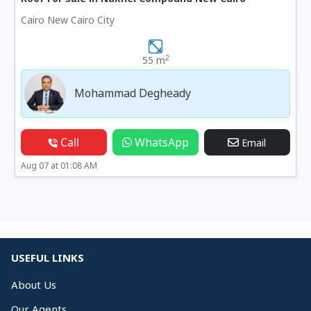
Cairo New Cairo City
2
55 m
Mohammad Degheady
Call
WhatsApp
Email
Aug 07 at 01:08 AM
USEFUL LINKS
About Us
Our Agents