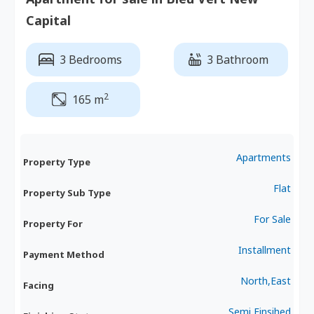
Capital
3 Bedrooms
3 Bathroom
2
165 m
Apartments
Property Type
Flat
Property Sub Type
For Sale
Property For
Installment
Payment Method
North,East
Facing
Semi Finsihed