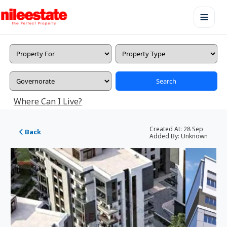
Search
Where Can I Live?
Created At:
28 Sep
Back
Added By:
Unknown