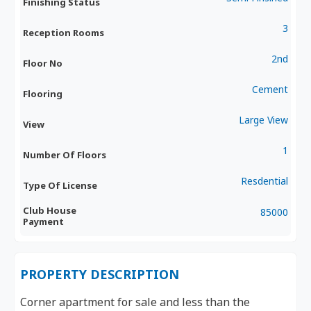
Finishing Status
3
Reception Rooms
2nd
Floor No
Cement
Flooring
Large View
View
1
Number Of Floors
Resdential
Type Of License
Club House
85000
Payment
PROPERTY DESCRIPTION
Corner apartment for sale and less than the