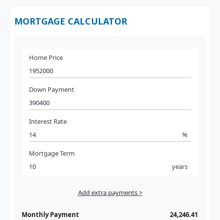
MORTGAGE CALCULATOR
Home Price
Down Payment
Interest Rate
%
Mortgage Term
years
Add extra payments >
Jan
To monthly
Extra yearly
Monthly Payment
24,246.41