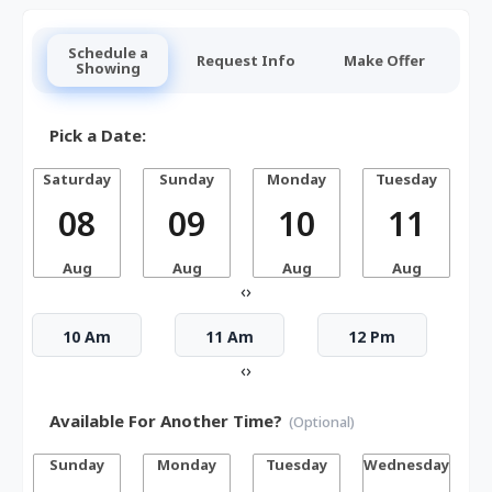
Schedule a
Request Info
Make Offer
Showing
Pick a Date:
Saturday
Sunday
Monday
Tuesday
W
08
09
10
11
Aug
Aug
Aug
Aug
‹
›
10 Am
11 Am
12 Pm
‹
›
Available For Another Time?
(Optional)
Sunday
Monday
Tuesday
Wednesday
T