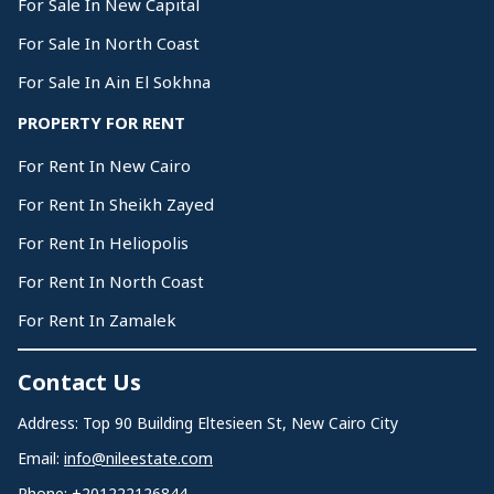
For Sale In New Capital
For Sale In North Coast
For Sale In Ain El Sokhna
PROPERTY FOR RENT
For Rent In New Cairo
For Rent In Sheikh Zayed
For Rent In Heliopolis
For Rent In North Coast
For Rent In Zamalek
Contact Us
Address: Top 90 Building Eltesieen St, New Cairo City
Email:
info@nileestate.com
Phone:
+201222126844