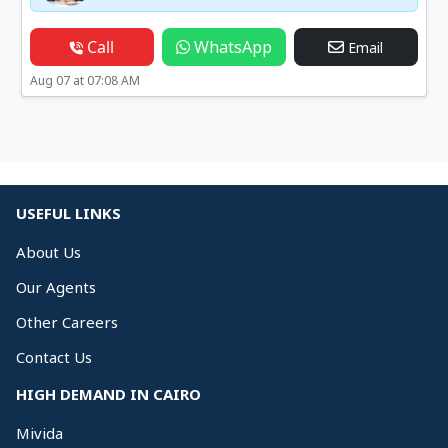
Call
WhatsApp
Email
Aug 07 at 07:08 AM
USEFUL LINKS
About Us
Our Agents
Other Careers
Contact Us
HIGH DEMAND IN CAIRO
Mivida