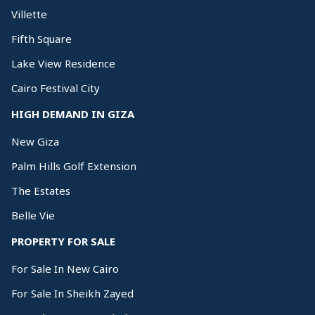
Villette
Fifth Square
Lake View Residence
Cairo Festival City
HIGH DEMAND IN GIZA
New Giza
Palm Hills Golf Extension
The Estates
Belle Vie
PROPERTY FOR SALE
For Sale In New Cairo
For Sale In Sheikh Zayed