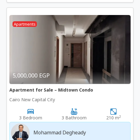
Apartments
5,000,000 EGP
Apartment for Sale – Midtown Condo
Cairo New Capital City
2
3 Bedroom
3 Bathroom
210 m
Mohammad Degheady