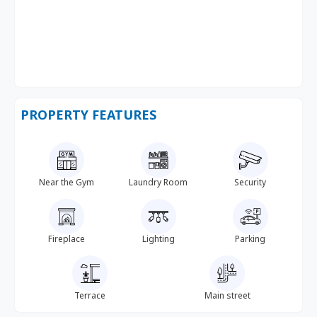
PROPERTY FEATURES
Near the Gym
Laundry Room
Security
Fireplace
Lighting
Parking
Terrace
Main street