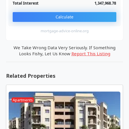
Total Interest
1,347,968.78
Calculate
mortgage-advice-online.org
We Take Wrong Data Very Seriously. If Something
Looks Fishy, Let Us Know
Report This Listing
Related Properties
Apartments