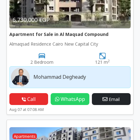
6,730,000 EGP
Apartment for Sale in Al Maqsad Compound
Almaqsad Residence Cairo New Capital City
2
2 Bedroom
121 m
Mohammad Degheady
Call
WhatsApp
Email
Aug 07 at 07:08 AM
Apartments