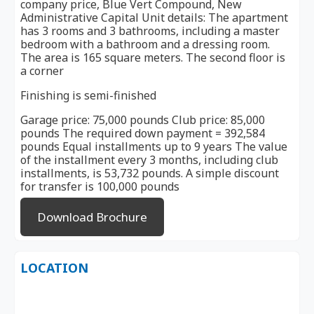
company price, Blue Vert Compound, New
Administrative Capital Unit details: The apartment
has 3 rooms and 3 bathrooms, including a master
bedroom with a bathroom and a dressing room.
The area is 165 square meters. The second floor is
a corner
Finishing is semi-finished
Garage price: 75,000 pounds Club price: 85,000
pounds The required down payment = 392,584
pounds Equal installments up to 9 years The value
of the installment every 3 months, including club
installments, is 53,732 pounds. A simple discount
for transfer is 100,000 pounds
Download Brochure
LOCATION