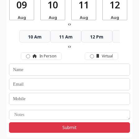
09
10
11
12
Aug
Aug
Aug
Aug
‹
›
10 Am
11 Am
12 Pm
1 Pm
‹
›
In Person
Virtual
Submit