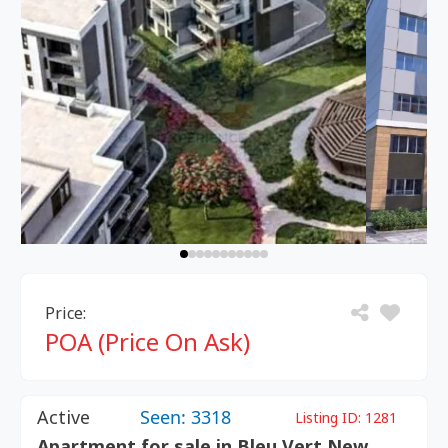
Price:
POA (Price On Ask)
Active
Seen: 3318
Listing ID:
1281
Apartment for sale in Bleu Vert New