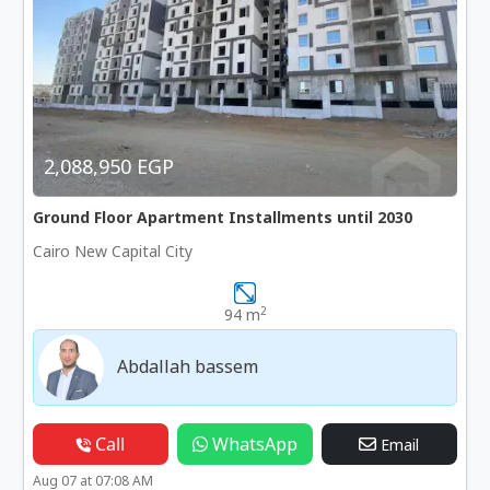
2,088,950 EGP
Ground Floor Apartment Installments until 2030
Cairo New Capital City
2
94 m
Abdallah bassem
Call
WhatsApp
Email
Aug 07 at 07:08 AM