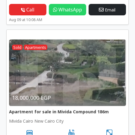
Call
WhatsApp
Email
Aug 09 at 10:08 AM
Sold
Apartments
18,000,000 EGP
Apartment for sale in Mivida Compound 186m
Mivida Cairo New Cairo City