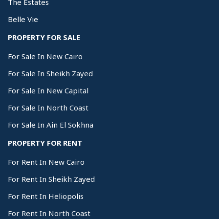
The Estates
Belle Vie
PROPERTY FOR SALE
For Sale In New Cairo
For Sale In Sheikh Zayed
For Sale In New Capital
For Sale In North Coast
For Sale In Ain El Sokhna
PROPERTY FOR RENT
For Rent In New Cairo
For Rent In Sheikh Zayed
For Rent In Heliopolis
For Rent In North Coast