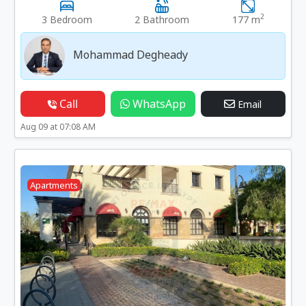
2
3 Bedroom
2 Bathroom
177 m
Mohammad Degheady
Call
WhatsApp
Email
Aug 09 at 07:08 AM
Apartments