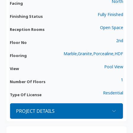
North
Facing
Fully Finished
Finishing Status
Open Space
Reception Rooms
2nd
Floor No
Marble,Granite,Porcealine,HDF
Flooring
Pool View
View
1
Number Of Floors
Resdential
Type Of License
PROJECT DETAILS