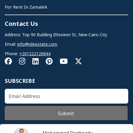
For Rent In Zamalek
Contact Us
Address: Top 90 Building Eltesieen St, New Cairo City
Email:
info@nileestate.com
Phone:
+201222126844
SUBSCRIBE
Submit