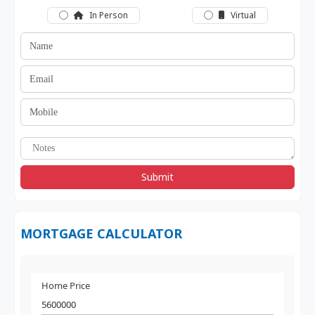
In Person
Virtual
Submit
MORTGAGE CALCULATOR
Home Price