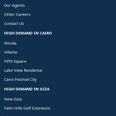
Our Agents
Other Careers
Contact Us
HIGH DEMAND IN CAIRO
Mivida
Villette
Fifth Square
Lake View Residence
Cairo Festival City
HIGH DEMAND IN GIZA
New Giza
Palm Hills Golf Extension