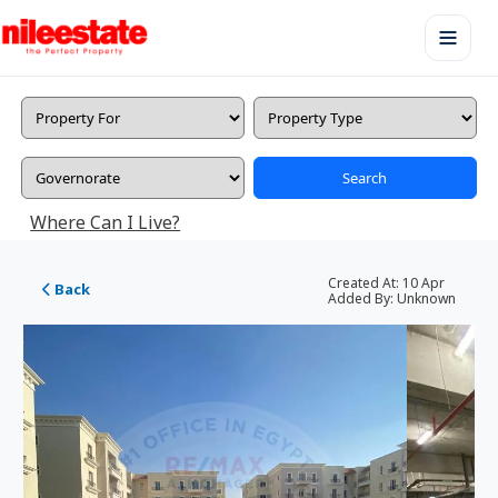
Search
Where Can I Live?
Created At:
10 Apr
Back
Added By:
Unknown