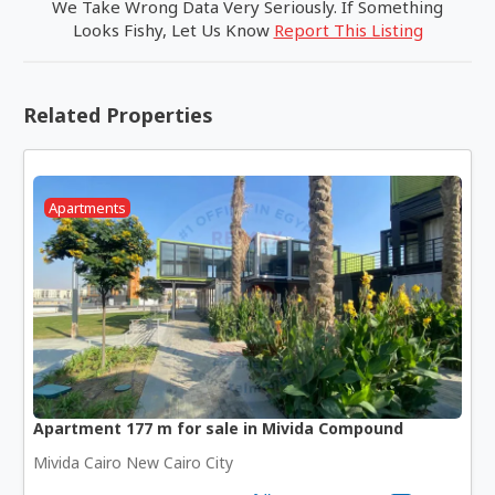
We Take Wrong Data Very Seriously. If Something
Looks Fishy, Let Us Know
Report This Listing
Related Properties
Apartments
Apartment 177 m for sale in Mivida Compound
Mivida Cairo New Cairo City