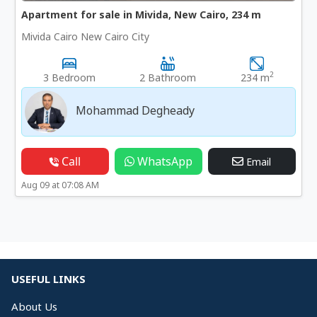
Apartment for sale in Mivida, New Cairo, 234 m
Mivida Cairo New Cairo City
2
3 Bedroom
2 Bathroom
234 m
Mohammad Degheady
Call
WhatsApp
Email
Aug 09 at 07:08 AM
USEFUL LINKS
About Us