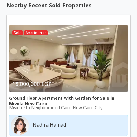
Nearby Recent Sold Properties
Sold
Apartments
18,000,000 EGP
Ground Floor Apartment with Garden for Sale in
Mivida New Cairo
Mivida 5th Neighborhood Cairo New Cairo City
Nadira Hamad