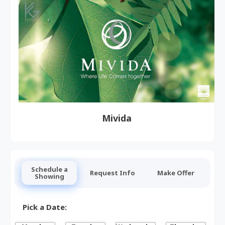
Mivida
Schedule a
Request Info
Make Offer
Showing
Pick a Date: