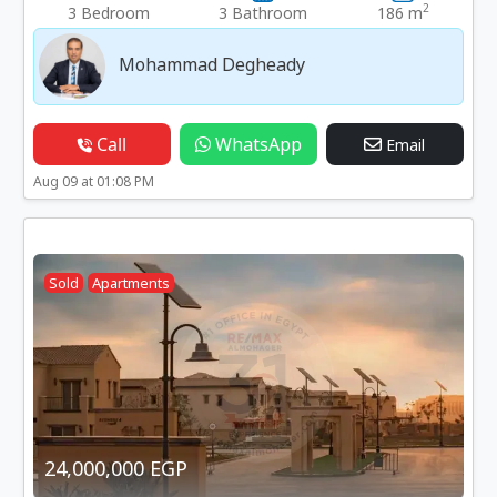
2
3 Bedroom
3 Bathroom
186 m
Mohammad Degheady
Call
WhatsApp
Email
Aug 09 at 01:08 PM
Sold
Apartments
24,000,000 EGP