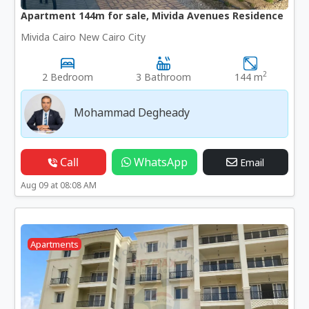
Apartment 144m for sale, Mivida Avenues Residence
Mivida Cairo New Cairo City
2
2 Bedroom
3 Bathroom
144 m
Mohammad Degheady
Call
WhatsApp
Email
Aug 09 at 08:08 AM
Apartments