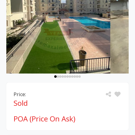
Price:
Sold
POA (Price On Ask)