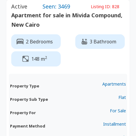
Active
Seen: 3469
Listing ID:
828
Apartment for sale in Mivida Compound,
New Cairo
2 Bedrooms
3 Bathroom
2
148 m
Apartments
Property Type
Flat
Property Sub Type
For Sale
Property For
Installment
Payment Method