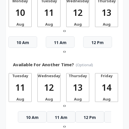
Monday
Tuesday
Wednesday
Thursday
10
11
12
13
Aug
Aug
Aug
Aug
‹
›
10 Am
11 Am
12 Pm
‹
›
Available For Another Time?
(Optional)
Tuesday
Wednesday
Thursday
Friday
S
11
12
13
14
Aug
Aug
Aug
Aug
‹
›
10 Am
11 Am
12 Pm
1 Pm
‹
›