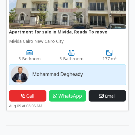
Apartment for sale in Mivida, Ready To move
Mivida Cairo New Cairo City
2
3 Bedroom
3 Bathroom
177 m
Mohammad Degheady
Call
WhatsApp
Email
Aug 09 at 08:08 AM