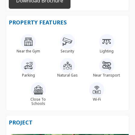
Download Brochure
PROPERTY FEATURES
Near the Gym
Security
Lighting
Parking
Natural Gas
Near Transport
Close To
Wi-Fi
Schools
PROJECT