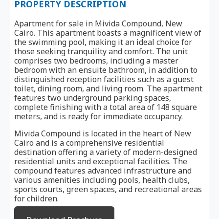
PROPERTY DESCRIPTION
Apartment for sale in Mivida Compound, New
Cairo. This apartment boasts a magnificent view of
the swimming pool, making it an ideal choice for
those seeking tranquility and comfort. The unit
comprises two bedrooms, including a master
bedroom with an ensuite bathroom, in addition to
distinguished reception facilities such as a guest
toilet, dining room, and living room. The apartment
features two underground parking spaces,
complete finishing with a total area of 148 square
meters, and is ready for immediate occupancy.
Mivida Compound is located in the heart of New
Cairo and is a comprehensive residential
destination offering a variety of modern-designed
residential units and exceptional facilities. The
compound features advanced infrastructure and
various amenities including pools, health clubs,
sports courts, green spaces, and recreational areas
for children.