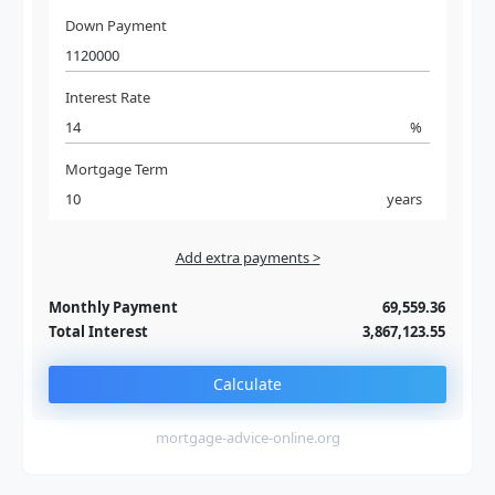
Down Payment
Interest Rate
%
Mortgage Term
years
Add extra payments >
Jan
To monthly
Extra yearly
Monthly Payment
69,559.36
Total Interest
3,867,123.55
Calculate
mortgage-advice-online.org