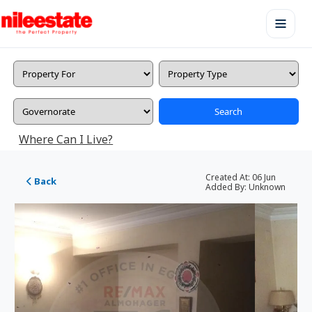
Search
Where Can I Live?
Created At:
06 Jun
Back
Added By:
Unknown