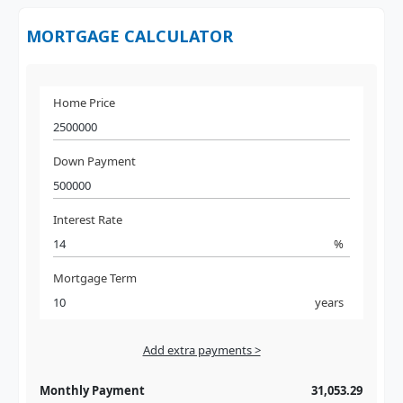
MORTGAGE CALCULATOR
Home Price
Down Payment
Interest Rate
%
Mortgage Term
years
Add extra payments >
Jan
To monthly
Extra yearly
Monthly Payment
31,053.29