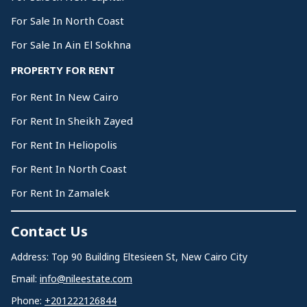
For Sale In North Coast
For Sale In Ain El Sokhna
PROPERTY FOR RENT
For Rent In New Cairo
For Rent In Sheikh Zayed
For Rent In Heliopolis
For Rent In North Coast
For Rent In Zamalek
Contact Us
Address: Top 90 Building Eltesieen St, New Cairo City
Email:
info@nileestate.com
Phone:
+201222126844