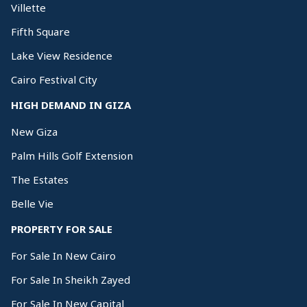
Villette
Fifth Square
Lake View Residence
Cairo Festival City
HIGH DEMAND IN GIZA
New Giza
Palm Hills Golf Extension
The Estates
Belle Vie
PROPERTY FOR SALE
For Sale In New Cairo
For Sale In Sheikh Zayed
For Sale In New Capital