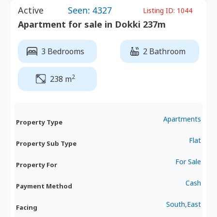
Active
Seen: 4327
Listing ID:
1044
Apartment for sale in Dokki 237m
3 Bedrooms
2 Bathroom
2
238 m
Apartments
Property Type
Flat
Property Sub Type
For Sale
Property For
Cash
Payment Method
South,East
Facing