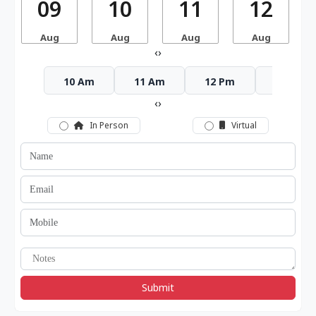
09
10
11
12
Aug
Aug
Aug
Aug
‹
›
10 Am
11 Am
12 Pm
1 Pm
‹
›
In Person
Virtual
Submit