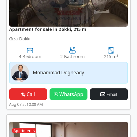
Apartment for sale in Dokki, 215 m
Giza Dokki
2
4 Bedroom
2 Bathroom
215 m
Mohammad Degheady
Call
WhatsApp
Email
Aug 07 at 10:08 AM
Apartments