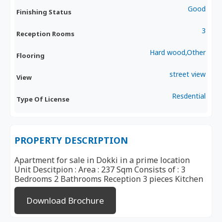
Good
Finishing Status
3
Reception Rooms
Hard wood,Other
Flooring
street view
View
Resdential
Type Of License
PROPERTY DESCRIPTION
Apartment for sale in Dokki in a prime location
Unit Descitpion : Area : 237 Sqm Consists of : 3
Bedrooms 2 Bathrooms Reception 3 pieces Kitchen
Download Brochure