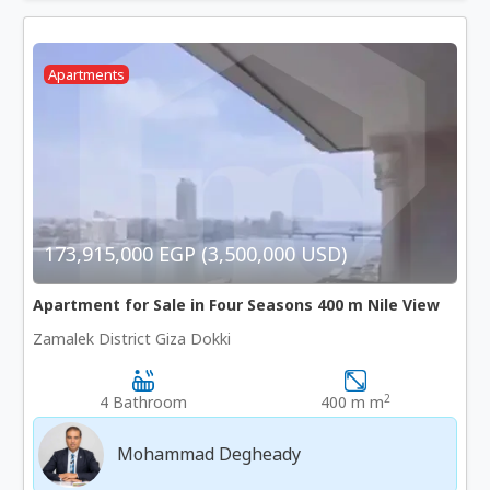
Apartments
173,915,000 EGP (3,500,000 USD)
Apartment for Sale in Four Seasons 400 m Nile View
Zamalek District Giza Dokki
2
4 Bathroom
400 m m
Mohammad Degheady