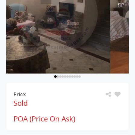
Price:
Sold
POA (Price On Ask)