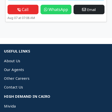
Call
WhatsApp
Email
Aug 07 at 07:08 AM
USEFUL LINKS
About Us
Our Agents
Other Careers
Contact Us
HIGH DEMAND IN CAIRO
Mivida