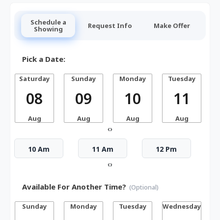
Schedule a
Request Info
Make Offer
Showing
Pick a Date:
Saturday
Sunday
Monday
Tuesday
W
08
09
10
11
Aug
Aug
Aug
Aug
‹
›
10 Am
11 Am
12 Pm
‹
›
Available For Another Time?
(Optional)
Sunday
Monday
Tuesday
Wednesday
T