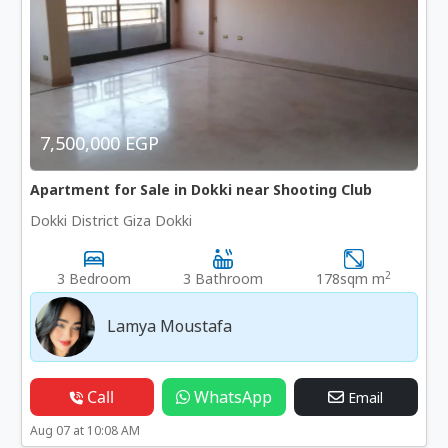
7,500,000 EGP
Apartment for Sale in Dokki near Shooting Club
Dokki District Giza Dokki
2
3 Bedroom
3 Bathroom
178sqm m
Lamya Moustafa
Call
WhatsApp
Email
Aug 07 at 10:08 AM