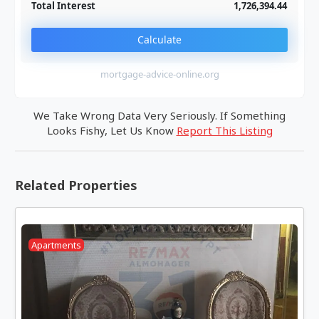
Total Interest
1,726,394.44
Calculate
mortgage-advice-online.org
We Take Wrong Data Very Seriously. If Something
Looks Fishy, Let Us Know
Report This Listing
Related Properties
Apartments