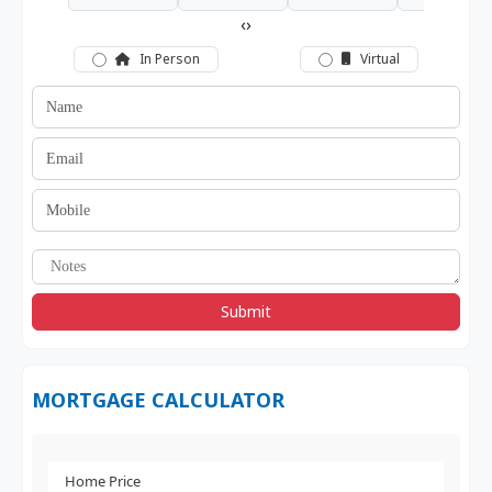
‹
›
In Person
Virtual
Submit
MORTGAGE CALCULATOR
Home Price