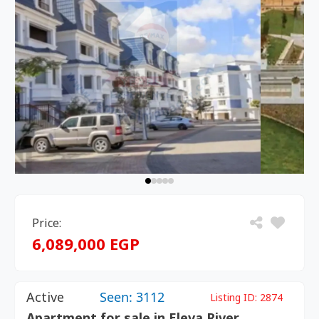
Price:
6,089,000 EGP
Active
Seen: 3112
Listing ID:
2874
Apartment for sale in Eleva River,