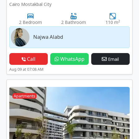
Cairo Mostakbal City
2
2 Bedroom
2 Bathroom
110 m
Najwa Alabd
Call
WhatsApp
Email
Aug 09 at 07:08 AM
Apartments