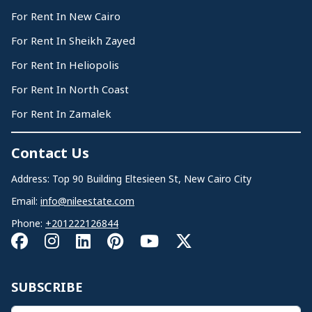
For Rent In New Cairo
For Rent In Sheikh Zayed
For Rent In Heliopolis
For Rent In North Coast
For Rent In Zamalek
Contact Us
Address: Top 90 Building Eltesieen St, New Cairo City
Email:
info@nileestate.com
Phone:
+201222126844
SUBSCRIBE