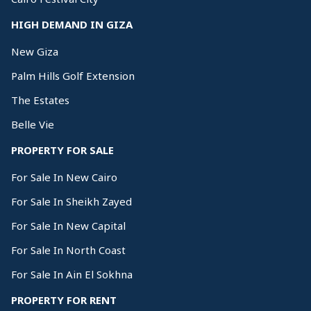
HIGH DEMAND IN GIZA
New Giza
Palm Hills Golf Extension
The Estates
Belle Vie
PROPERTY FOR SALE
For Sale In New Cairo
For Sale In Sheikh Zayed
For Sale In New Capital
For Sale In North Coast
For Sale In Ain El Sokhna
PROPERTY FOR RENT