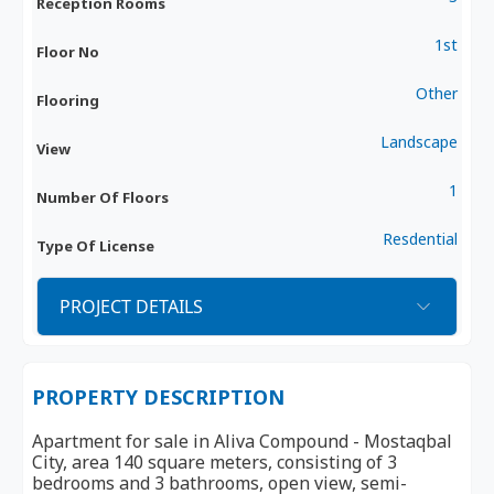
Reception Rooms
1st
Floor No
Other
Flooring
Landscape
View
1
Number Of Floors
Resdential
Type Of License
PROJECT DETAILS
PROPERTY DESCRIPTION
Apartment for sale in Aliva Compound - Mostaqbal
City, area 140 square meters, consisting of 3
bedrooms and 3 bathrooms, open view, semi-