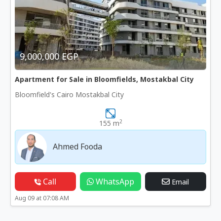
9,000,000 EGP
Apartment for Sale in Bloomfields, Mostakbal City
Bloomfield's Cairo Mostakbal City
2
155 m
Ahmed Fooda
Call
WhatsApp
Email
Aug 09 at 07:08 AM