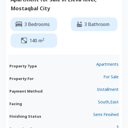
Mostaqbal City
3 Bedrooms
3 Bathroom
2
140 m
Apartments
Property Type
For Sale
Property For
Installment
Payment Method
South,East
Facing
Semi Finsihed
Finishing Status
3