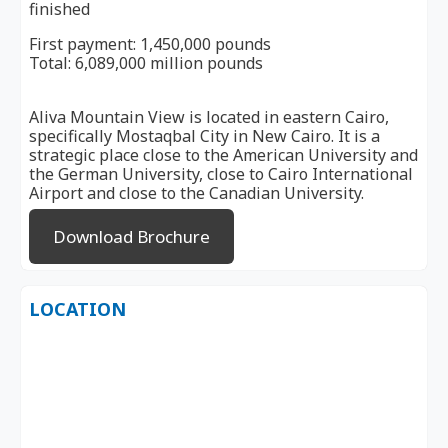
finished
First payment: 1,450,000 pounds
Total: 6,089,000 million pounds
Aliva Mountain View is located in eastern Cairo,
specifically Mostaqbal City in New Cairo. It is a
strategic place close to the American University and
the German University, close to Cairo International
Airport and close to the Canadian University.
Download Brochure
LOCATION