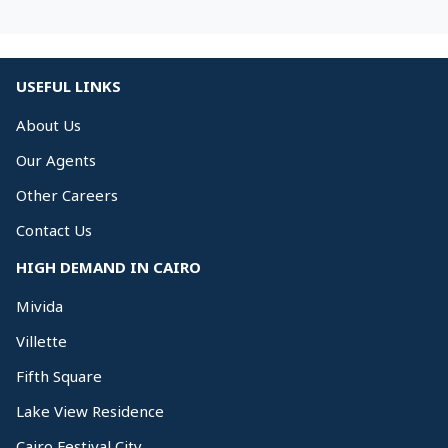
USEFUL LINKS
About Us
Our Agents
Other Careers
Contact Us
HIGH DEMAND IN CAIRO
Mivida
Villette
Fifth Square
Lake View Residence
Cairo Festival City