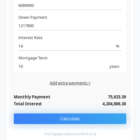
Down Payment
Interest Rate
%
Mortgage Term
years
Add extra payments >
Jan
To monthly
Extra yearly
Monthly Payment
75,633.39
Total Interest
4,204,806.30
Calculate
mortgage-advice-online.org