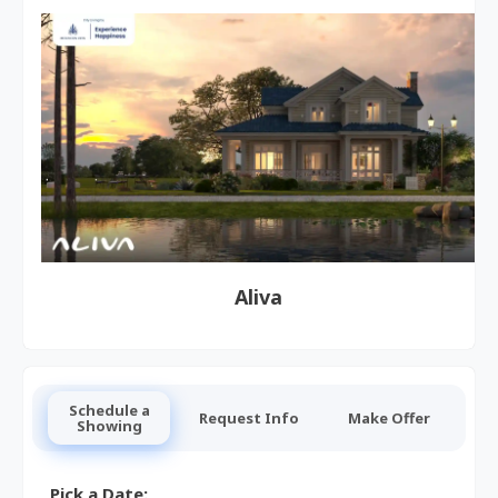
Aliva
Schedule a
Request Info
Make Offer
Showing
Pick a Date: