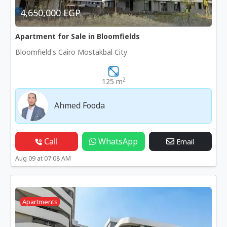
4,650,000 EGP
Apartment for Sale in Bloomfields
Bloomfield's Cairo Mostakbal City
2
125 m
Ahmed Fooda
Call
WhatsApp
Email
Aug 09 at 07:08 AM
Apartments