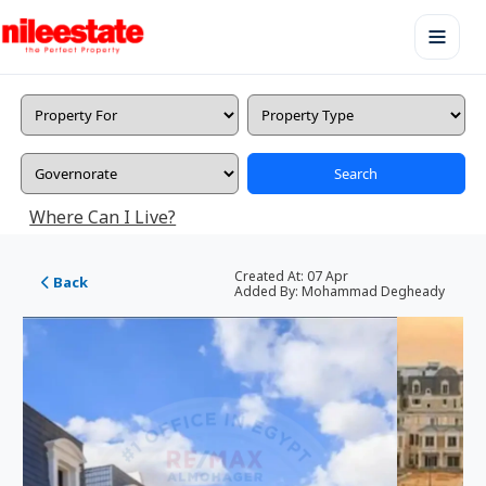
Search
Where Can I Live?
Created At:
07 Apr
Back
Added By:
Mohammad Degheady