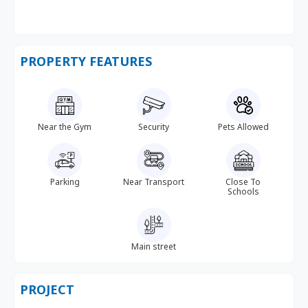
PROPERTY FEATURES
Near the Gym
Security
Pets Allowed
Parking
Near Transport
Close To
Schools
Main street
PROJECT