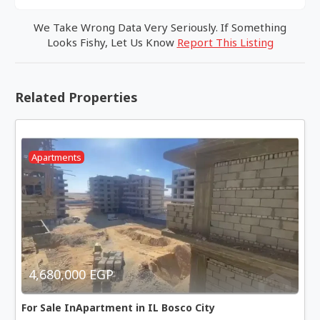
We Take Wrong Data Very Seriously. If Something
Looks Fishy, Let Us Know
Report This Listing
Related Properties
Apartments
4,680,000 EGP
For Sale InApartment in IL Bosco City