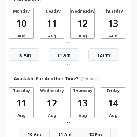
Monday
Tuesday
Wednesday
Thursday
10
11
12
13
Aug
Aug
Aug
Aug
‹
›
10 Am
11 Am
12 Pm
‹
›
Available For Another Time?
(Optional)
Tuesday
Wednesday
Thursday
Friday
S
11
12
13
14
Aug
Aug
Aug
Aug
‹
›
10 Am
11 Am
12 Pm
1 Pm