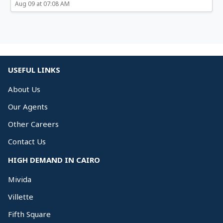
Aug 09 at 07:08 AM
USEFUL LINKS
About Us
Our Agents
Other Careers
Contact Us
HIGH DEMAND IN CAIRO
Mivida
Villette
Fifth Square