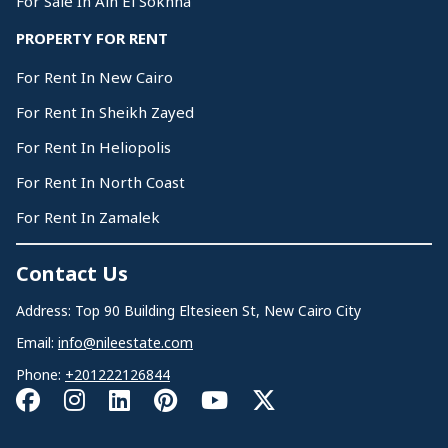
For Sale In Ain El Sokhna
PROPERTY FOR RENT
For Rent In New Cairo
For Rent In Sheikh Zayed
For Rent In Heliopolis
For Rent In North Coast
For Rent In Zamalek
Contact Us
Address: Top 90 Building Eltesieen St, New Cairo City
Email:
info@nileestate.com
Phone:
+201222126844