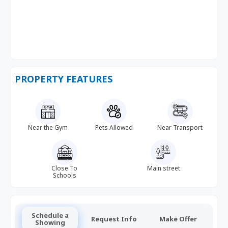
PROPERTY FEATURES
Near the Gym
Pets Allowed
Near Transport
Close To
Main street
Schools
Schedule a
Request Info
Make Offer
Showing