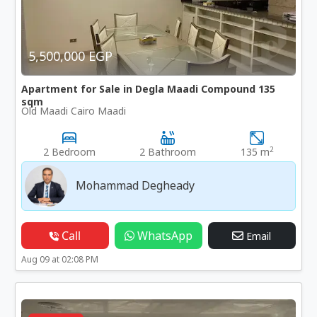
5,500,000 EGP
Apartment for Sale in Degla Maadi Compound 135
sqm
Old Maadi Cairo Maadi
2
2 Bedroom
2 Bathroom
135 m
Mohammad Degheady
Call
WhatsApp
Email
Aug 09 at 02:08 PM