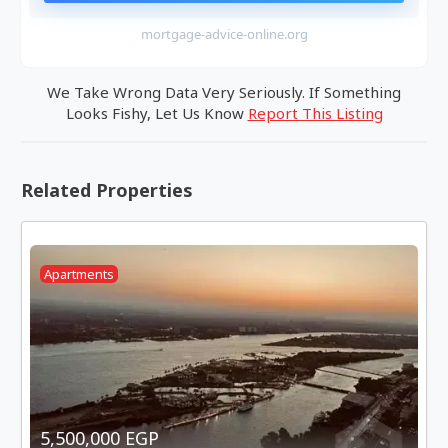
mortgage-advice-online.org
We Take Wrong Data Very Seriously. If Something
Looks Fishy, Let Us Know
Report This Listing
Related Properties
Apartments
5,500,000 EGP