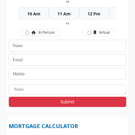
‹
›
10 Am
11 Am
12 Pm
1 Pm
‹
›
In Person
Virtual
Submit
MORTGAGE CALCULATOR