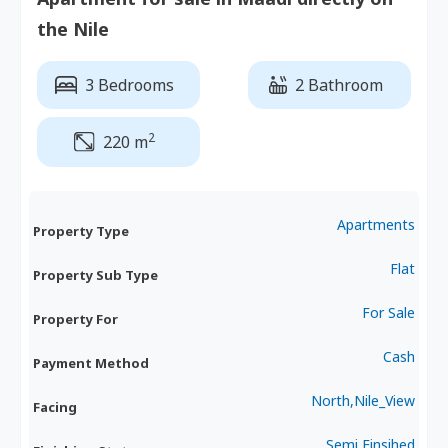
the Nile
3 Bedrooms
2 Bathroom
2
220 m
Apartments
Property Type
Flat
Property Sub Type
For Sale
Property For
Cash
Payment Method
North,Nile_View
Facing
Semi Finsihed