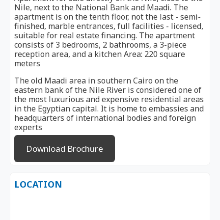
Nile, next to the National Bank and Maadi. The
apartment is on the tenth floor, not the last - semi-
finished, marble entrances, full facilities - licensed,
suitable for real estate financing. The apartment
consists of 3 bedrooms, 2 bathrooms, a 3-piece
reception area, and a kitchen Area: 220 square
meters
The old Maadi area in southern Cairo on the
eastern bank of the Nile River is considered one of
the most luxurious and expensive residential areas
in the Egyptian capital. It is home to embassies and
headquarters of international bodies and foreign
experts
Download Brochure
LOCATION