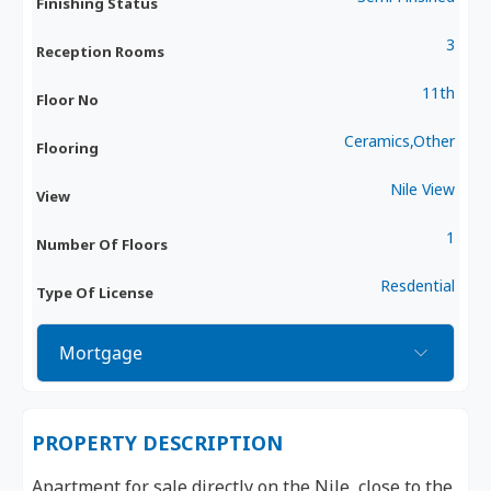
Finishing Status
3
Reception Rooms
11th
Floor No
Ceramics,Other
Flooring
Nile View
View
1
Number Of Floors
Resdential
Type Of License
Mortgage
PROPERTY DESCRIPTION
Apartment for sale directly on the Nile, close to the