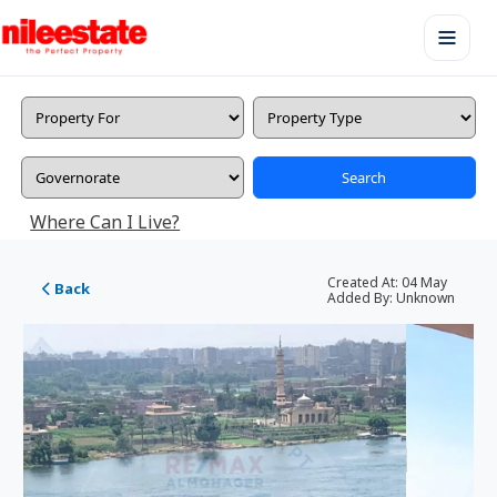
Search
Where Can I Live?
Created At:
04 May
Back
Added By:
Unknown