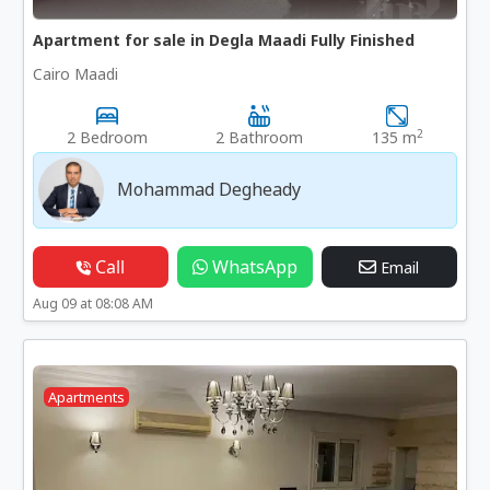
Apartment for sale in Degla Maadi Fully Finished
Cairo Maadi
2
2 Bedroom
2 Bathroom
135 m
Mohammad Degheady
Call
WhatsApp
Email
Aug 09 at 08:08 AM
Apartments