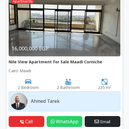
Apartments
16,000,000 EGP
Nile View Apartment for Sale Maadi Corniche
Cairo Maadi
2
2 Bedroom
2 Bathroom
235 m
Ahmed Tarek
Call
WhatsApp
Email