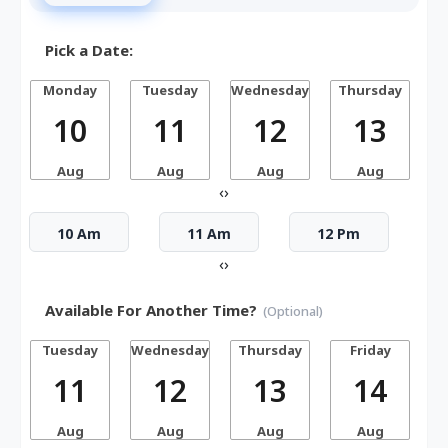
Pick a Date:
Monday
Tuesday
Wednesday
Thursday
10
11
12
13
Aug
Aug
Aug
Aug
‹
›
10 Am
11 Am
12 Pm
‹
›
Available For Another Time?
(Optional)
Tuesday
Wednesday
Thursday
Friday
S
11
12
13
14
Aug
Aug
Aug
Aug