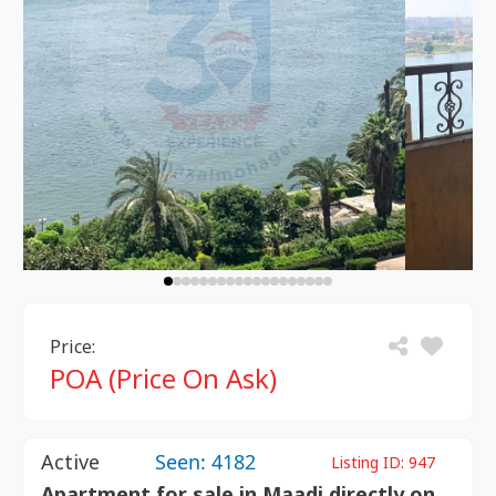
Price:
POA (Price On Ask)
Active
Seen: 4182
Listing ID:
947
Apartment for sale in Maadi directly on