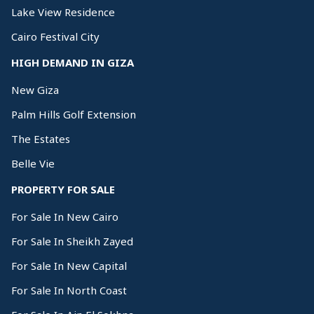
Lake View Residence
Cairo Festival City
HIGH DEMAND IN GIZA
New Giza
Palm Hills Golf Extension
The Estates
Belle Vie
PROPERTY FOR SALE
For Sale In New Cairo
For Sale In Sheikh Zayed
For Sale In New Capital
For Sale In North Coast