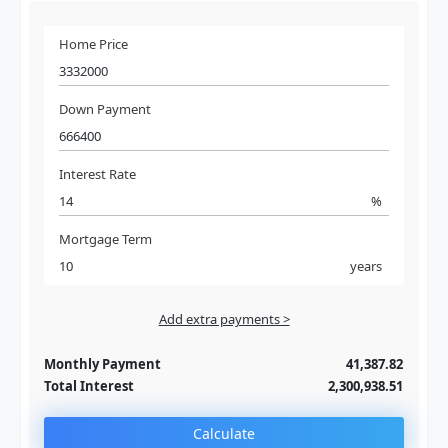
Home Price
Down Payment
Interest Rate
%
Mortgage Term
years
Add extra payments >
Jan
To monthly
Extra yearly
Monthly Payment
41,387.82
Total Interest
2,300,938.51
Calculate