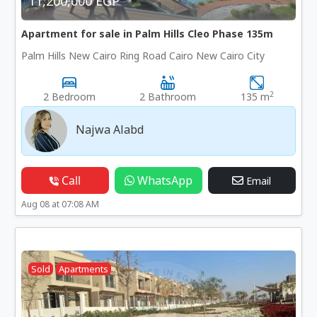
11,200,000 EGP
Apartment for sale in Palm Hills Cleo Phase 135m
Palm Hills New Cairo Ring Road Cairo New Cairo City
2
2 Bedroom
2 Bathroom
135 m
Najwa Alabd
Call
WhatsApp
Email
Aug 08 at 07:08 AM
Sold
Apartments