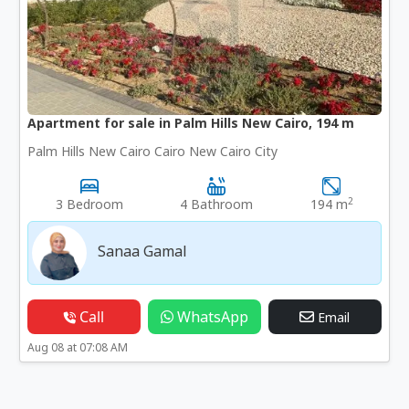
Apartment for sale in Palm Hills New Cairo, 194 m
Palm Hills New Cairo Cairo New Cairo City
2
3 Bedroom
4 Bathroom
194 m
Sanaa Gamal
Call
WhatsApp
Email
Aug 08 at 07:08 AM