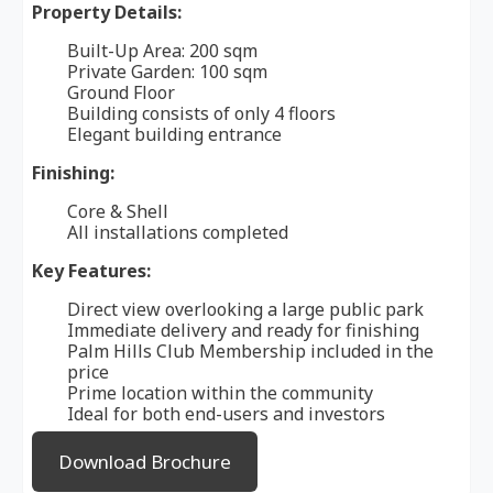
Property Details:
Built-Up Area: 200 sqm
Private Garden: 100 sqm
Ground Floor
Building consists of only 4 floors
Elegant building entrance
Finishing:
Core & Shell
All installations completed
Key Features:
Direct view overlooking a large public park
Immediate delivery and ready for finishing
Palm Hills Club Membership included in the
price
Prime location within the community
Ideal for both end-users and investors
Download Brochure