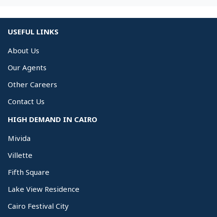
USEFUL LINKS
About Us
Our Agents
Other Careers
Contact Us
HIGH DEMAND IN CAIRO
Mivida
Villette
Fifth Square
Lake View Residence
Cairo Festival City