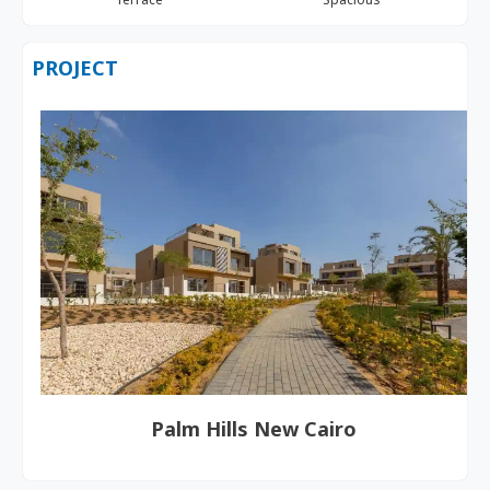
PROJECT
Palm Hills New Cairo