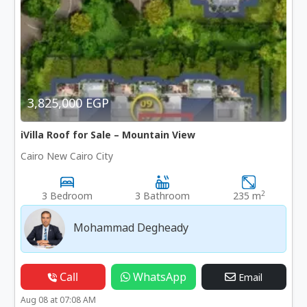
3,825,000 EGP
iVilla Roof for Sale – Mountain View
Cairo New Cairo City
2
3 Bedroom
3 Bathroom
235 m
Mohammad Degheady
Call
WhatsApp
Email
Aug 08 at 07:08 AM