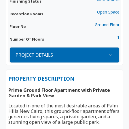
Finishing Status
Open Space
Reception Rooms
Ground Floor
Floor No
1
Number Of Floors
PROJECT DETAILS
PROPERTY DESCRIPTION
Prime Ground Floor Apartment with Private
Garden & Park View
Located in one of the most desirable areas of Palm
Hills New Cairo, this ground-floor apartment offers
generous living spaces, a private garden, and a
stunning open view of a large public park.