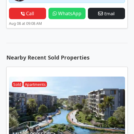
Call
WhatsApp
Email
Aug 08 at 09:08 AM
Nearby Recent Sold Properties
Sold
Apartments