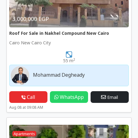
3,000,000 EGP
Roof For Sale in Nakhel Compound New Cairo
Cairo New Cairo City
2
55 m
Mohammad Degheady
Call
WhatsApp
Email
Aug 08 at 09:08 AM
Apartments