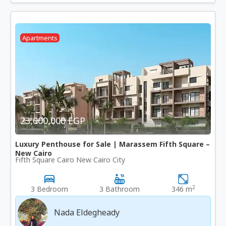
Apartments
23,000,000 EGP
Luxury Penthouse for Sale | Marassem Fifth Square –
New Cairo
Fifth Square Cairo New Cairo City
2
3 Bedroom
3 Bathroom
346 m
Nada Eldegheady