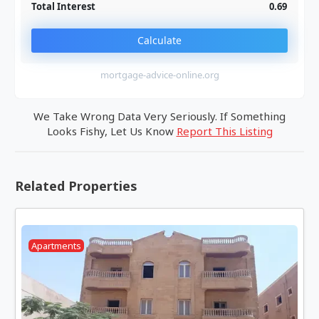
Total Interest
0.69
Calculate
mortgage-advice-online.org
We Take Wrong Data Very Seriously. If Something
Looks Fishy, Let Us Know
Report This Listing
Related Properties
Apartments