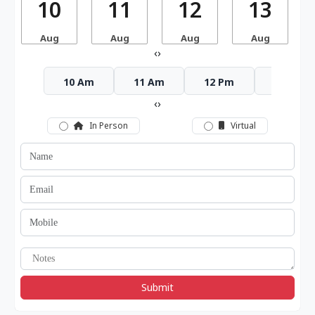
10
11
12
13
Aug
Aug
Aug
Aug
‹
›
10 Am
11 Am
12 Pm
1 Pm
‹
›
In Person
Virtual
Submit