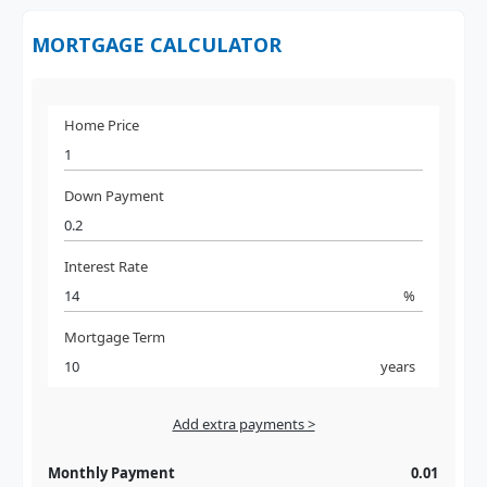
MORTGAGE CALCULATOR
Home Price
Down Payment
Interest Rate
%
Mortgage Term
years
Add extra payments >
Jan
To monthly
Extra yearly
Monthly Payment
0.01