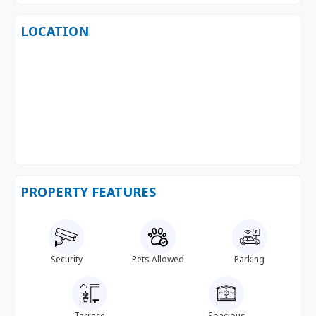
LOCATION
PROPERTY FEATURES
Security
Pets Allowed
Parking
Terrace
Spacious