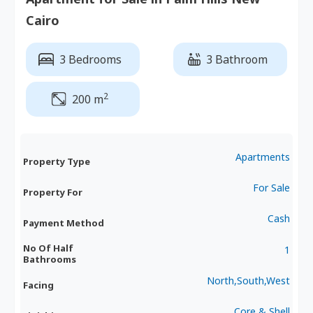
Cairo
3 Bedrooms
3 Bathroom
2
200 m
Apartments
Property Type
For Sale
Property For
Cash
Payment Method
No Of Half
1
Bathrooms
North,South,West
Facing
Core & Shell