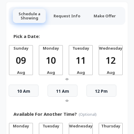
Schedule a
Request Info
Make Offer
Showing
Pick a Date:
Sunday
Monday
Tuesday
Wednesday
T
09
10
11
12
Aug
Aug
Aug
Aug
‹
›
10 Am
11 Am
12 Pm
‹
›
Available For Another Time?
(Optional)
Monday
Tuesday
Wednesday
Thursday