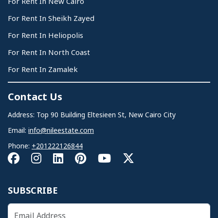
For Rent In New Cairo
For Rent In Sheikh Zayed
For Rent In Heliopolis
For Rent In North Coast
For Rent In Zamalek
Contact Us
Address: Top 90 Building Eltesieen St, New Cairo City
Email:
info@nileestate.com
Phone:
+201222126844
SUBSCRIBE