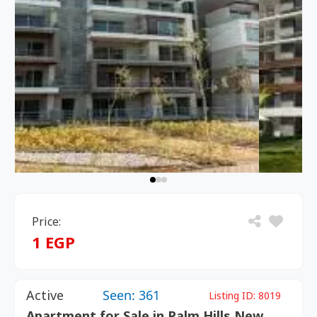
Price:
1 EGP
Active
Seen: 361
Listing ID:
8019
Apartment for Sale in Palm Hills New