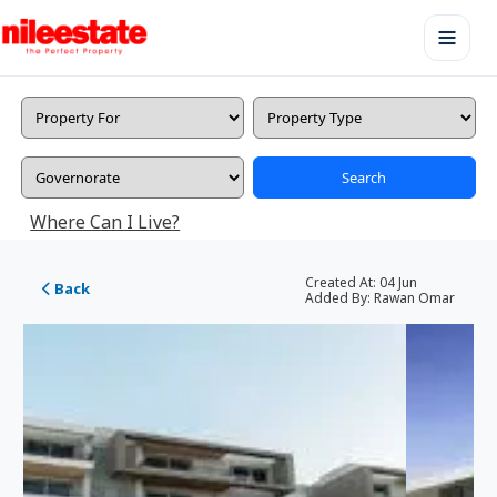
Search
Where Can I Live?
Created At:
04 Jun
Back
Added By:
Rawan Omar