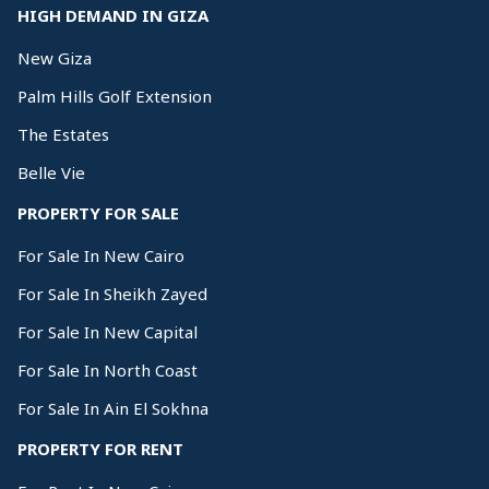
HIGH DEMAND IN GIZA
New Giza
Palm Hills Golf Extension
The Estates
Belle Vie
PROPERTY FOR SALE
For Sale In New Cairo
For Sale In Sheikh Zayed
For Sale In New Capital
For Sale In North Coast
For Sale In Ain El Sokhna
PROPERTY FOR RENT