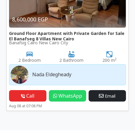
8,600,000 EGP
Ground Floor Apartment with Private Garden for Sale
El Banafseg 8 Villas New Cairo
Banafsig Cairo New Cairo City
2
2 Bedroom
2 Bathroom
200 m
Nada Eldegheady
Call
WhatsApp
Email
Aug 08 at 07:08 PM