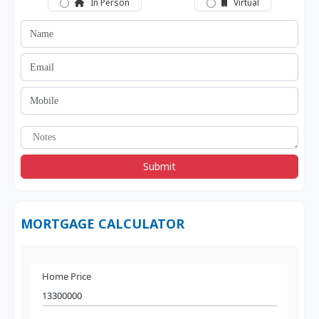
In Person
Virtual
Submit
MORTGAGE CALCULATOR
Home Price