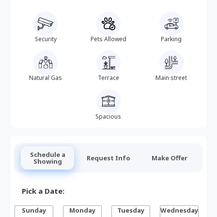
Security
Pets Allowed
Parking
Natural Gas
Terrace
Main street
Spacious
Schedule a
Request Info
Make Offer
Showing
Pick a Date:
Sunday
Monday
Tuesday
Wednesday
T