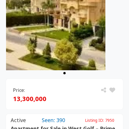
Price:
13,300,000
Active
Seen: 390
Listing ID:
7950
Apartment for Sale in West Golf – Prime