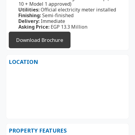
10 + Model 1 approved)
Utilities:
Official electricity meter installed
Finishing:
Semi-finished
Delivery:
Immediate
Asking Price:
EGP 13.3 Million
Download Brochure
LOCATION
PROPERTY FEATURES