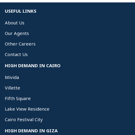
USEFUL LINKS
About Us
Our Agents
Other Careers
Contact Us
HIGH DEMAND IN CAIRO
Mivida
Villette
Fifth Square
Lake View Residence
Cairo Festival City
HIGH DEMAND IN GIZA