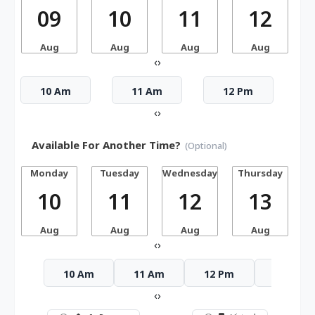
09
10
11
12
Aug
Aug
Aug
Aug
‹
›
10 Am
11 Am
12 Pm
‹
›
Available For Another Time?
(Optional)
Monday
Tuesday
Wednesday
Thursday
10
11
12
13
Aug
Aug
Aug
Aug
‹
›
10 Am
11 Am
12 Pm
1 Pm
‹
›