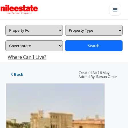
Search
Where Can I Live?
Created At:
16 May
Back
Added By:
Rawan Omar