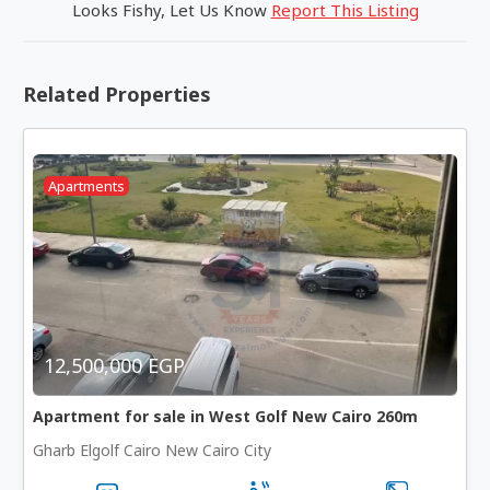
Looks Fishy, Let Us Know
Report This Listing
Related Properties
Apartments
12,500,000 EGP
Apartment for sale in West Golf New Cairo 260m
Gharb Elgolf Cairo New Cairo City