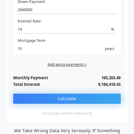
Down Payment
Interest Rate
%
Mortgage Term
years
Add extra payments >
Jan
To monthly
Extra yearly
Monthly Payment
165,203.49
Total Interest
9,184,418.43
Calculate
mortgage-advice-online.org
We Take Wrong Data Very Seriously. If Something