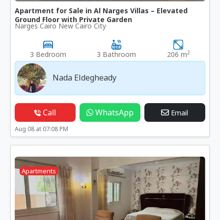
Apartment for Sale in Al Narges Villas – Elevated
Ground Floor with Private Garden
Narges Cairo New Cairo City
2
3 Bedroom
3 Bathroom
206 m
Nada Eldegheady
Call
WhatsApp
Email
Aug 08 at 07:08 PM
Apartments