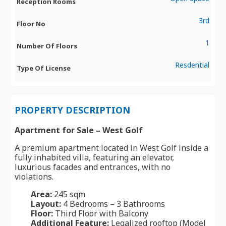
Reception Rooms
3rd
Floor No
1
Number Of Floors
Resdential
Type Of License
PROPERTY DESCRIPTION
Apartment for Sale – West Golf
A premium apartment located in West Golf inside a
fully inhabited villa, featuring an elevator,
luxurious facades and entrances, with no
violations.
Area:
245 sqm
Layout:
4 Bedrooms – 3 Bathrooms
Floor:
Third Floor with Balcony
Additional Feature:
Legalized rooftop (Model