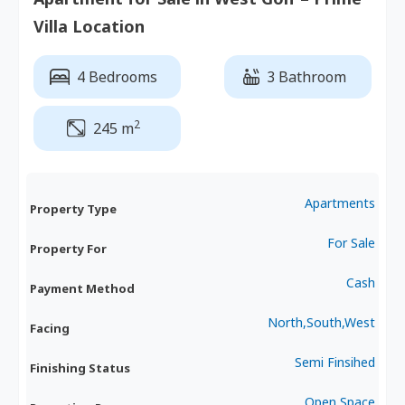
Villa Location
4 Bedrooms
3 Bathroom
2
245 m
Apartments
Property Type
For Sale
Property For
Cash
Payment Method
North,South,West
Facing
Semi Finsihed
Finishing Status
Open Space