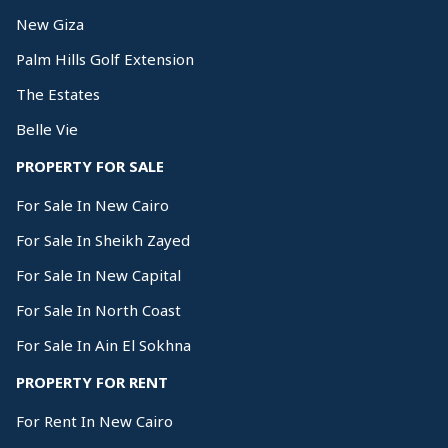
New Giza
Palm Hills Golf Extension
The Estates
Belle Vie
PROPERTY FOR SALE
For Sale In New Cairo
For Sale In Sheikh Zayed
For Sale In New Capital
For Sale In North Coast
For Sale In Ain El Sokhna
PROPERTY FOR RENT
For Rent In New Cairo