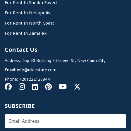
For Rent In Sheikh Zayed
For Rent In Heliopolis
For Rent In North Coast
For Rent In Zamalek
Contact Us
Address: Top 90 Building Eltesieen St, New Cairo City
Email:
info@nileestate.com
Phone:
+201222126844
SUBSCRIBE