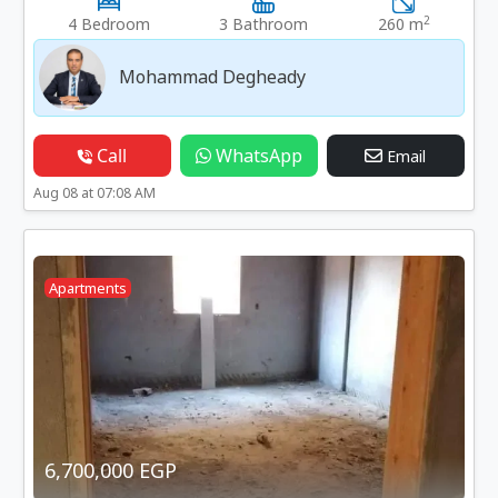
2
4 Bedroom
3 Bathroom
260 m
Mohammad Degheady
Call
WhatsApp
Email
Aug 08 at 07:08 AM
Apartments
6,700,000 EGP