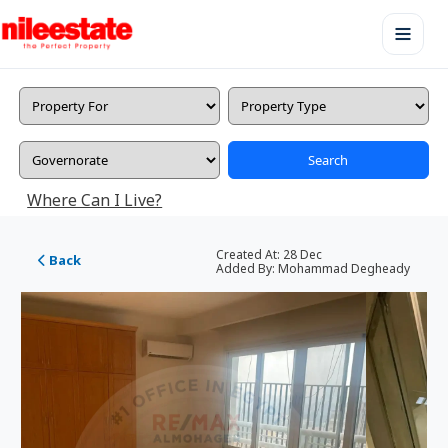
Search
Where Can I Live?
Created At:
28 Dec
Back
Added By:
Mohammad Degheady