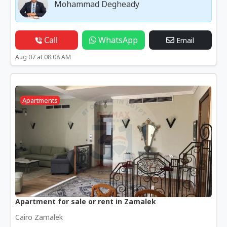
Mohammad Degheady
Call
WhatsApp
Email
Aug 07 at 08:08 AM
Apartments
Apartment for sale or rent in Zamalek
Cairo Zamalek