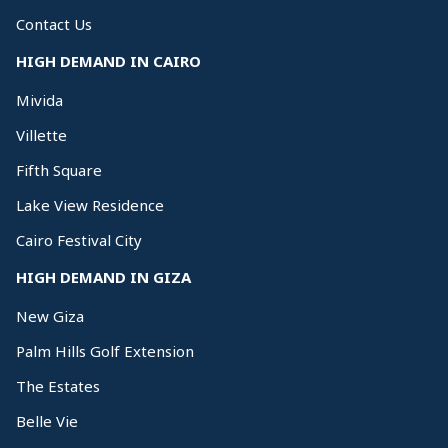
Contact Us
HIGH DEMAND IN CAIRO
Mivida
Villette
Fifth Square
Lake View Residence
Cairo Festival City
HIGH DEMAND IN GIZA
New Giza
Palm Hills Golf Extension
The Estates
Belle Vie