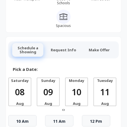
Schools
Spacious
Schedule a
Request Info
Make Offer
Showing
Pick a Date:
Saturday
Sunday
Monday
Tuesday
W
08
09
10
11
Aug
Aug
Aug
Aug
‹
›
10 Am
11 Am
12 Pm