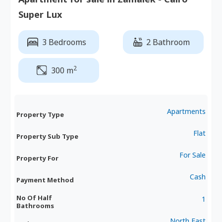
Super Lux
3 Bedrooms
2 Bathroom
2
300 m
Apartments
Property Type
Flat
Property Sub Type
For Sale
Property For
Cash
Payment Method
No Of Half
1
Bathrooms
North,East