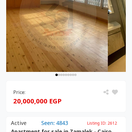
Price:
20,000,000 EGP
Active
Seen: 4843
Listing ID:
2612
Apartment for sale in Zamalek - Cairo