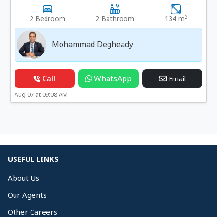
2
2 Bedroom
2 Bathroom
134 m
Mohammad Degheady
Call
WhatsApp
Email
Aug 07 at 09:08 AM
USEFUL LINKS
About Us
Our Agents
Other Careers