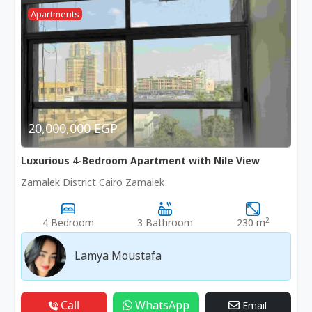
Apartments
20,000,000 EGP
Luxurious 4-Bedroom Apartment with Nile View
Zamalek District Cairo Zamalek
2
4 Bedroom
3 Bathroom
230 m
Lamya Moustafa
Call
WhatsApp
Email