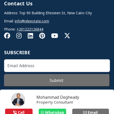
Contact Us
Address: Top 90 Building Eltesieen St, New Cairo City
Email:
info@nileestate.com
Phone:
+201222126844
SUBSCRIBE
Submit
Mohammad Degheady
Property Consultant
© 2026 Nileestate. All Rights Reserved.
Call
WhatsApp
Email
Privacy Policy