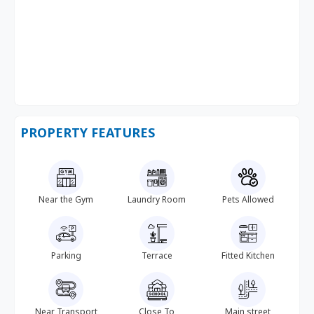
PROPERTY FEATURES
Near the Gym
Laundry Room
Pets Allowed
Parking
Terrace
Fitted Kitchen
Near Transport
Close To
Main street