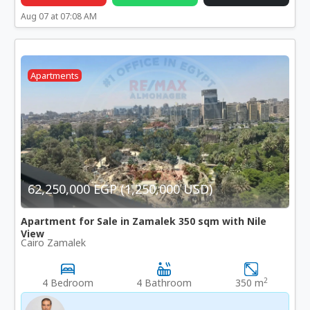
Aug 07 at 07:08 AM
Apartments
62,250,000 EGP (1,250,000 USD)
Apartment for Sale in Zamalek 350 sqm with Nile
View
Cairo Zamalek
2
4 Bedroom
4 Bathroom
350 m