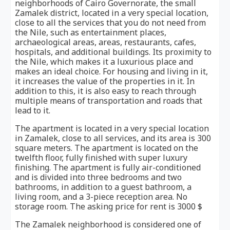
neighborhoods of Cairo Governorate, the small
Zamalek district, located in a very special location,
close to all the services that you do not need from
the Nile, such as entertainment places,
archaeological areas, areas, restaurants, cafes,
hospitals, and additional buildings. Its proximity to
the Nile, which makes it a luxurious place and
makes an ideal choice. For housing and living in it,
it increases the value of the properties in it. In
addition to this, it is also easy to reach through
multiple means of transportation and roads that
lead to it.
The apartment is located in a very special location
in Zamalek, close to all services, and its area is 300
square meters. The apartment is located on the
twelfth floor, fully finished with super luxury
finishing. The apartment is fully air-conditioned
and is divided into three bedrooms and two
bathrooms, in addition to a guest bathroom, a
living room, and a 3-piece reception area. No
storage room. The asking price for rent is 3000 $
The Zamalek neighborhood is considered one of