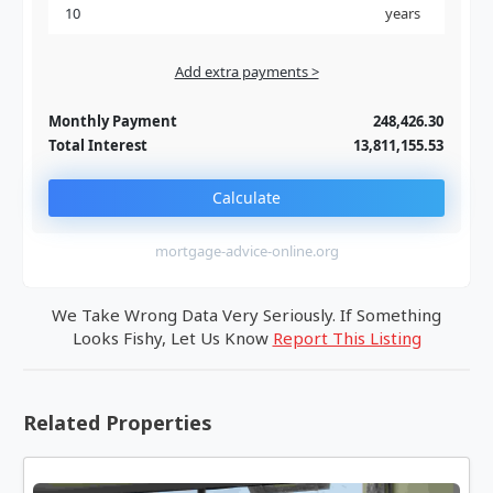
years
Add extra payments >
Jan
To monthly
Extra yearly
Monthly Payment
248,426.30
Total Interest
13,811,155.53
Calculate
mortgage-advice-online.org
We Take Wrong Data Very Seriously. If Something
Looks Fishy, Let Us Know
Report This Listing
Related Properties