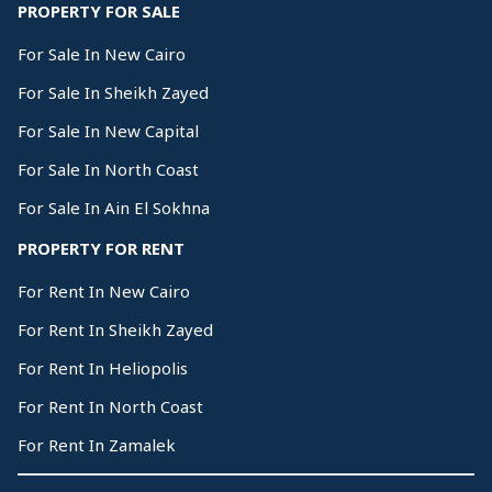
PROPERTY FOR SALE
For Sale In New Cairo
For Sale In Sheikh Zayed
For Sale In New Capital
For Sale In North Coast
For Sale In Ain El Sokhna
PROPERTY FOR RENT
For Rent In New Cairo
For Rent In Sheikh Zayed
For Rent In Heliopolis
For Rent In North Coast
For Rent In Zamalek