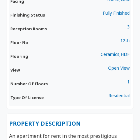
Facing
Fully Finished
Finishing Status
3
Reception Rooms
12th
Floor No
Ceramics,HDF
Flooring
Open View
View
1
Number Of Floors
Resdential
Type Of License
PROPERTY DESCRIPTION
An apartment for rent in the most prestigious