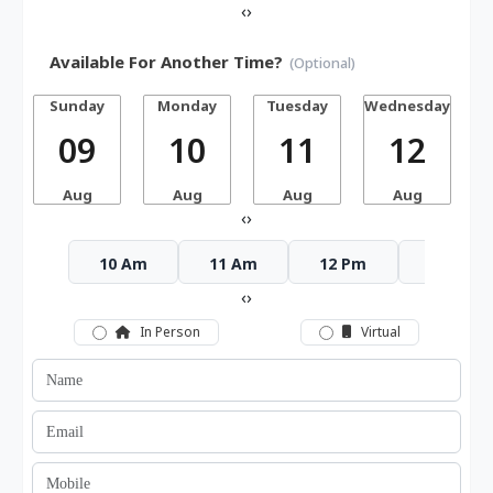
‹
›
Available For Another Time?
(Optional)
Sunday
Monday
Tuesday
Wednesday
T
09
10
11
12
Aug
Aug
Aug
Aug
‹
›
10 Am
11 Am
12 Pm
1 Pm
‹
›
In Person
Virtual