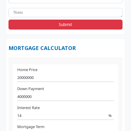
Submit
MORTGAGE CALCULATOR
Home Price
Down Payment
Interest Rate
%
Mortgage Term