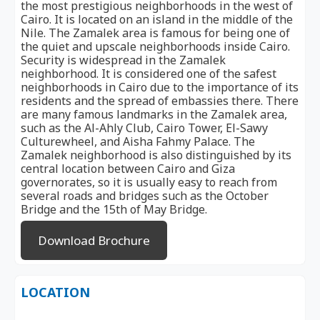
the most prestigious neighborhoods in the west of
Cairo. It is located on an island in the middle of the
Nile. The Zamalek area is famous for being one of
the quiet and upscale neighborhoods inside Cairo.
Security is widespread in the Zamalek
neighborhood. It is considered one of the safest
neighborhoods in Cairo due to the importance of its
residents and the spread of embassies there. There
are many famous landmarks in the Zamalek area,
such as the Al-Ahly Club, Cairo Tower, El-Sawy
Culturewheel, and Aisha Fahmy Palace. The
Zamalek neighborhood is also distinguished by its
central location between Cairo and Giza
governorates, so it is usually easy to reach from
several roads and bridges such as the October
Bridge and the 15th of May Bridge.
Download Brochure
LOCATION