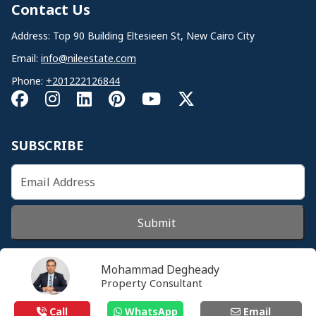
Contact Us
Address: Top 90 Building Eltesieen St, New Cairo City
Email:
info@nileestate.com
Phone:
+201222126844
SUBSCRIBE
Submit
Mohammad Degheady
Property Consultant
© 2026 Nileestate. All Rights Reserved.
Call
WhatsApp
Email
Privacy Policy