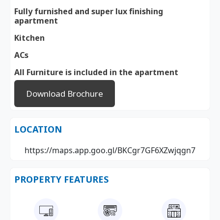
Fully furnished and super lux finishing
apartment
Kitchen
ACs
All Furniture is included in the apartment
Download Brochure
LOCATION
https://maps.app.goo.gl/BKCgr7GF6XZwjqgn7
PROPERTY FEATURES