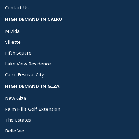
Contact Us
HIGH DEMAND IN CAIRO
Mivida
Villette
Fifth Square
Lake View Residence
Cairo Festival City
HIGH DEMAND IN GIZA
New Giza
Palm Hills Golf Extension
The Estates
Belle Vie