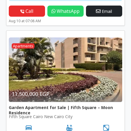
Call
WhatsApp
Email
Aug 10 at 07:08 AM
Apartments
11,500,000 EGP
Garden Apartment for Sale | Fifth Square – Moon
Residence
Fifth Square Cairo New Cairo City