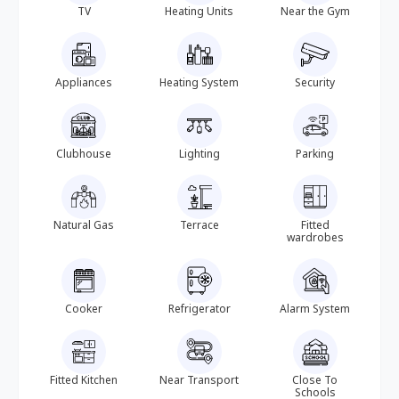
TV
Heating Units
Near the Gym
Appliances
Heating System
Security
Clubhouse
Lighting
Parking
Natural Gas
Terrace
Fitted
wardrobes
Cooker
Refrigerator
Alarm System
Fitted Kitchen
Near Transport
Close To
Schools