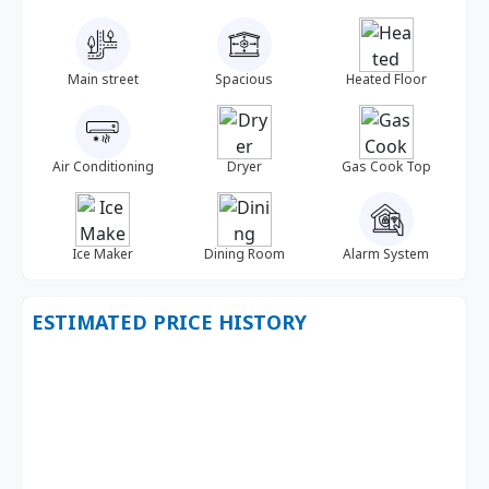
Main street
Spacious
Heated Floor
Air Conditioning
Dryer
Gas Cook Top
Ice Maker
Dining Room
Alarm System
ESTIMATED PRICE HISTORY