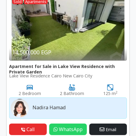
Sold
Apartments
14,500,000 EGP
Apartment for Sale in Lake View Residence with
Private Garden
Lake View Residence Cairo New Cairo City
2
2 Bedroom
2 Bathroom
125 m
Nadira Hamad
Call
WhatsApp
Email