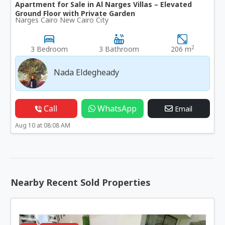
Apartment for Sale in Al Narges Villas – Elevated
Ground Floor with Private Garden
Narges Cairo New Cairo City
2
3 Bedroom
3 Bathroom
206 m
Nada Eldegheady
Call
WhatsApp
Email
Aug 10 at 08:08 AM
Nearby Recent Sold Properties