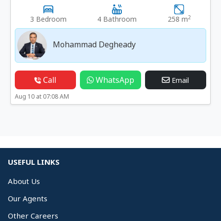
2
3 Bedroom
4 Bathroom
258 m
Mohammad Degheady
Call
WhatsApp
Email
Aug 10 at 07:08 AM
USEFUL LINKS
About Us
Our Agents
Other Careers