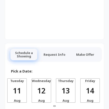
Schedule a
Request Info
Make Offer
Showing
Pick a Date:
Tuesday
Wednesday
Thursday
Friday
S
11
12
13
14
Aug
Aug
Aug
Aug
‹
›