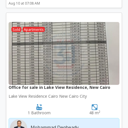
Aug 10 at 07:08 AM
Sold
Apartments
Office for sale in Lake View Residence, New Cairo
Lake View Residence Cairo New Cairo City
2
1 Bathroom
48 m
Mohammad Degheady