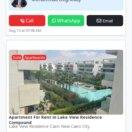
Call
WhatsApp
Email
Aug 10 at 07:08 AM
Sold
Apartments
Apartment For Rent in Lake View Residence
Compound
Lake View Residence Cairo New Cairo City