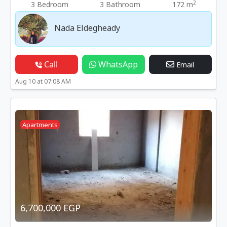
2
3 Bedroom
3 Bathroom
172 m
Nada Eldegheady
Call
WhatsApp
Email
Aug 10 at 07:08 AM
Apartments
6,700,000 EGP