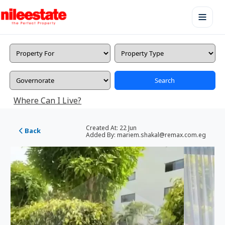
Search
Where Can I Live?
Created At:
22 Jun
Back
Added By:
mariem.shakal@remax.com.eg