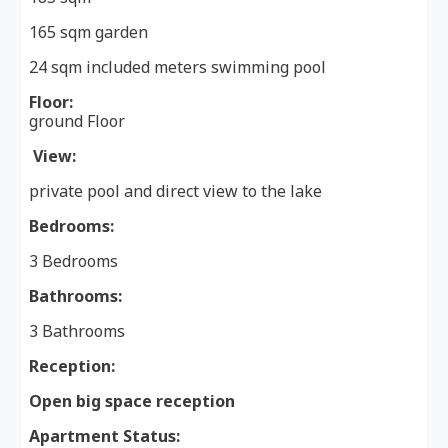
165 sqm garden
24 sqm included meters swimming pool
Floor:
ground Floor
View:
private pool and direct view to the lake
Bedrooms:
3 Bedrooms
Bathrooms:
3 Bathrooms
Reception:
Open big space reception
Apartment Status: