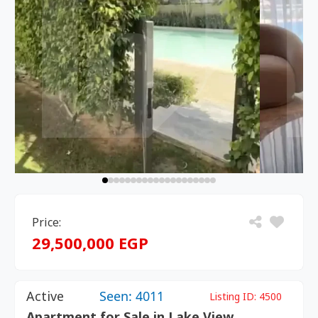
Price:
29,500,000 EGP
Active
Seen: 4011
Listing ID:
4500
Apartment for Sale in Lake View