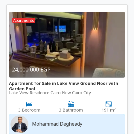
Apartments
24,000,000 EGP
Apartment for Sale in Lake View Ground Floor with
Garden Pool
Lake View Residence Cairo New Cairo City
2
3 Bedroom
3 Bathroom
191 m
Mohammad Degheady