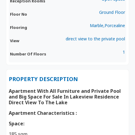
Reception Rooms
Ground Floor
Floor No
Marble,Porcealine
Flooring
direct view to the private pool
View
1
Number Of Floors
PROPERTY DESCRIPTION
Apartment With All Furniture and Private Pool
and Big Space For Sale In Lakeview Residence
Direct View To The Lake
Apartment Characteristics :
Space:
185 sqm