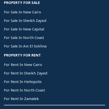
PROPERTY FOR SALE
For Sale In New Cairo
For Sale In Sheikh Zayed
For Sale In New Capital
For Sale In North Coast
For Sale In Ain El Sokhna
PROPERTY FOR RENT
For Rent In New Cairo
For Rent In Sheikh Zayed
For Rent In Heliopolis
For Rent In North Coast
For Rent In Zamalek