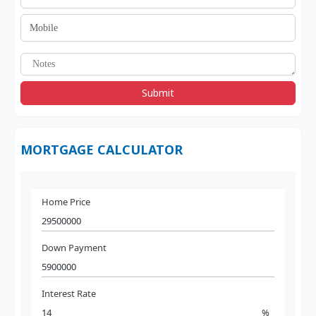
Submit
MORTGAGE CALCULATOR
Home Price
Down Payment
Interest Rate
%