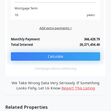
Mortgage Term
years
Add extra payments >
Jan
To monthly
Extra yearly
Monthly Payment
366,428.79
Total Interest
20,371,454.40
Calculate
mortgage-advice-online.org
We Take Wrong Data Very Seriously. If Something
Looks Fishy, Let Us Know
Report This Listing
Related Properties