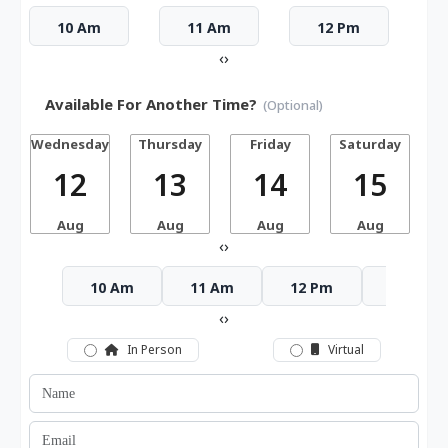
10 Am
11 Am
12 Pm
‹
›
Available For Another Time?
(Optional)
Wednesday
Thursday
Friday
Saturday
12
13
14
15
Aug
Aug
Aug
Aug
‹
›
10 Am
11 Am
12 Pm
1 Pm
‹
›
In Person
Virtual