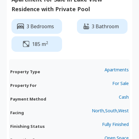
Residence with Private Pool
3 Bedrooms
3 Bathroom
2
185 m
Apartments
Property Type
For Sale
Property For
Cash
Payment Method
North,South,West
Facing
Fully Finished
Finishing Status
Open Space