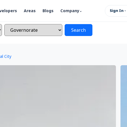
velopers
Areas
Blogs
Company
Sign In -
Search
al City