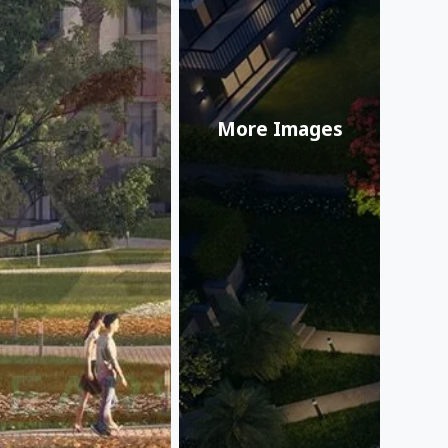
More Images