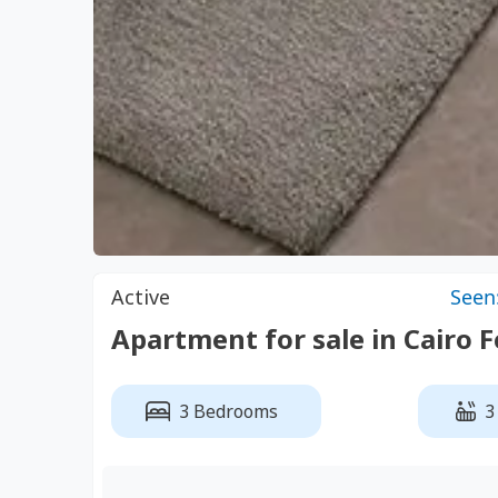
Active
Seen
Apartment for sale in Cairo 
3 Bedrooms
3