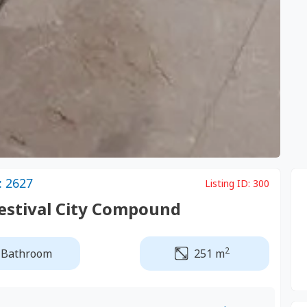
: 2627
Listing ID:
300
Festival City Compound
2
 Bathroom
251 m