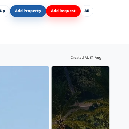
 Up
Add Property
Add Request
AR
Created At:
31 Aug