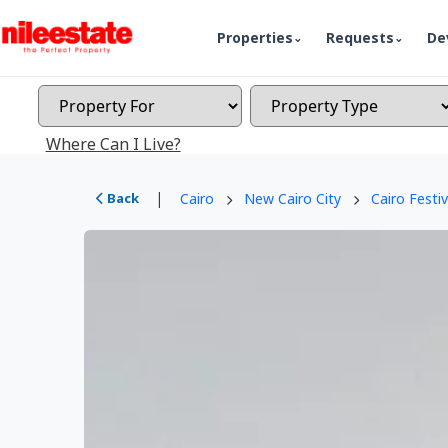
Properties
Requests
De
Where Can I Live?
|
Back
Cairo
New Cairo City
Cairo Festiv