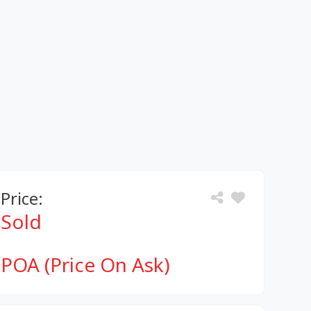
Price:
Sold
POA (Price On Ask)