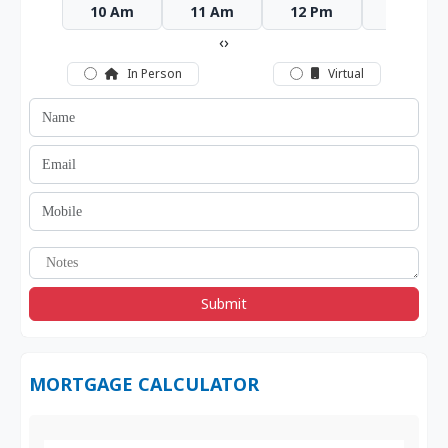
10 Am
11 Am
12 Pm
1 Pm
‹
›
In Person
Virtual
Submit
MORTGAGE CALCULATOR