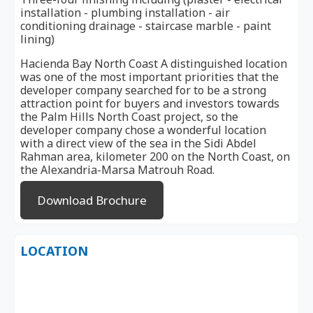
installation - plumbing installation - air
conditioning drainage - staircase marble - paint
lining)
Hacienda Bay North Coast A distinguished location
was one of the most important priorities that the
developer company searched for to be a strong
attraction point for buyers and investors towards
the Palm Hills North Coast project, so the
developer company chose a wonderful location
with a direct view of the sea in the Sidi Abdel
Rahman area, kilometer 200 on the North Coast, on
the Alexandria-Marsa Matrouh Road.
Download Brochure
LOCATION