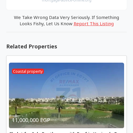
We Take Wrong Data Very Seriously. If Something
Looks Fishy, Let Us Know
Report This Listing
Related Properties
Coastal property
11,000,000 EGP