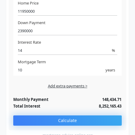
Home Price
Down Payment
Interest Rate
%
Mortgage Term
years
Add extra payments >
Jan
To monthly
Extra yearly
Monthly Payment
148,434.71
Total Interest
8,252,165.43
Calculate
mortgage-advice-online.org