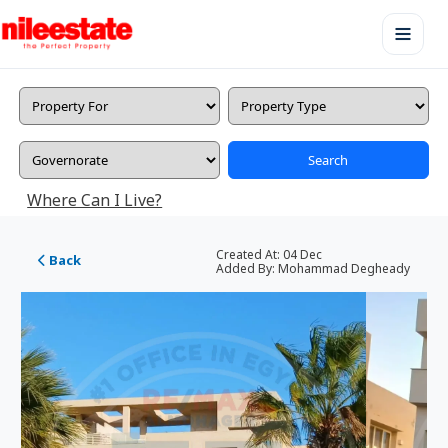
Search
Where Can I Live?
Created At:
04 Dec
Back
Added By:
Mohammad Degheady