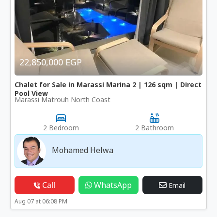
22,850,000 EGP
Chalet for Sale in Marassi Marina 2 | 126 sqm | Direct
Pool View
Marassi Matrouh North Coast
2 Bedroom
2 Bathroom
Mohamed Helwa
Call
WhatsApp
Email
Aug 07 at 06:08 PM