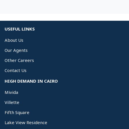
USEFUL LINKS
About Us
Our Agents
Other Careers
Contact Us
HIGH DEMAND IN CAIRO
Mivida
Villette
Fifth Square
Lake View Residence