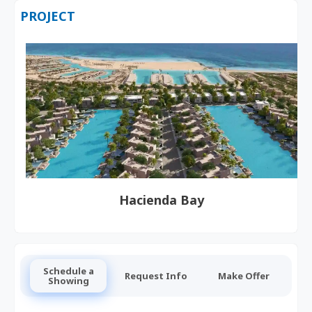
PROJECT
Hacienda Bay
Schedule a
Request Info
Make Offer
Showing