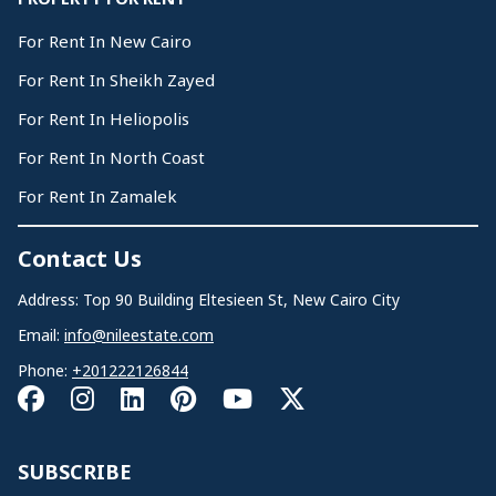
For Rent In New Cairo
For Rent In Sheikh Zayed
For Rent In Heliopolis
For Rent In North Coast
For Rent In Zamalek
Contact Us
Address: Top 90 Building Eltesieen St, New Cairo City
Email:
info@nileestate.com
Phone:
+201222126844
SUBSCRIBE