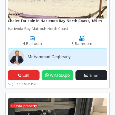
Chalet for sale in Hacienda Bay North Coast, 185 m
Hacienda Bay Matrouh North Coast
4 Bedroom
3 Bathroom
Mohammad Degheady
Call
WhatsApp
Email
Aug 07 at 05:08 PM
Coastal property