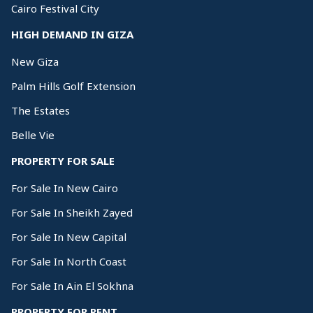
Cairo Festival City
HIGH DEMAND IN GIZA
New Giza
Palm Hills Golf Extension
The Estates
Belle Vie
PROPERTY FOR SALE
For Sale In New Cairo
For Sale In Sheikh Zayed
For Sale In New Capital
For Sale In North Coast
For Sale In Ain El Sokhna
PROPERTY FOR RENT