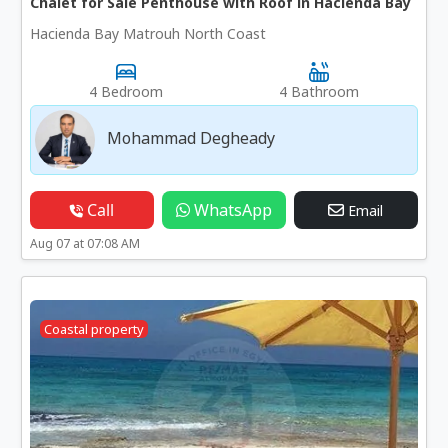
Chalet for Sale Penthouse with Roof in Hacienda Bay
Hacienda Bay Matrouh North Coast
4 Bedroom
4 Bathroom
Mohammad Degheady
Call
WhatsApp
Email
Aug 07 at 07:08 AM
Coastal property