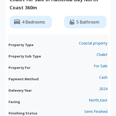
Coast 360m
4 Bedrooms
5 Bathroom
Coastal property
Property Type
Chalet
Property Sub Type
For Sale
Property For
Cash
Payment Method
2024
Delevery Year
North,East
Facing
Semi Finsihed
Finishing Status