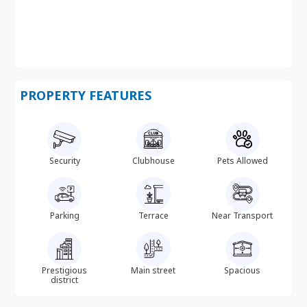
PROPERTY FEATURES
Security
Clubhouse
Pets Allowed
Parking
Terrace
Near Transport
Prestigious
Main street
Spacious
district