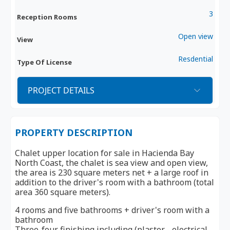
3
Reception Rooms
Open view
View
Resdential
Type Of License
PROJECT DETAILS
PROPERTY DESCRIPTION
Chalet upper location for sale in Hacienda Bay
North Coast, the chalet is sea view and open view,
the area is 230 square meters net + a large roof in
addition to the driver's room with a bathroom (total
area 360 square meters).
4 rooms and five bathrooms + driver's room with a
bathroom
Three-four finishing including (plaster - electrical