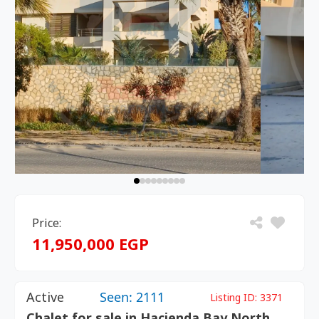
Price:
11,950,000 EGP
Active
Seen: 2111
Listing ID:
3371
Chalet for sale in Hacienda Bay North