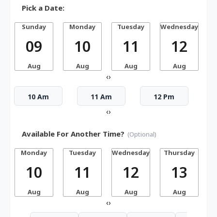
Pick a Date:
Sunday
Monday
Tuesday
Wednesday
T
09
10
11
12
Aug
Aug
Aug
Aug
‹
›
10 Am
11 Am
12 Pm
‹
›
Available For Another Time?
(Optional)
Monday
Tuesday
Wednesday
Thursday
10
11
12
13
Aug
Aug
Aug
Aug
‹
›