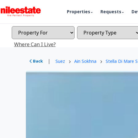
Properties
Requests
De
Where Can I Live?
|
Back
Suez
Ain Sokhna
Stella Di Mare 