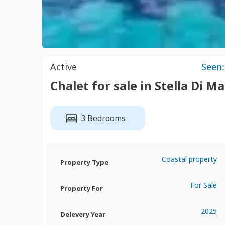
Active
Seen:
Chalet for sale in Stella Di M
3 Bedrooms
Coastal property
Property Type
For Sale
Property For
2025
Delevery Year