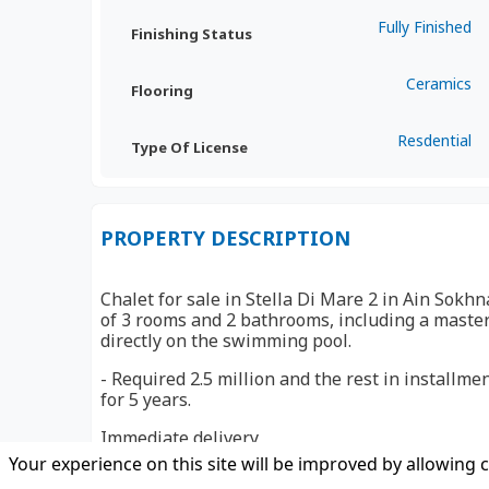
Fully Finished
Finishing Status
Ceramics
Flooring
Resdential
Type Of License
PROPERTY DESCRIPTION
Chalet for sale in Stella Di Mare 2 in Ain Sokhn
of 3 rooms and 2 bathrooms, including a maste
directly on the swimming pool.
- Required 2.5 million and the rest in install
for 5 years.
Immediate delivery
Your experience on this site will be improved by allowing 
Stella Di Mare Golf Resort Ain Sokhna enjoys a