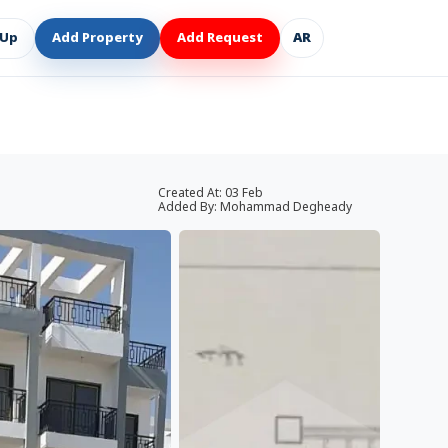
 Up
Add Property
Add Request
AR
Created At:
03 Feb
Added By:
Mohammad Degheady