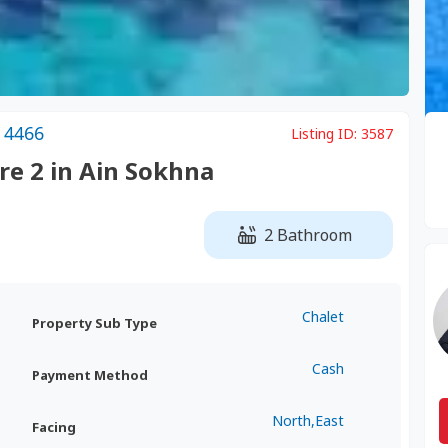
 4466
Listing ID:
3587
are 2 in Ain Sokhna
2 Bathroom
Chalet
Property Sub Type
Cash
Payment Method
North,East
Facing