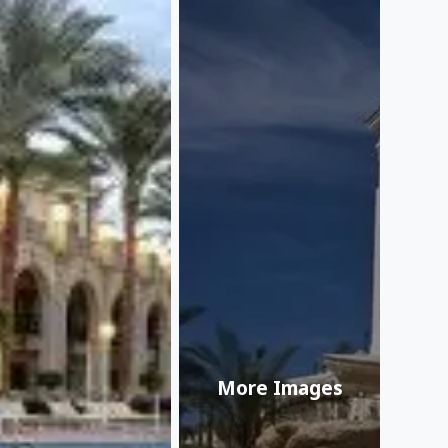
More Images