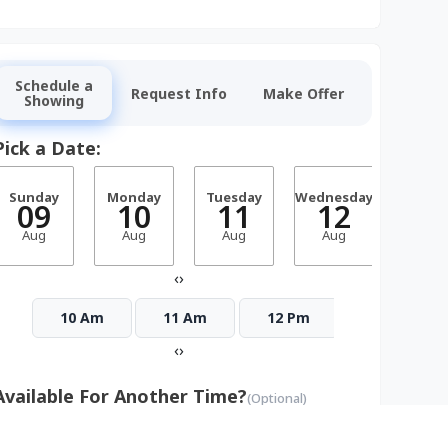
Schedule a
Request Info
Make Offer
Showing
Pick a Date:
Sunday
Monday
Tuesday
Wednesday
Thurs
09
10
11
12
1
Aug
Aug
Aug
Aug
Aug
‹
›
10 Am
11 Am
12 Pm
1 Pm
‹
›
Available For Another Time?
(Optional)
Monday
Tuesday
Wednesday
Thursday
Frid