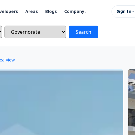
velopers
Areas
Blogs
Company
Sign In -
Search
Sea View