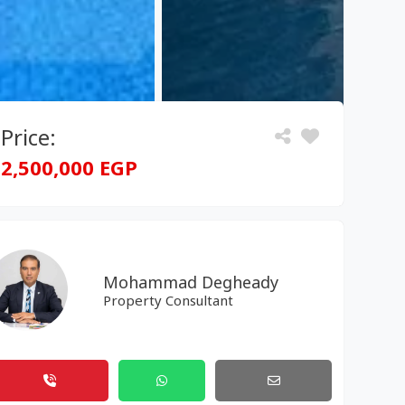
Price:
2,500,000 EGP
Mohammad Degheady
Property Consultant