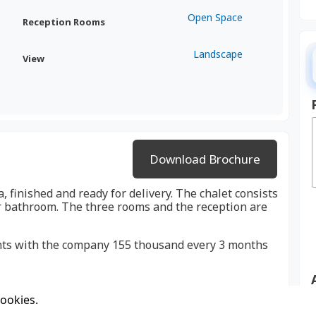
Open Space
Reception Rooms
Landscape
View
Download Brochure
a, finished and ready for delivery. The chalet consists
r bathroom. The three rooms and the reception are
ments with the company 155 thousand every 3 months
cookies.
 very convenient location for spending weekends and