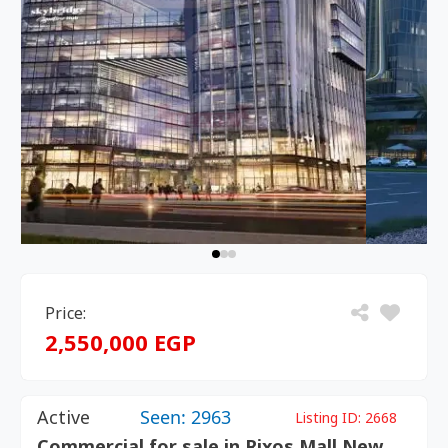
Price:
2,550,000 EGP
Active
Seen: 2963
Listing ID:
2668
Commercial for sale in Rixos Mall New