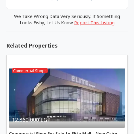
We Take Wrong Data Very Seriously. If Something
Looks Fishy, Let Us Know
Report This Listing
Related Properties
Commercial Shops
12,360,000 EGP
Commercial Shop For Sale In Elite Mall - New Cairo