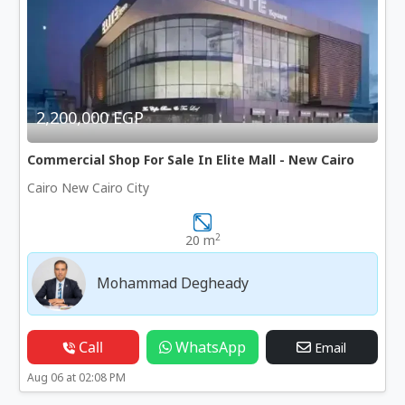
2,200,000 EGP
Commercial Shop For Sale In Elite Mall - New Cairo
Cairo New Cairo City
2
20 m
Mohammad Degheady
Call
WhatsApp
Email
Aug 06 at 02:08 PM