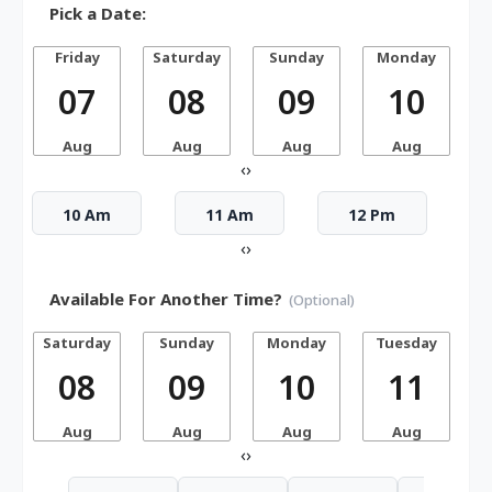
Pick a Date:
Friday
Saturday
Sunday
Monday
07
08
09
10
Aug
Aug
Aug
Aug
‹
›
10 Am
11 Am
12 Pm
‹
›
Available For Another Time?
(Optional)
Saturday
Sunday
Monday
Tuesday
W
08
09
10
11
Aug
Aug
Aug
Aug
‹
›