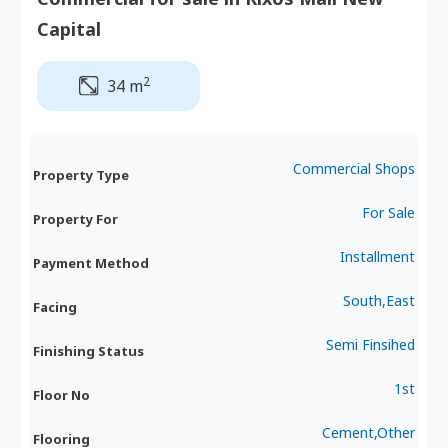
Capital
2
34 m
Commercial Shops
Property Type
For Sale
Property For
Installment
Payment Method
South,East
Facing
Semi Finsihed
Finishing Status
1st
Floor No
Cement,Other
Flooring