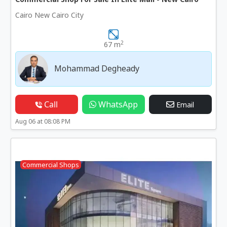
Cairo New Cairo City
2
67 m
Mohammad Degheady
Call
WhatsApp
Email
Aug 06 at 08:08 PM
Commercial Shops