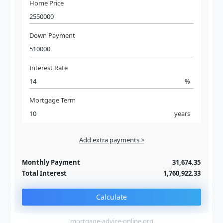
Home Price
Down Payment
Interest Rate
%
Mortgage Term
years
Add extra payments >
Jan
To monthly
Extra yearly
Monthly Payment
31,674.35
Total Interest
1,760,922.33
Calculate
mortgage-advice-online.org