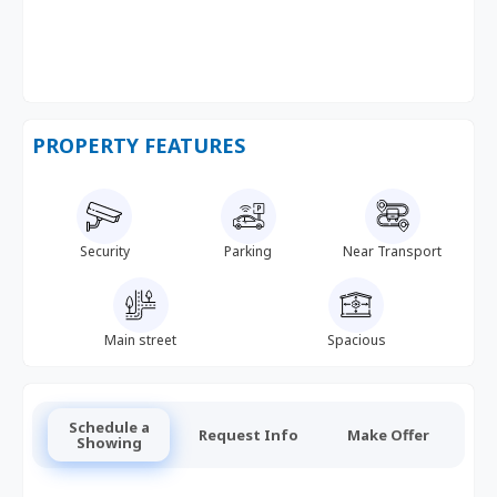
PROPERTY FEATURES
Security
Parking
Near Transport
Main street
Spacious
Schedule a
Request Info
Make Offer
Showing