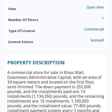
Open View
View
1
Number Of Floors
Commercial
Type Of License
licensed
License Status
PROPERTY DESCRIPTION
A commercial store for sale in Rixos Mall,
Downtown Administrative Capital, with an area of ​​
34 square meters and located on the first floor,
semi-finished. The down payment is 255,000
pounds, and the installments paid are: 14
installments (1,134,350) pounds, and the remaining
installments are: 15 installments. 1,160,650
pounds, and the installment value: 77,450 pounds,
installment payment system: every 3 months and