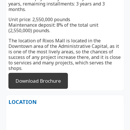
years, remaining installments: 3 years and 3
months.
Unit price: 2,550,000 pounds
Maintenance deposit: 8% of the total unit
(2,550,000) pounds.
The location of Rixos Mall is located in the
Downtown area of ​​the Administrative Capital, as it
is one of the most lively areas, so the chances of
success of any project increase there, and it is close
to services and many projects, which serves the
shops.
Download Brochure
LOCATION