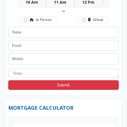
10 Am
11 Am
12 Pm
1 Pm
‹
›
In Person
Virtual
Submit
MORTGAGE CALCULATOR