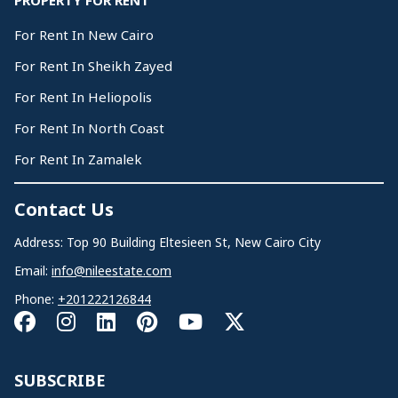
PROPERTY FOR RENT
For Rent In New Cairo
For Rent In Sheikh Zayed
For Rent In Heliopolis
For Rent In North Coast
For Rent In Zamalek
Contact Us
Address: Top 90 Building Eltesieen St, New Cairo City
Email:
info@nileestate.com
Phone:
+201222126844
SUBSCRIBE