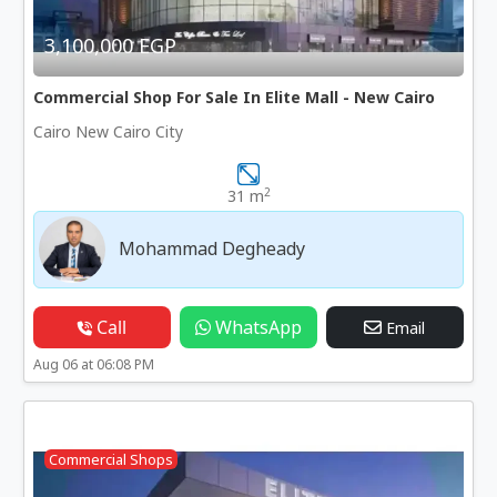
3,100,000 EGP
Commercial Shop For Sale In Elite Mall - New Cairo
Cairo New Cairo City
2
31 m
Mohammad Degheady
Call
WhatsApp
Email
Aug 06 at 06:08 PM
Commercial Shops