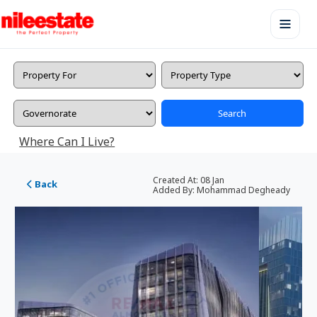
Search
Where Can I Live?
Created At:
08 Jan
Back
Added By:
Mohammad Degheady