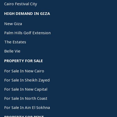
Cairo Festival City
HIGH DEMAND IN GIZA
New Giza
Palm Hills Golf Extension
The Estates
Belle Vie
PROPERTY FOR SALE
For Sale In New Cairo
For Sale In Sheikh Zayed
For Sale In New Capital
For Sale In North Coast
For Sale In Ain El Sokhna