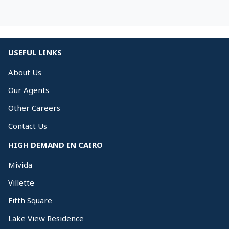
USEFUL LINKS
About Us
Our Agents
Other Careers
Contact Us
HIGH DEMAND IN CAIRO
Mivida
Villette
Fifth Square
Lake View Residence