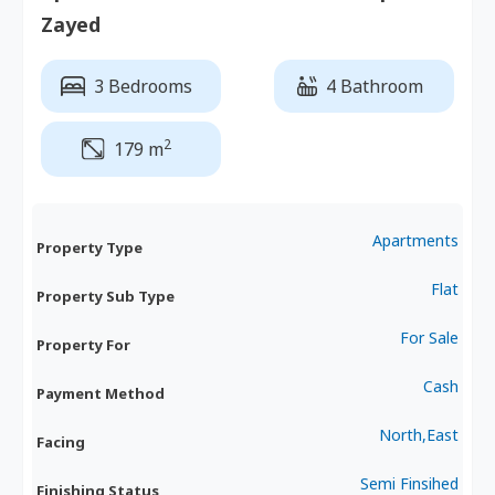
Zayed
3 Bedrooms
4 Bathroom
2
179 m
Apartments
Property Type
Flat
Property Sub Type
For Sale
Property For
Cash
Payment Method
North,East
Facing
Semi Finsihed
Finishing Status