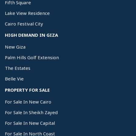
Fifth Square
Lake View Residence
Cairo Festival City
HIGH DEMAND IN GIZA
New Giza
Palm Hills Golf Extension
The Estates
Belle Vie
PROPERTY FOR SALE
For Sale In New Cairo
For Sale In Sheikh Zayed
For Sale In New Capital
For Sale In North Coast