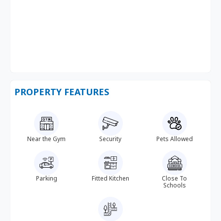
PROPERTY FEATURES
Near the Gym
Security
Pets Allowed
Parking
Fitted Kitchen
Close To
Schools