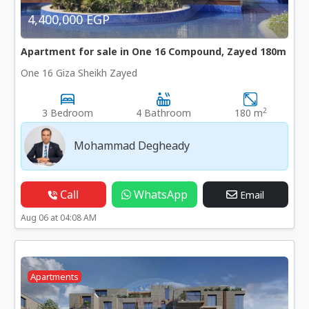
4,400,000 EGP
Apartment for sale in One 16 Compound, Zayed 180m
One 16 Giza Sheikh Zayed
2
3 Bedroom
4 Bathroom
180 m
Mohammad Degheady
Call
WhatsApp
Email
Aug 06 at 04:08 AM
Apartments