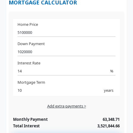
MORTGAGE CALCULATOR
Home Price
Down Payment
Interest Rate
%
Mortgage Term
years
Add extra payments >
Jan
To monthly
Extra yearly
Monthly Payment
63,348.71
Total Interest
3,521,844.66