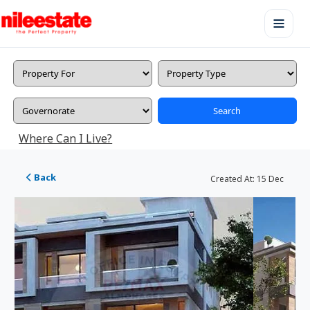
Search
Where Can I Live?
Back
Created At:
15 Dec