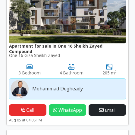
Apartment for sale in One 16 Sheikh Zayed
Compound
One 16 Giza Sheikh Zayed
2
3 Bedroom
4 Bathroom
205 m
Mohammad Degheady
Call
WhatsApp
Email
Aug 05 at 04:08 PM