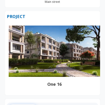
Main street
PROJECT
One 16