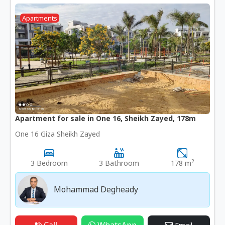
Apartments
Apartment for sale in One 16, Sheikh Zayed, 178m
One 16 Giza Sheikh Zayed
2
3 Bedroom
3 Bathroom
178 m
Mohammad Degheady