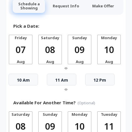
Schedule a
Request Info
Make Offer
Showing
Pick a Date:
Friday
Saturday
Sunday
Monday
07
08
09
10
Aug
Aug
Aug
Aug
‹
›
10 Am
11 Am
12 Pm
‹
›
Available For Another Time?
(Optional)
Saturday
Sunday
Monday
Tuesday
W
08
09
10
11