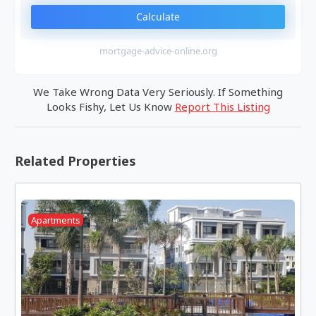
Calculate
mortgage-advice-online.org
We Take Wrong Data Very Seriously. If Something
Looks Fishy, Let Us Know
Report This Listing
Related Properties
Apartments