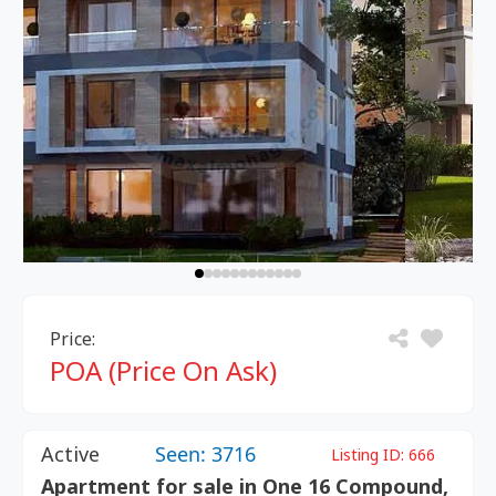
Price:
POA (Price On Ask)
Active
Seen: 3716
Listing ID:
666
Apartment for sale in One 16 Compound,