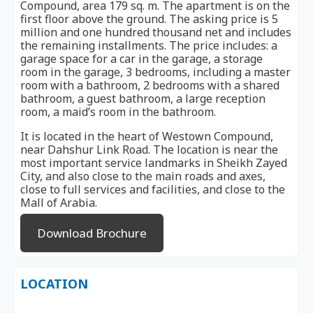
Compound, area 179 sq. m. The apartment is on the
first floor above the ground. The asking price is 5
million and one hundred thousand net and includes
the remaining installments. The price includes: a
garage space for a car in the garage, a storage
room in the garage, 3 bedrooms, including a master
room with a bathroom, 2 bedrooms with a shared
bathroom, a guest bathroom, a large reception
room, a maid’s room in the bathroom.
It is located in the heart of Westown Compound,
near Dahshur Link Road. The location is near the
most important service landmarks in Sheikh Zayed
City, and also close to the main roads and axes,
close to full services and facilities, and close to the
Mall of Arabia.
Download Brochure
LOCATION