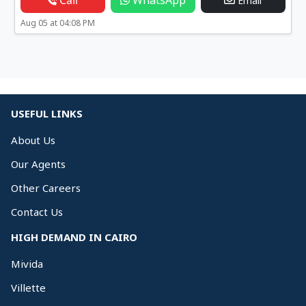
Call
WhatsApp
Email
Aug 05 at 04:08 PM
USEFUL LINKS
About Us
Our Agents
Other Careers
Contact Us
HIGH DEMAND IN CAIRO
Mivida
Villette