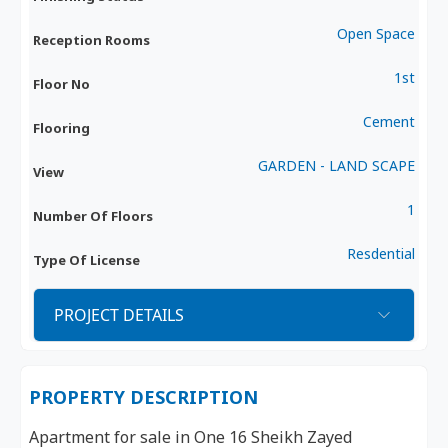
Open Space
Reception Rooms
1st
Floor No
Cement
Flooring
GARDEN - LAND SCAPE
View
1
Number Of Floors
Resdential
Type Of License
PROJECT DETAILS
PROPERTY DESCRIPTION
Apartment for sale in One 16 Sheikh Zayed