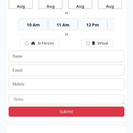
Aug
Aug
Aug
Aug
‹
›
10 Am
11 Am
12 Pm
1 Pm
‹
›
In Person
Virtual
Submit