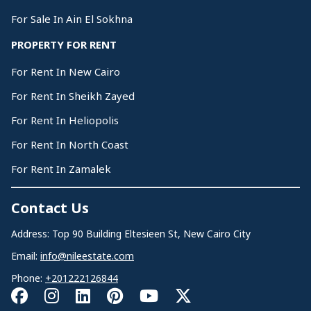
For Sale In Ain El Sokhna
PROPERTY FOR RENT
For Rent In New Cairo
For Rent In Sheikh Zayed
For Rent In Heliopolis
For Rent In North Coast
For Rent In Zamalek
Contact Us
Address: Top 90 Building Eltesieen St, New Cairo City
Email:
info@nileestate.com
Phone:
+201222126844