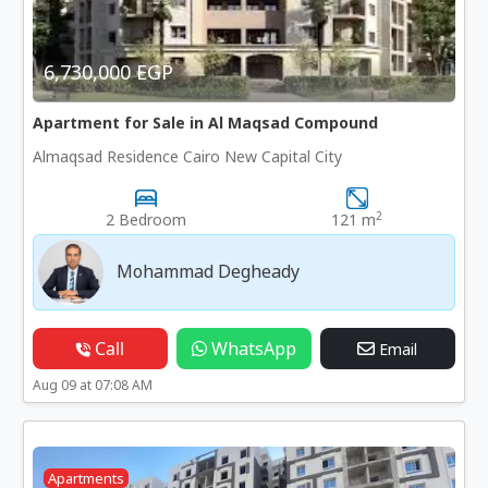
6,730,000 EGP
Apartment for Sale in Al Maqsad Compound
Almaqsad Residence Cairo New Capital City
2
2 Bedroom
121 m
Mohammad Degheady
Call
WhatsApp
Email
Aug 09 at 07:08 AM
Apartments