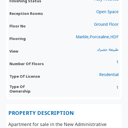
Finishing Status
Open Space
Reception Rooms
Ground Floor
Floor No
Marble,Porcealine,HDF
Flooring
طبيعة خضراء
View
1
Number Of Floors
Resdential
Type Of License
Type Of
1
Ownership
PROPERTY DESCRIPTION
Apartment for sale in the New Administrative