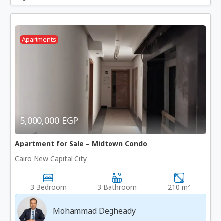
Apartments
5,000,000 EGP
Apartment for Sale – Midtown Condo
Cairo New Capital City
2
3 Bedroom
3 Bathroom
210 m
Mohammad Degheady