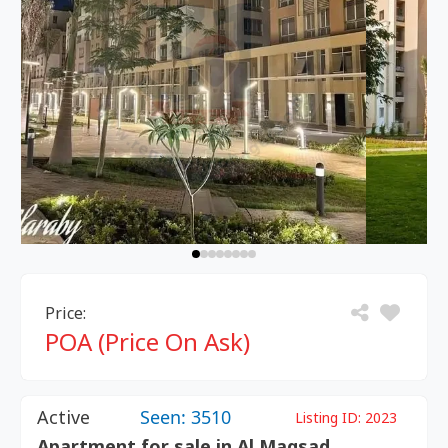
Price:
POA (Price On Ask)
Active
Seen: 3510
Listing ID:
2023
Apartment for sale in Al Maqsad