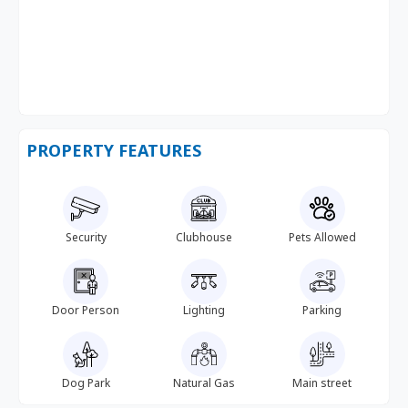
PROPERTY FEATURES
Security
Clubhouse
Pets Allowed
Door Person
Lighting
Parking
Dog Park
Natural Gas
Main street