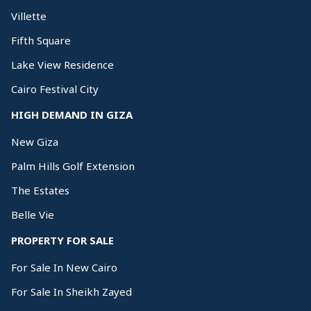
Villette
Fifth Square
Lake View Residence
Cairo Festival City
HIGH DEMAND IN GIZA
New Giza
Palm Hills Golf Extension
The Estates
Belle Vie
PROPERTY FOR SALE
For Sale In New Cairo
For Sale In Sheikh Zayed