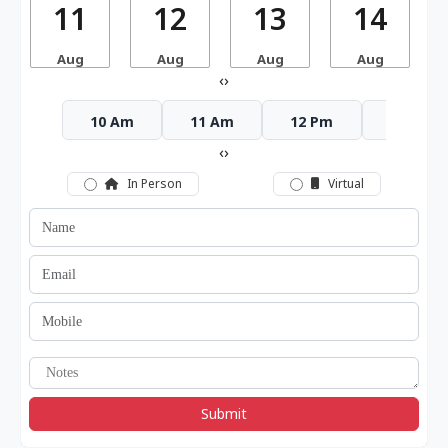
11
12
13
14
Aug
Aug
Aug
Aug
‹
›
10 Am
11 Am
12 Pm
1 Pm
‹
›
In Person
Virtual
Submit