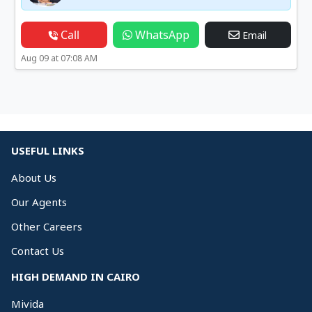
Call
WhatsApp
Email
Aug 09 at 07:08 AM
USEFUL LINKS
About Us
Our Agents
Other Careers
Contact Us
HIGH DEMAND IN CAIRO
Mivida