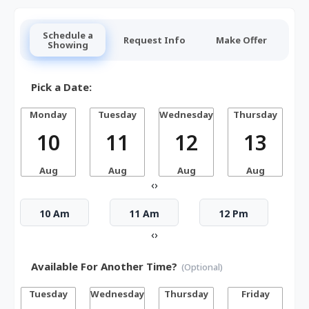
Schedule a
Request Info
Make Offer
Showing
Pick a Date:
Monday
Tuesday
Wednesday
Thursday
10
11
12
13
Aug
Aug
Aug
Aug
‹
›
10 Am
11 Am
12 Pm
‹
›
Available For Another Time?
(Optional)
Tuesday
Wednesday
Thursday
Friday
S