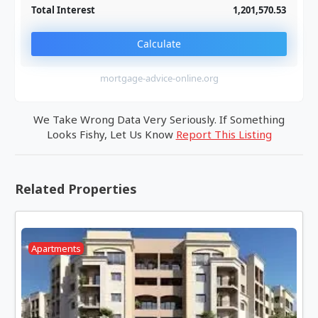
Total Interest
1,201,570.53
Calculate
mortgage-advice-online.org
We Take Wrong Data Very Seriously. If Something
Looks Fishy, Let Us Know
Report This Listing
Related Properties
Apartments