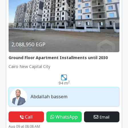
2,088,950 EGP
Ground Floor Apartment Installments until 2030
Cairo New Capital City
2
94 m
Abdallah bassem
Call
WhatsApp
Email
Aug 09 at 08:08 AM