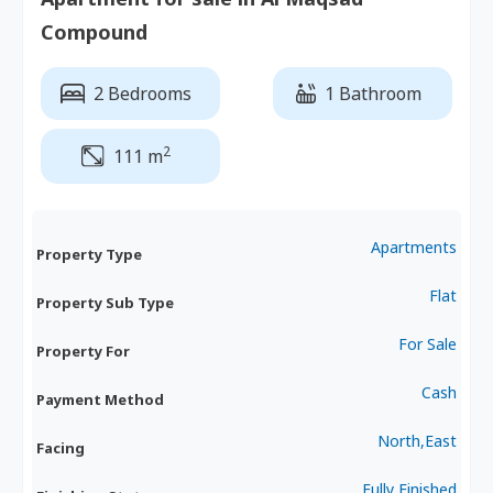
Compound
2 Bedrooms
1 Bathroom
2
111 m
Apartments
Property Type
Flat
Property Sub Type
For Sale
Property For
Cash
Payment Method
North,East
Facing
Fully Finished