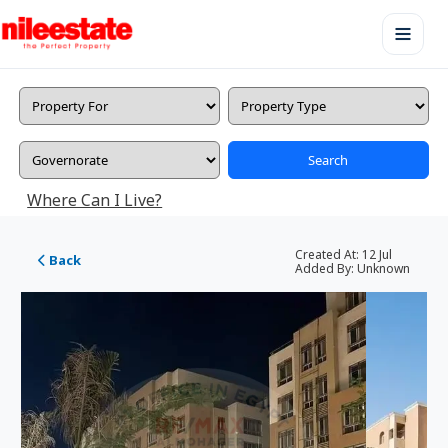
Search
Where Can I Live?
Created At:
12 Jul
Back
Added By:
Unknown