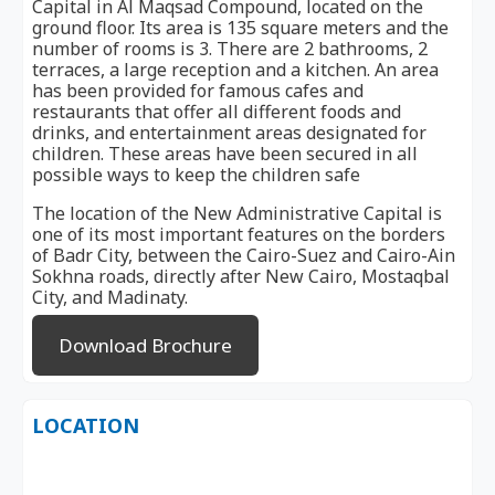
Capital in Al Maqsad Compound, located on the
ground floor. Its area is 135 square meters and the
number of rooms is 3. There are 2 bathrooms, 2
terraces, a large reception and a kitchen. An area
has been provided for famous cafes and
restaurants that offer all different foods and
drinks, and entertainment areas designated for
children. These areas have been secured in all
possible ways to keep the children safe
The location of the New Administrative Capital is
one of its most important features on the borders
of Badr City, between the Cairo-Suez and Cairo-Ain
Sokhna roads, directly after New Cairo, Mostaqbal
City, and Madinaty.
Download Brochure
LOCATION