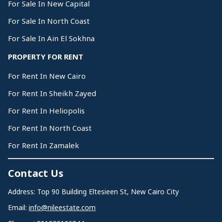
For Sale In New Capital
For Sale In North Coast
For Sale In Ain El Sokhna
PROPERTY FOR RENT
For Rent In New Cairo
For Rent In Sheikh Zayed
For Rent In Heliopolis
For Rent In North Coast
For Rent In Zamalek
Contact Us
Address: Top 90 Building Eltesieen St, New Cairo City
Email:
info@nileestate.com