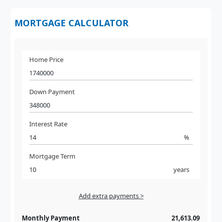
MORTGAGE CALCULATOR
Home Price
Down Payment
Interest Rate
%
Mortgage Term
years
Add extra payments >
Jan
To monthly
Extra yearly
Monthly Payment
21,613.09